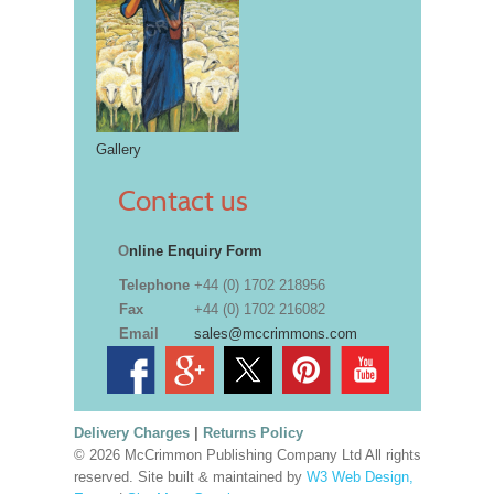
Gallery
Contact us
O
nline Enquiry Form
Telephone
+44 (0) 1702 218956
Fax
+44 (0) 1702 216082
Email
sales@mccrimmons.com
Delivery Charges
|
Returns Policy
© 2026 McCrimmon Publishing Company Ltd All rights
reserved. Site built & maintained by
W3 Web Design,