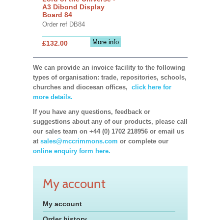
A3 Dibond Display
Board 84
Order ref DB84
More info
£132.00
We can provide an invoice facility to the following
types of organisation: trade, repositories, schools,
churches and diocesan offices,
click here for
more details.
If you have any questions, feedback or
suggestions about any of our products, please call
our sales team on +44 (0) 1702 218956 or email us
at
sales@mccrimmons.com
or complete our
online enquiry form here.
My account
My account
Order history