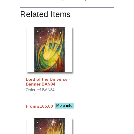
Related Items
Lord of the Universe -
Banner BAN84
Order ref BAN84
More info
From £165.00