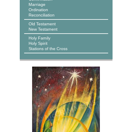
Marriage
Ordination
Reconciliation
Old Testament
New Testament
Holy Family
Holy Spirit
Stations of the Cross