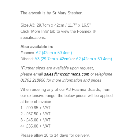
The artwork is by Sr Mary Stephen.
Size A3: 29.7cm x 42cm / 11.7’’ x 16.5’’
Click 'More Info' tab to view the Foamex ®
specifications.
Also available in:
A2 (42cm x 59.4cm)
Foamex:
A3 (29.7cm x 42cm)
A2 (42cm x 59.4cm)
Dibond:
or
*Further sizes are available upon request,
please email
sales@mccrimmons.com
or telephone
01702 218956 for more information and prices
When ordering any of our A3 Foamex Boards, from
our extensive range, the below prices will be applied
at time of invoice.
1 - £99.95 + VAT
2 - £67.50 + VAT
3 - £45.00 + VAT
4+ £35.00 + VAT
Please allow 10 to 14 days for delivery.