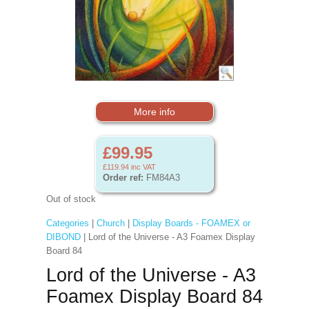
More info
£99.95
£119.94
inc VAT
Order ref:
FM84A3
Out of stock
Categories
|
Church
|
Display Boards - FOAMEX or
DIBOND
| Lord of the Universe - A3 Foamex Display
Board 84
Lord of the Universe - A3
Foamex Display Board 84