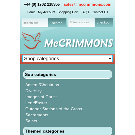
+44 (0) 1702 218956
sales@mccrimmons.com
Home
My Account
Shopping Cart
FAQs
Contact Us
0 items in cart
checkout
Sub categories
Advent/Christmas
Diversity
Images of Christ
Lent/Easter
Outdoor Stations of the Cross
Sacraments
Saints
Themed categories