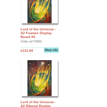
Lord of the Universe -
A2 Foamex Display
Board 84
Order ref FM84
More info
£131.94
Lord of the Universe -
A2 Dibond Display