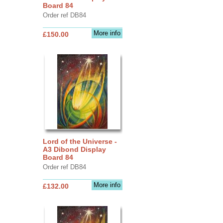
Board 84
Order ref DB84
More info
£150.00
Lord of the Universe -
A3 Dibond Display
Board 84
Order ref DB84
More info
£132.00