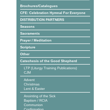
Brochures/Catalogues
CFE: Celebration Hymnal For Everyone
DISTRIBUTION PARTNERS
Seasons
Sacraments
Prayer / Meditation
Scripture
Other
Catechesis of the Good Shepherd
LTP (Liturgy Training Publications)
CJM
Advent
Christmas
Lent & Easter
Anointing of the Sick
Baptism / RCIA
Communion
Confirmation