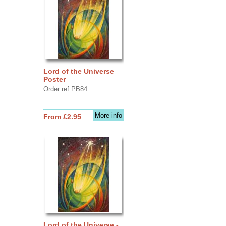
Lord of the Universe
Poster
Order ref PB84
More info
From £2.95
Lord of the Universe -