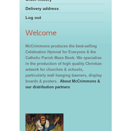
Delivery address
Log out
Welcome
McCrimmons produces the best-selling
Celebration Hymnal for Everyone & the
Catholic Parish Mass Book. We specialise
in the production of high quality Christian
artwork for churches & schools,
particularly wall hanging banners, display
boards & posters.
About McCrimmons &
our distribution partners