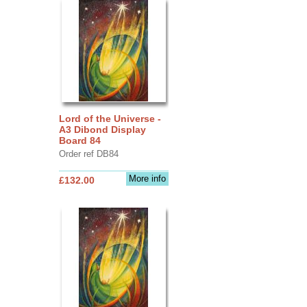
Lord of the Universe -
A3 Dibond Display
Board 84
Order ref DB84
More info
£132.00