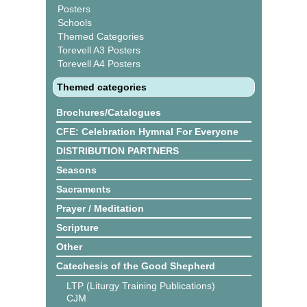
Posters
Schools
Themed Categories
Torevell A3 Posters
Torevell A4 Posters
Themed categories
Brochures/Catalogues
CFE: Celebration Hymnal For Everyone
DISTRIBUTION PARTNERS
Seasons
Sacraments
Prayer / Meditation
Scripture
Other
Catechesis of the Good Shepherd
LTP (Liturgy Training Publications)
CJM