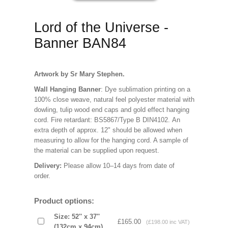
Lord of the Universe -
Banner BAN84
Artwork by Sr Mary Stephen.
Wall Hanging Banner
: Dye sublimation printing on a
100% close weave, natural feel polyester material with
dowling, tulip wood end caps and gold effect hanging
cord. Fire retardant: BS5867/Type B DIN4102. An
extra depth of approx. 12" should be allowed when
measuring to allow for the hanging cord. A sample of
the material can be supplied upon request.
Delivery:
Please allow 10–14 days from date of
order.
Product options:
Size: 52'' x 37''
£165.00
(£198.00 inc VAT)
(132cm x 94cm)