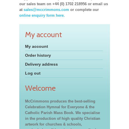
our sales team on +44 (0) 1702 218956 or email us
at
sales@mccrimmons.com
or complete our
online enquiry form here.
My account
My account
Order history
Delivery address
Log out
Welcome
McCrimmons produces the best-selling
Celebration Hymnal for Everyone & the
Catholic Parish Mass Book. We specialise
in the production of high quality Christian
artwork for churches & schools,