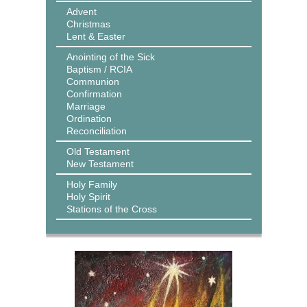
Advent
Christmas
Lent & Easter
Anointing of the Sick
Baptism / RCIA
Communion
Confirmation
Marriage
Ordination
Reconciliation
Old Testament
New Testament
Holy Family
Holy Spirit
Stations of the Cross