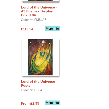
Lord of the Universe -
A3 Foamex Display
Board 84
Order ref FM84A3
More info
£119.94
Lord of the Universe
Poster
Order ref PB84
More info
From £2.95