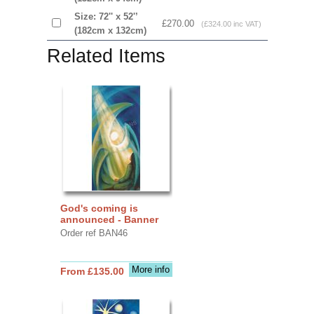
Size: 72'' x 52'’
£270.00
(£324.00 inc VAT)
(182cm x 132cm)
Related Items
God's coming is
announced - Banner
Order ref BAN46
More info
From £135.00