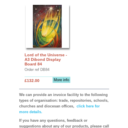
Lord of the Universe -
A3 Dibond Display
Board 84
Order ref DB84
More info
£132.00
We can provide an invoice facility to the following
types of organisation: trade, repositories, schools,
churches and diocesan offices,
click here for
more details.
If you have any questions, feedback or
suggestions about any of our products, please call