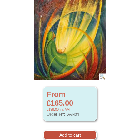
From
£165.00
£198.00
inc VAT
Order ref:
BAN84