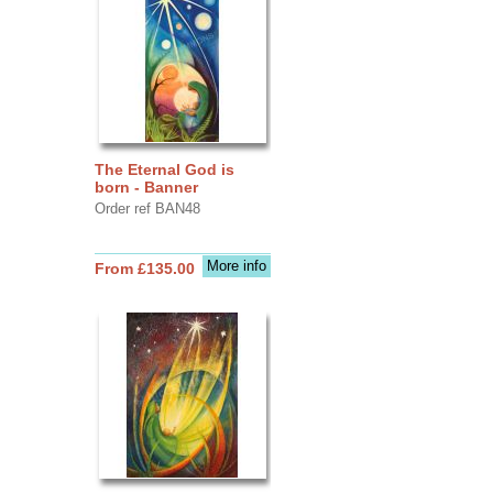
The Eternal God is
born - Banner
Order ref BAN48
More info
From £135.00