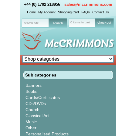
+44 (0) 1702 218956
sales@mccrimmons.com
Home
My Account
Shopping Cart
FAQs
Contact Us
0 items in cart
checkout
Sub categories
Banners
Books
Cards/Certificates
CDs/DVDs
Church
Classical Art
Music
Other
Personalised Products