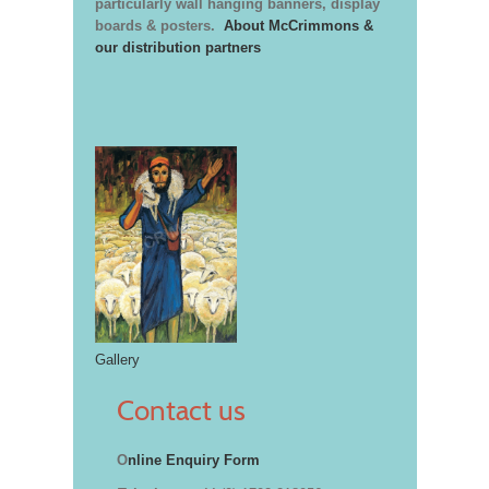
particularly wall hanging banners, display
boards & posters.
About McCrimmons &
our distribution partners
Gallery
Contact us
O
nline Enquiry Form