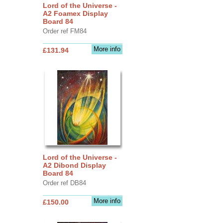
Lord of the Universe -
A2 Foamex Display
Board 84
Order ref FM84
More info
£131.94
Lord of the Universe -
A2 Dibond Display
Board 84
Order ref DB84
More info
£150.00