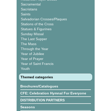
Sacramental
Sacristans
Saints
Salvadorian Crosses/Plaques
Stations of the Cross
Statues & Figurines
Sunday Missal
The Last Supper
The Mass
Through the Year
Year of Jubilee
Year of Prayer
Year of Saint Francis
Youth
Themed categories
Brochures/Catalogues
CFE: Celebration Hymnal For Everyone
DISTRIBUTION PARTNERS
Seasons