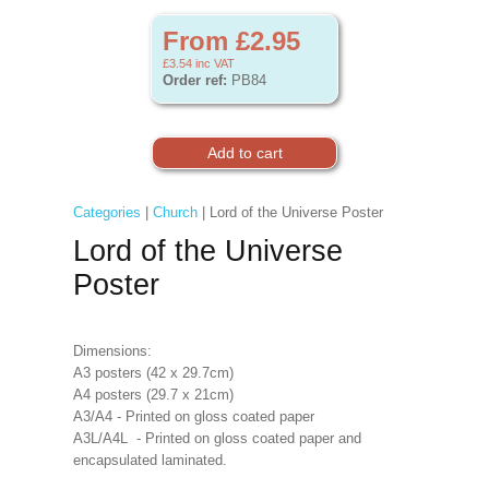
From £2.95
£3.54
inc VAT
Order ref:
PB84
Categories
|
Church
| Lord of the Universe Poster
Lord of the Universe
Poster
Dimensions:
A3 posters (42 x 29.7cm)
A4 posters (29.7 x 21cm)
A3/A4 - Printed on gloss coated paper
A3L/A4L - Printed on gloss coated paper and
encapsulated laminated.