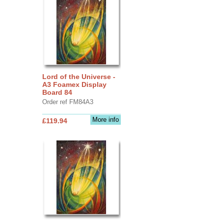
Lord of the Universe -
A3 Foamex Display
Board 84
Order ref FM84A3
More info
£119.94