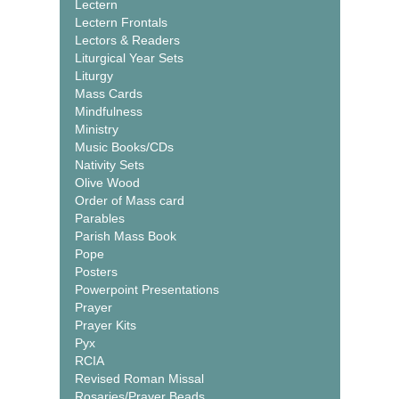
Lectern
Lectern Frontals
Lectors & Readers
Liturgical Year Sets
Liturgy
Mass Cards
Mindfulness
Ministry
Music Books/CDs
Nativity Sets
Olive Wood
Order of Mass card
Parables
Parish Mass Book
Pope
Posters
Powerpoint Presentations
Prayer
Prayer Kits
Pyx
RCIA
Revised Roman Missal
Rosaries/Prayer Beads