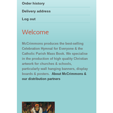
Order history
Delivery address
Log out
Welcome
McCrimmons produces the best-selling
Celebration Hymnal for Everyone & the
Catholic Parish Mass Book. We specialise
in the production of high quality Christian
artwork for churches & schools,
particularly wall hanging banners, display
boards & posters.
About McCrimmons &
our distribution partners