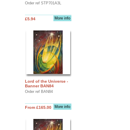
Order ref STP701A3L
More info
£5.94
Lord of the Universe -
Banner BAN84
Order ref BAN84
More info
From £165.00