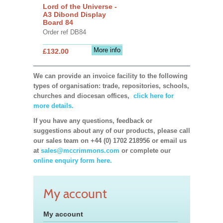
Lord of the Universe -
A3 Dibond Display
Board 84
Order ref DB84
More info
£132.00
We can provide an invoice facility to the following
types of organisation: trade, repositories, schools,
churches and diocesan offices,
click here for
more details.
If you have any questions, feedback or
suggestions about any of our products, please call
our sales team on +44 (0) 1702 218956 or email us
at
sales@mccrimmons.com
or complete our
online enquiry form here.
My account
My account