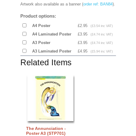
Artwork also available as a banner (
order ref: BAN84
).
Product options:
A4 Poster
£2.95
(£3.54 inc VAT)
A4 Laminated Poster
£3.95
(£4.74 inc VAT)
A3 Poster
£3.95
(£4.74 inc VAT)
A3 Laminated Poster
£4.95
(£5.94 inc VAT)
Related Items
The Annunciation -
Poster A3 (STP701)