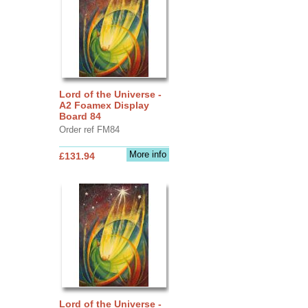
Lord of the Universe -
A2 Foamex Display
Board 84
Order ref FM84
More info
£131.94
Lord of the Universe -