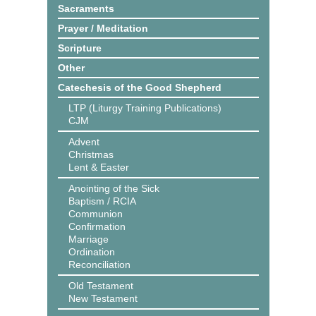
Sacraments
Prayer / Meditation
Scripture
Other
Catechesis of the Good Shepherd
LTP (Liturgy Training Publications)
CJM
Advent
Christmas
Lent & Easter
Anointing of the Sick
Baptism / RCIA
Communion
Confirmation
Marriage
Ordination
Reconciliation
Old Testament
New Testament