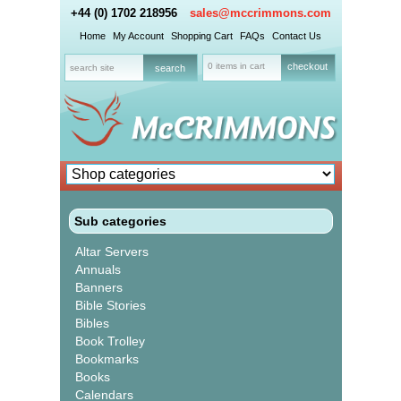
+44 (0) 1702 218956
sales@mccrimmons.com
Home
My Account
Shopping Cart
FAQs
Contact Us
0 items in cart
checkout
Sub categories
Altar Servers
Annuals
Banners
Bible Stories
Bibles
Book Trolley
Bookmarks
Books
Calendars