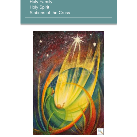
Holy Family
Holy Spirit
Stations of the Cross