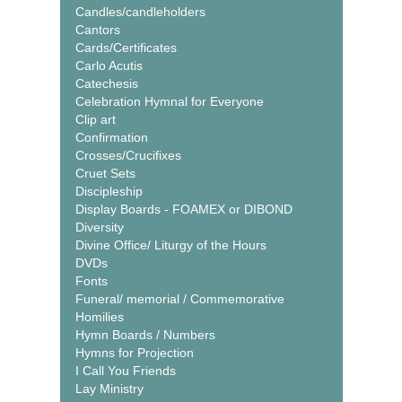
Candles/candleholders
Cantors
Cards/Certificates
Carlo Acutis
Catechesis
Celebration Hymnal for Everyone
Clip art
Confirmation
Crosses/Crucifixes
Cruet Sets
Discipleship
Display Boards - FOAMEX or DIBOND
Diversity
Divine Office/ Liturgy of the Hours
DVDs
Fonts
Funeral/ memorial / Commemorative
Homilies
Hymn Boards / Numbers
Hymns for Projection
I Call You Friends
Lay Ministry