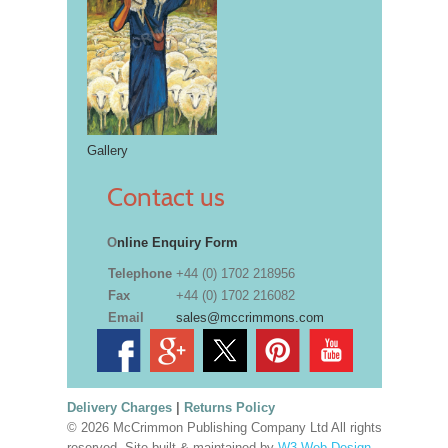
Gallery
Contact us
O
nline Enquiry Form
Telephone
+44 (0) 1702 218956
Fax
+44 (0) 1702 216082
Email
sales@mccrimmons.com
Delivery Charges
|
Returns Policy
© 2026 McCrimmon Publishing Company Ltd All rights
reserved. Site built & maintained by
W3 Web Design,