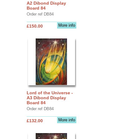
A2 Dibond Display
Board 84
Order ref DB84
More info
£150.00
Lord of the Universe -
A3 Dibond Display
Board 84
Order ref DB84
More info
£132.00