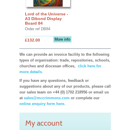
Lord of the Universe -
A3 Dibond Display
Board 84
Order ref DB84
More info
£132.00
We can provide an invoice facility to the following
types of organisation: trade, repositories, schools,
churches and diocesan offices,
click here for
more details.
If you have any questions, feedback or
suggestions about any of our products, please call
our sales team on +44 (0) 1702 218956 or email us
at
sales@mccrimmons.com
or complete our
online enquiry form here.
My account