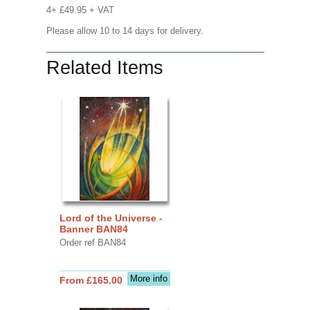
4+ £49.95 + VAT
Please allow 10 to 14 days for delivery.
Related Items
Lord of the Universe -
Banner BAN84
Order ref BAN84
More info
From £165.00