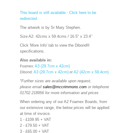
This board is still available - Click here to be
redirected.
The artwork is by Sr Mary Stephen.
Size A2: 42cms x 59.4cms / 16.5" x 23.4’’
Click 'More Info' tab to view the Dibond®
specifications.
Also available in:
A3 (29.7cm x 42cm)
Foamex:
A3 (29.7cm x 42cm)
A2 (42cm x 59.4cm)
Dibond:
or
*Further sizes are available upon request,
please email
sales@mccrimmons.com
or telephone
01702 218956 for more information and prices
When ordering any of our A2 Foamex Boards, from
our extensive range, the below prices will be applied
at time of invoice.
1 - £109.95 + VAT
2 - £79.50 + VAT
3 - £65.00 + VAT