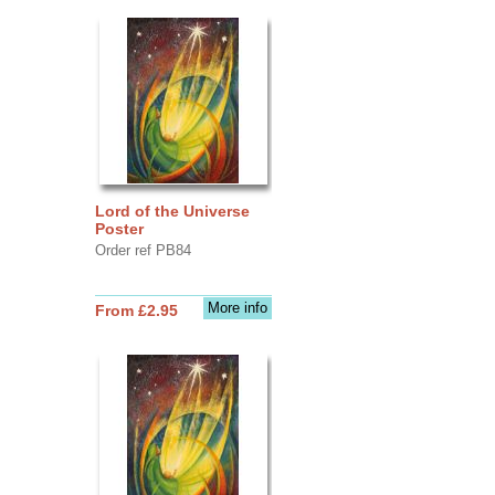
Lord of the Universe
Poster
Order ref PB84
More info
From £2.95