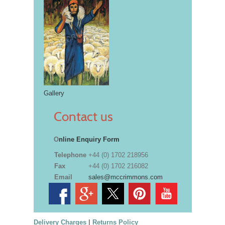
Gallery
Contact us
O
nline Enquiry Form
Telephone
+44 (0) 1702 218956
Fax
+44 (0) 1702 216082
Email
sales@mccrimmons.com
Delivery Charges
|
Returns Policy