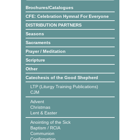
Brochures/Catalogues
CFE: Celebration Hymnal For Everyone
DISTRIBUTION PARTNERS
Seasons
Sacraments
Prayer / Meditation
Scripture
Other
Catechesis of the Good Shepherd
LTP (Liturgy Training Publications)
CJM
Advent
Christmas
Lent & Easter
Anointing of the Sick
Baptism / RCIA
Communion
Confirmation