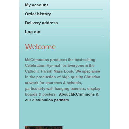
My account
Order history
Delivery address
Log out
Welcome
McCrimmons produces the best-selling
Celebration Hymnal for Everyone & the
Catholic Parish Mass Book. We specialise
in the production of high quality Christian
artwork for churches & schools,
particularly wall hanging banners, display
boards & posters.
About McCrimmons &
our distribution partners