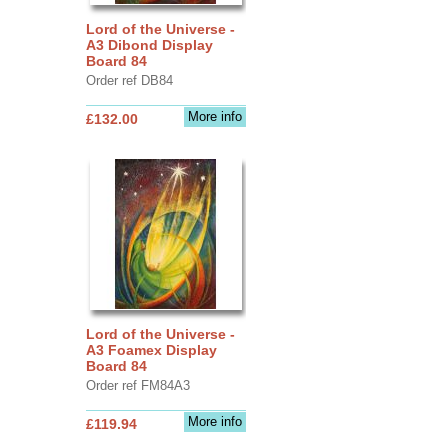
Lord of the Universe -
A3 Dibond Display
Board 84
Order ref DB84
More info
£132.00
Lord of the Universe -
A3 Foamex Display
Board 84
Order ref FM84A3
More info
£119.94