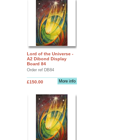
Lord of the Universe -
A2 Dibond Display
Board 84
Order ref DB84
More info
£150.00