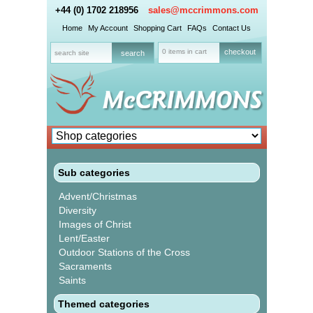
+44 (0) 1702 218956
sales@mccrimmons.com
Home
My Account
Shopping Cart
FAQs
Contact Us
0 items in cart
checkout
Sub categories
Advent/Christmas
Diversity
Images of Christ
Lent/Easter
Outdoor Stations of the Cross
Sacraments
Saints
Themed categories