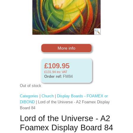
More info
£109.95
£131.94
inc VAT
Order ref:
FM84
Out of stock
Categories
|
Church
|
Display Boards - FOAMEX or
DIBOND
| Lord of the Universe - A2 Foamex Display
Board 84
Lord of the Universe - A2
Foamex Display Board 84