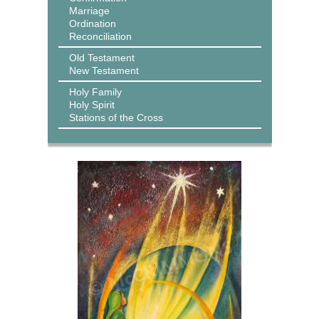
Marriage
Ordination
Reconciliation
Old Testament
New Testament
Holy Family
Holy Spirit
Stations of the Cross