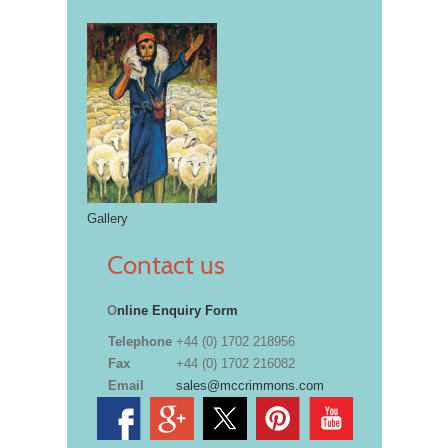
Gallery
Contact us
O
nline Enquiry Form
Telephone
+44 (0) 1702 218956
Fax
+44 (0) 1702 216082
Email
sales@mccrimmons.com