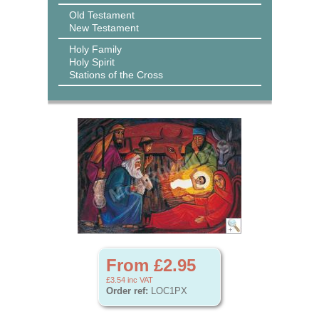
Old Testament
New Testament
Holy Family
Holy Spirit
Stations of the Cross
From £2.95
£3.54
inc VAT
Order ref:
LOC1PX