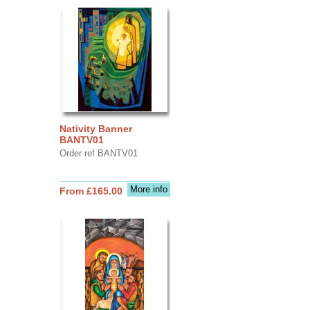
Nativity Banner
BANTV01
Order ref BANTV01
More info
From £165.00