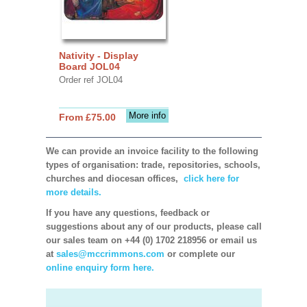
Nativity - Display
Board JOL04
Order ref JOL04
More info
From £75.00
We can provide an invoice facility to the following
types of organisation: trade, repositories, schools,
churches and diocesan offices,
click here for
more details.
If you have any questions, feedback or
suggestions about any of our products, please call
our sales team on +44 (0) 1702 218956 or email us
at
sales@mccrimmons.com
or complete our
online enquiry form here.