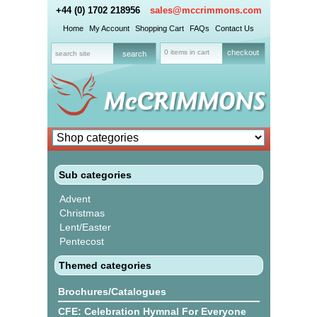
+44 (0) 1702 218956
sales@mccrimmons.com
Home
My Account
Shopping Cart
FAQs
Contact Us
0 items in cart
checkout
Sub categories
Advent
Christmas
Lent/Easter
Pentecost
Themed categories
Brochures/Catalogues
CFE: Celebration Hymnal For Everyone