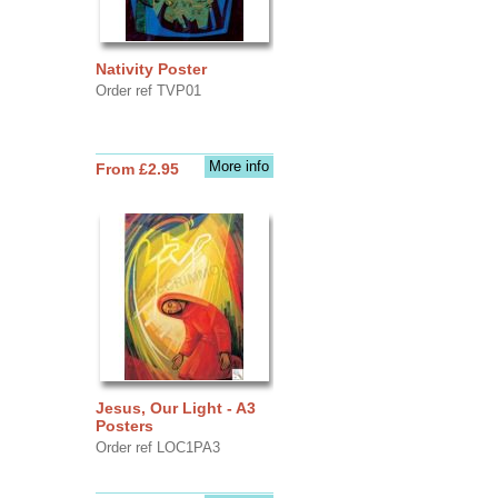
Nativity Poster
Order ref TVP01
More info
From £2.95
Jesus, Our Light - A3
Posters
Order ref LOC1PA3