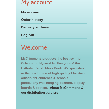
My account
My account
Order history
Delivery address
Log out
Welcome
McCrimmons produces the best-selling
Celebration Hymnal for Everyone & the
Catholic Parish Mass Book. We specialise
in the production of high quality Christian
artwork for churches & schools,
particularly wall hanging banners, display
boards & posters.
About McCrimmons &
our distribution partners