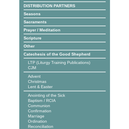
DISTRIBUTION PARTNERS
Seasons
Sacraments
Prayer / Meditation
Scripture
Other
Catechesis of the Good Shepherd
LTP (Liturgy Training Publications)
CJM
Advent
Christmas
Lent & Easter
Anointing of the Sick
Baptism / RCIA
Communion
Confirmation
Marriage
Ordination
Reconciliation