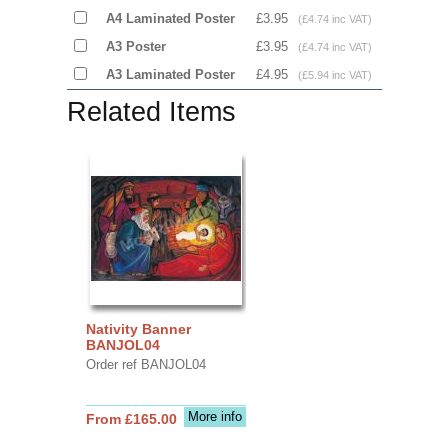
A4 Laminated Poster
£3.95
(£4.74 inc VAT)
A3 Poster
£3.95
(£4.74 inc VAT)
A3 Laminated Poster
£4.95
(£5.94 inc VAT)
Related Items
Nativity Banner
BANJOL04
Order ref BANJOL04
More info
From £165.00