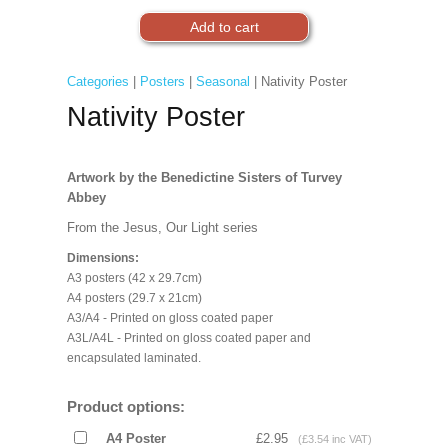
Categories
|
Posters
|
Seasonal
| Nativity Poster
Nativity Poster
Artwork by the Benedictine Sisters of Turvey
Abbey
From the Jesus, Our Light series
Dimensions:
A3 posters (42 x 29.7cm)
A4 posters (29.7 x 21cm)
A3/A4 - Printed on gloss coated paper
A3L/A4L - Printed on gloss coated paper and
encapsulated laminated.
Product options:
A4 Poster
£2.95
(£3.54 inc VAT)