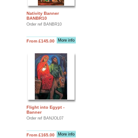
Nativity Banner
BANBR10
Order ref BANBR10
More info
From £145.00
Flight into Egypt -
Banner
Order ref BANJOL07
More info
From £165.00