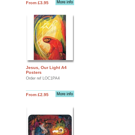
More info
From £3.95
Jesus, Our Light A4
Posters
Order ref LOC1PA4
More info
From £2.95