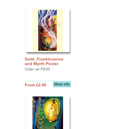
Gold, Frankincense
and Myrrh Poster
Order ref PB49
More info
From £2.95