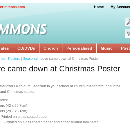
crimmons.com
Home
My Accoun
cates
CD/DVDs
Church
Personalised
Music
Post
ries
|
Posters
|
Seasonal
| Love came down at Christmas Poster
e came down at Christmas Poster
ster offers a colourful addition to your school or church interior throughout the
 and Christmas season.
ions:
ers (42 x 29.7cm)
ers (29.7 x 21cm)
 Printed on gloss coated paper
 - Printed on gloss coated paper and encapsulated laminated.