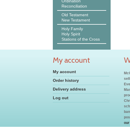
Ordination
Reconciliation
Old Testament
New Testament
Holy Family
Holy Spirit
Stations of the Cross
My account
W
My account
McC
sel
Order history
Eve
Delivery address
Mas
pro
Log out
Chr
sch
ban
pos
our