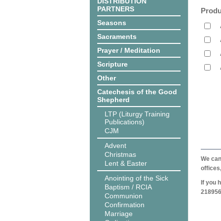
DISTRIBUTION
PARTNERS
Produ
Seasons
Sacraments
Prayer / Meditation
Scripture
Other
Catechesis of the Good
Shepherd
LTP (Liturgy Training
Publications)
CJM
Advent
Christmas
We can 
Lent & Easter
offices
Anointing of the Sick
If you 
Baptism / RCIA
218956
Communion
Confirmation
Marriage