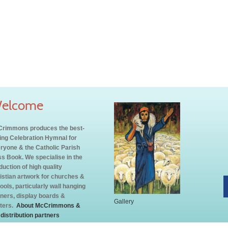
elcome
rimmons produces the best-
ling Celebration Hymnal for
ryone & the Catholic Parish
s Book. We specialise in the
duction of high quality
istian artwork for churches &
ools, particularly wall hanging
ners, display boards &
Gallery
ters.
About McCrimmons &
 distribution partners