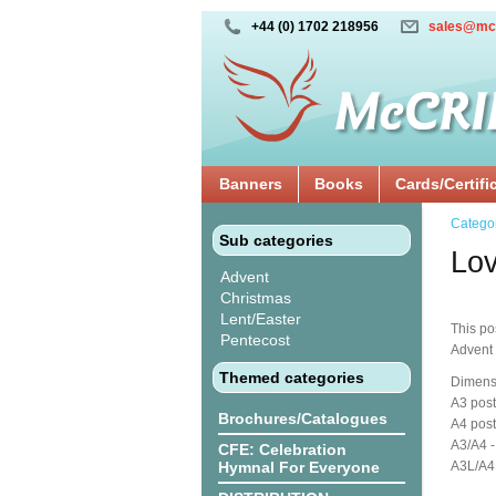
+44 (0) 1702 218956
sales@mc
Banners
Books
Cards/Certifi
Catego
Sub categories
Lov
Advent
Christmas
Lent/Easter
This po
Pentecost
Advent
Themed categories
Dimens
A3 post
Brochures/Catalogues
A4 post
A3/A4 -
CFE: Celebration
Hymnal For Everyone
A3L/A4L