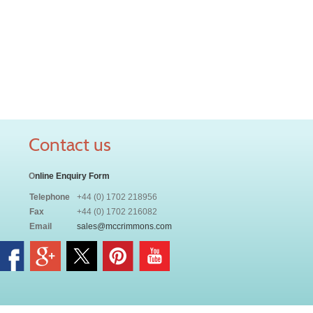
Contact us
O
nline Enquiry Form
Telephone
+44 (0) 1702 218956
Fax
+44 (0) 1702 216082
Email
sales@mccrimmons.com