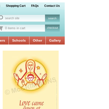
t
Shopping Cart
FAQs
Contact Us
0 items in cart
checkout
ers
Schools
Other
Gallery