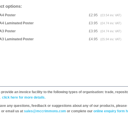
ct options:
A4 Poster
£2.95
(£3.54 inc VAT)
A4 Laminated Poster
£3.95
(£4.74 inc VAT)
A3 Poster
£3.95
(£4.74 inc VAT)
A3 Laminated Poster
£4.95
(£5.94 inc VAT)
provide an invoice facility to the following types of organisation: trade, repos
,
click here for more details.
have any questions, feedback or suggestions about any of our products, please 
 or email us at
sales@mccrimmons.com
or complete our
online enquiry form h