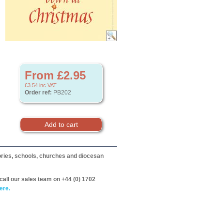
From £2.95
£3.54
inc VAT
Order ref:
PB202
itories, schools, churches and diocesan
call our sales team on +44 (0) 1702
ere.