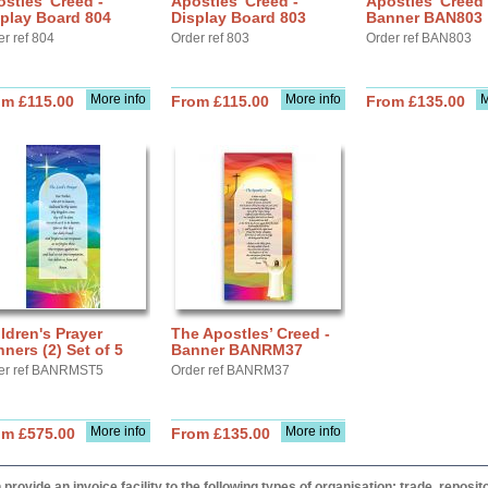
stles' Creed -
Apostles' Creed -
Apostles' Creed 
play Board 804
Display Board 803
Banner BAN803
er ref 804
Order ref 803
Order ref BAN803
More info
More info
M
om £115.00
From £115.00
From £135.00
ldren's Prayer
The Apostles’ Creed -
ners (2) Set of 5
Banner BANRM37
er ref BANRMST5
Order ref BANRM37
More info
More info
om £575.00
From £135.00
provide an invoice facility to the following types of organisation: trade, repos