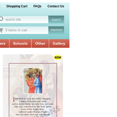
t
Shopping Cart
FAQs
Contact Us
0 items in cart
checkout
ers
Schools
Other
Gallery