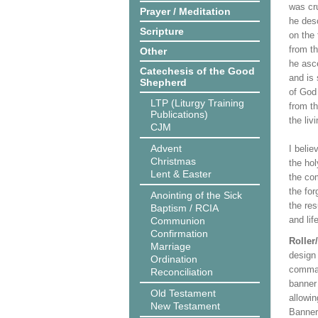
was cru
Prayer / Meditation
he desc
Scripture
on the 
from t
Other
he asc
Catechesis of the Good
and is 
Shepherd
of God
LTP (Liturgy Training
from th
Publications)
the liv
CJM
Advent
I belie
Christmas
the hol
Lent & Easter
the co
the for
Anointing of the Sick
the res
Baptism / RCIA
and lif
Communion
Confirmation
Roller
Marriage
design 
Ordination
comman
Reconciliation
banner 
Old Testament
allowi
New Testament
Banner