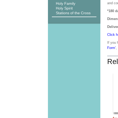
and co
Holy Family
Holy Spirit
*180 d
Stations of the Cross
Dimen
Delive
Click h
If you 
Form’
,
Rel