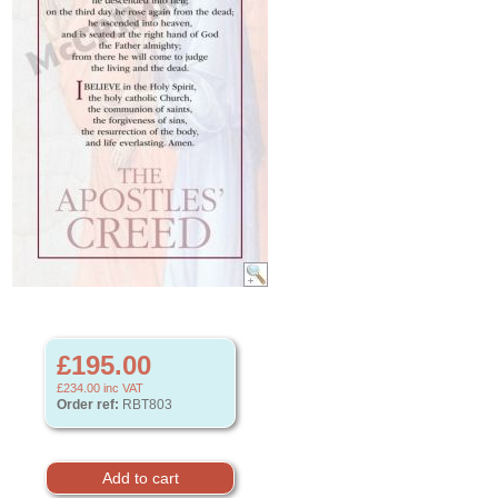
£195.00
£234.00
inc VAT
Order ref:
RBT803