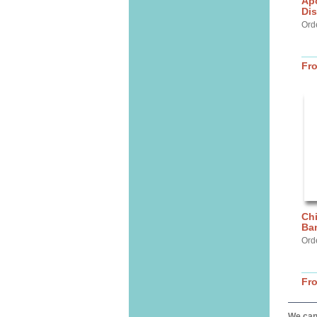
Apo
Dis
Ord
Fr
Chi
Ban
Ord
Fr
We can 