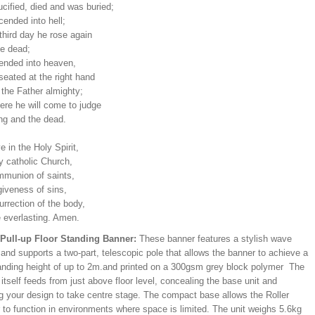
cified, died and was buried;
ended into hell;
third day he rose again
he dead;
ended into heaven,
seated at the right hand
 the Father almighty;
ere he will come to judge
ing and the dead.
ve in the Holy Spirit,
y catholic Church,
mmunion of saints,
giveness of sins,
urrection of the body,
e everlasting. Amen.
/Pull-up Floor Standing Banner:
These banner features a stylish wave
and supports a two-part, telescopic pole that allows the banner to achieve a
ding height of up to 2m.and printed on a 300gsm grey block polymer The
itself feeds from just above floor level, concealing the base unit and
ng your design to take centre stage. The compact base allows the Roller
 to function in environments where space is limited. The unit weighs 5.6kg