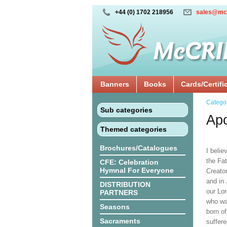
+44 (0) 1702 218956
sales@mc
Banners
Books
Cards/Certifi
Catego
Sub categories
Apo
Themed categories
Brochures/Catalogues
I belie
the Fat
CFE: Celebration
Hymnal For Everyone
Creato
and in 
DISTRIBUTION
our Lor
PARTNERS
who wa
Seasons
born of
Sacraments
suffere