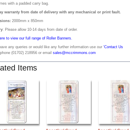
mes with a padded carry bag.
ay warranty from date of delivery with any mechanical or print fault.
sions:
2000mm x 850mm
ry
: Please allow 10-14 days from date of order.
ere to view our full range of Roller Banners.
have any queries or would like any further information use our
‘Contact Us
 phone (01702) 218956 or email
sales@mccrimmons.com
ated Items