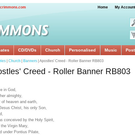
crimmons.com
Home
My Accoun
cates
CD/DVDs
Church
Personalised
Music
Post
ries
|
Church
|
Banners
| Apostles' Creed - Roller Banner RB803
stles' Creed - Roller Banner RB803
ve in God,
her almighty,
r of heaven and earth,
Jesus Christ, his only Son,
d,
s conceived by the Holy Spirit,
 the Virgin Mary,
d under Pontius Pilate,