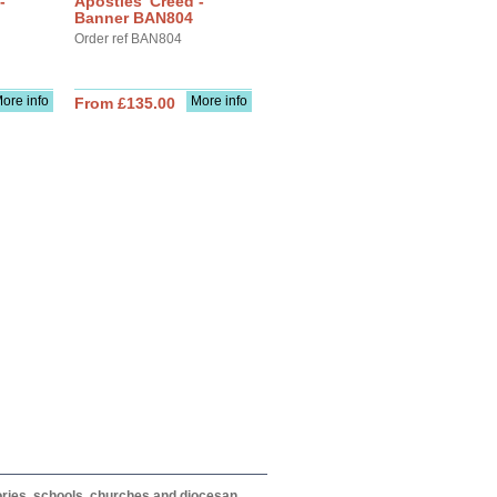
-
Apostles' Creed -
Banner BAN804
Order ref BAN804
ore info
More info
From £135.00
itories, schools, churches and diocesan