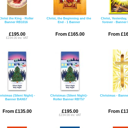
Christ the King - Roller
Christ, the Beginning and the
Christ, Yesterday,
Banner RB1016
End - 1 Banner
forever - Banne
£195.00
From £165.00
From £16
£234.00 inc VAT
ristmas (Silent Night) -
Christmas (Silent Night)-
Christmas - Bann
Banner BAN57
Roller Banner RBT57
From £135.00
£195.00
From £13
£234.00 inc VAT