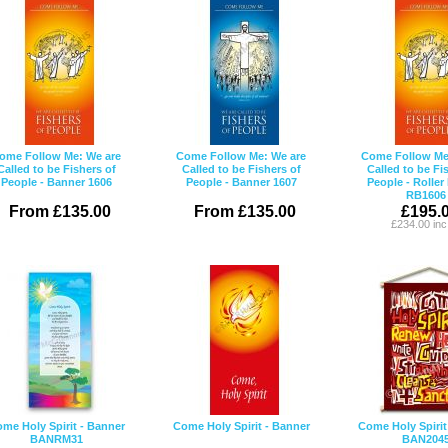
ome Follow Me: We are
Come Follow Me: We are
Come Follow Me
Called to be Fishers of
Called to be Fishers of
Called to be Fi
People - Banner 1606
People - Banner 1607
People - Roller
RB1606
From £135.00
From £135.00
£195.
£234.00 in
me Holy Spirit - Banner
Come Holy Spirit - Banner
Come Holy Spirit
BANRM31
BAN204