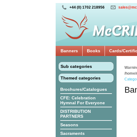
+44 (0) 1702 218956
sales@mc
Banners
Books
Cards/Certifi
Sub categories
Warnin
/home/
Themed categories
Catego
Ban
Brochures/Catalogues
CFE: Celebration
Hymnal For Everyone
DISTRIBUTION
PARTNERS
Seasons
Sacraments