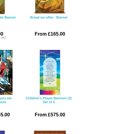
ller Banner
Bread we offer - Banner
00
From £165.00
c VAT
you are
Children's Prayer Banners (2)
nner
Set of 5
5.00
From £575.00