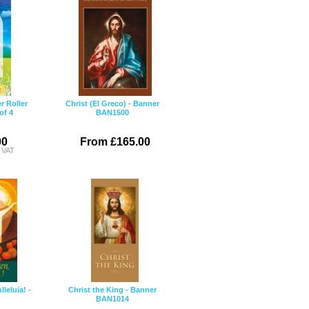
r Roller
Christ (El Greco) - Banner
of 4
BAN1500
00
From £165.00
c VAT
lleluia! -
Christ the King - Banner
BAN1014