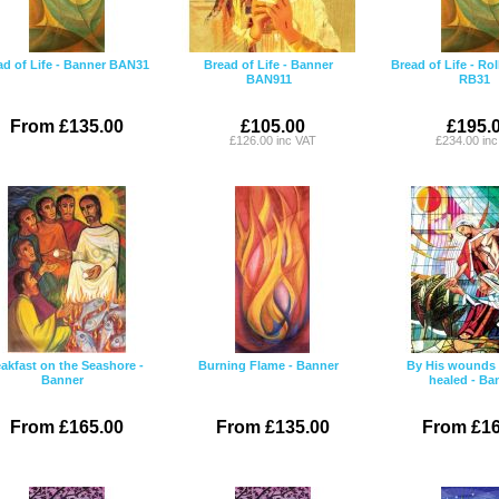
ad of Life - Banner BAN31
Bread of Life - Banner
Bread of Life - Ro
BAN911
RB31
From £135.00
£105.00
£195.
£126.00 inc VAT
£234.00 in
akfast on the Seashore -
Burning Flame - Banner
By His wounds 
Banner
healed - Ba
From £165.00
From £135.00
From £16