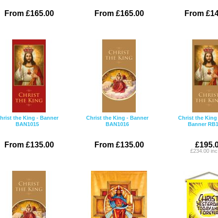
From £165.00
From £165.00
From £14
hrist the King - Banner
Christ the King - Banner
Christ the King 
BAN1015
BAN1016
Banner RB1
From £135.00
From £135.00
£195.
£234.00 in