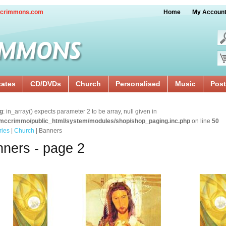
crimmons.com
Home
My Accoun
cates
CD/DVDs
Church
Personalised
Music
Post
g
: in_array() expects parameter 2 to be array, null given in
mccrimmo/public_html/system/modules/shop/shop_paging.inc.php
on line
50
ries
|
Church
| Banners
ners - page 2