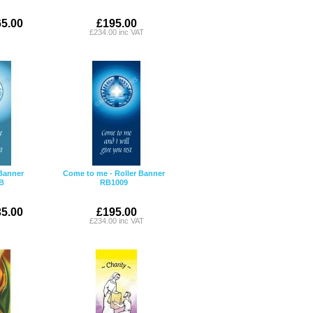
5.00
£195.00
£234.00 inc VAT
Banner
Come to me - Roller Banner
B
RB1009
5.00
£195.00
£234.00 inc VAT