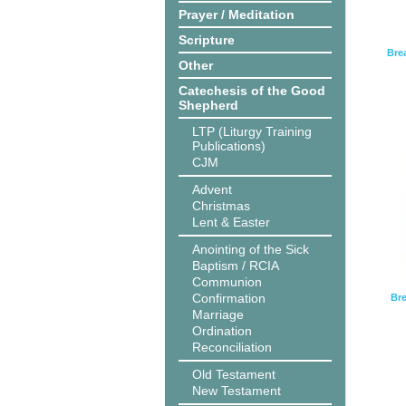
Prayer / Meditation
Scripture
Bre
Other
Catechesis of the Good
Shepherd
LTP (Liturgy Training
Publications)
CJM
Advent
Christmas
Lent & Easter
Anointing of the Sick
Baptism / RCIA
Communion
Confirmation
Bre
Marriage
Ordination
Reconciliation
Old Testament
New Testament