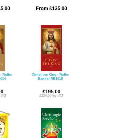
5.00
From £135.00
- Roller
Christ the King - Roller
014
Banner RB1015
00
£195.00
c VAT
£234.00 inc VAT