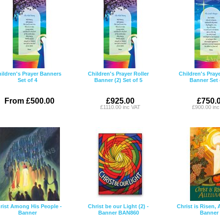
ildren's Prayer Banners
Children's Prayer Roller
Children's Praye
Set of 4
Banner (2) Set of 5
Banner Set 
From £500.00
£925.00
£750.
£1110.00 inc VAT
£900.00 in
rist Among His People -
Christ be our Light (2) -
Christ is Risen, A
Banner
Banner BAN860
Banner