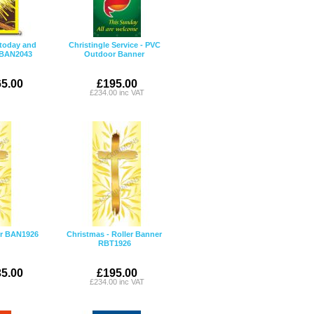
 today and
Christingle Service - PVC
r BAN2043
Outdoor Banner
5.00
£195.00
£234.00 inc VAT
er BAN1926
Christmas - Roller Banner
RBT1926
5.00
£195.00
£234.00 inc VAT