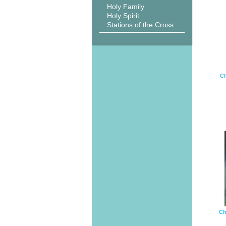
Holy Family
Holy Spirit
Stations of the Cross
Ch
Ch