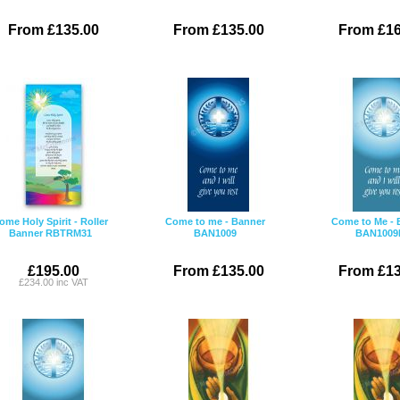
From £135.00
From £135.00
From £16
ome Holy Spirit - Roller
Come to me - Banner
Come to Me - 
Banner RBTRM31
BAN1009
BAN1009
£195.00
From £135.00
From £13
£234.00 inc VAT