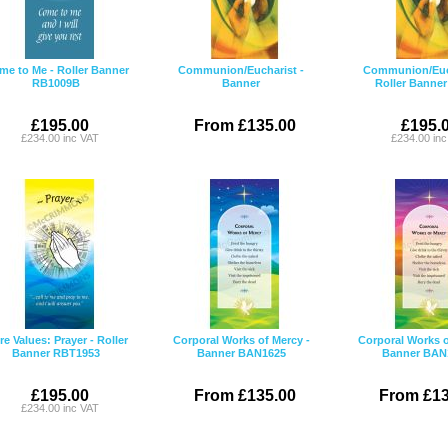
me to Me - Roller Banner
Communion/Eucharist -
Communion/Euch
RB1009B
Banner
Roller Banne
£195.00
From £135.00
£195.
£234.00 inc VAT
£234.00 in
e Values: Prayer - Roller
Corporal Works of Mercy -
Corporal Works o
Banner RBT1953
Banner BAN1625
Banner BAN
£195.00
From £135.00
From £13
£234.00 inc VAT