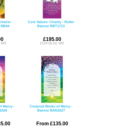
arist -
Core Values: Charity - Roller
r RB44
Banner RBT1713
00
£195.00
c VAT
£234.00 inc VAT
f Mercy -
Corporal Works of Mercy -
1626
Banner BAN1627
5.00
From £135.00