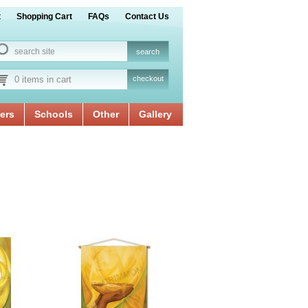
t
Shopping Cart
FAQs
Contact Us
0 items in cart
checkout
ers
Schools
Other
Gallery