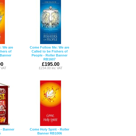
: We are
Come Follow Me: We are
shers of
Called to be Fishers of
 Banner
People - Roller Banner
RB1607
00
£195.00
c VAT
£234.00 inc VAT
 - Banner
Come Holy Spirit - Roller
5
Banner RB1006