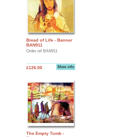
Bread of Life - Banner
BAN911
Order ref BAN911
More info
£126.00
The Empty Tomb -