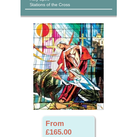
Stations of the Cross
From
£165.00