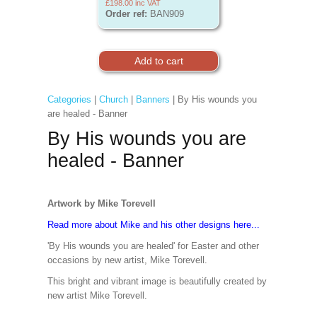
£198.00
inc VAT
Order ref:
BAN909
Categories
|
Church
|
Banners
| By His wounds you
are healed - Banner
By His wounds you are
healed - Banner
Artwork by Mike Torevell
Read more about Mike and his other designs here...
'By His wounds you are healed' for Easter and other
occasions by new artist, Mike Torevell.
This bright and vibrant image is beautifully created by
new artist Mike Torevell.