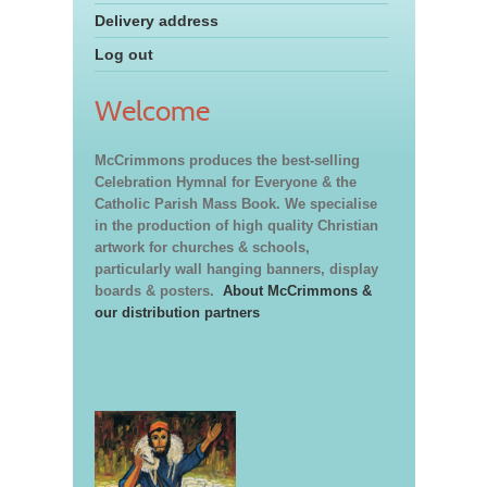
Delivery address
Log out
Welcome
McCrimmons produces the best-selling
Celebration Hymnal for Everyone & the
Catholic Parish Mass Book. We specialise
in the production of high quality Christian
artwork for churches & schools,
particularly wall hanging banners, display
boards & posters.
About McCrimmons &
our distribution partners