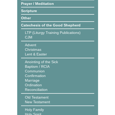
Prayer / Meditation
Scripture
Other
Catechesis of the Good Shepherd
LTP (Liturgy Training Publications)
CJM
Advent
Christmas
Lent & Easter
Anointing of the Sick
Baptism / RCIA
Communion
Confirmation
Marriage
Ordination
Reconciliation
Old Testament
New Testament
Holy Family
Holy Spirit