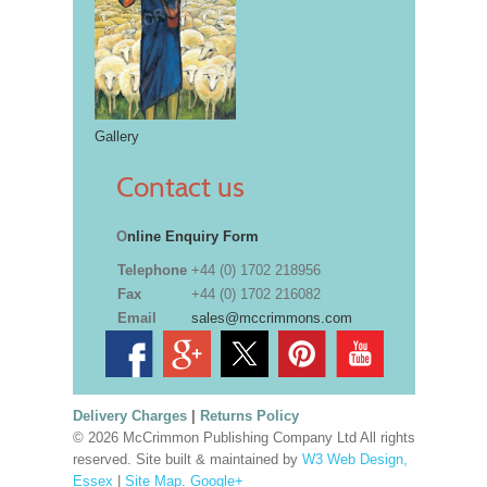
Gallery
Contact us
O
nline Enquiry Form
Telephone
+44 (0) 1702 218956
Fax
+44 (0) 1702 216082
Email
sales@mccrimmons.com
Delivery Charges
|
Returns Policy
© 2026 McCrimmon Publishing Company Ltd All rights
reserved. Site built & maintained by
W3 Web Design,
Essex
|
Site Map
.
Google+