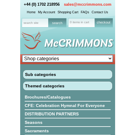
+44 (0) 1702 218956
sales@mccrimmons.com
Home
My Account
Shopping Cart
FAQs
Contact Us
0 items in cart
checkout
Sub categories
Themed categories
Brochures/Catalogues
CFE: Celebration Hymnal For Everyone
DISTRIBUTION PARTNERS
Seasons
Sacraments