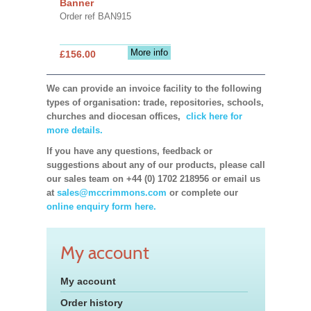
Banner
Order ref BAN915
More info
£156.00
We can provide an invoice facility to the following
types of organisation: trade, repositories, schools,
churches and diocesan offices,
click here for
more details.
If you have any questions, feedback or
suggestions about any of our products, please call
our sales team on +44 (0) 1702 218956 or email us
at
sales@mccrimmons.com
or complete our
online enquiry form here.
My account
My account
Order history