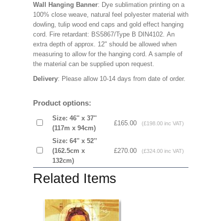
Wall Hanging Banner
: Dye sublimation printing on a
100% close weave, natural feel polyester material with
dowling, tulip wood end caps and gold effect hanging
cord. Fire retardant: BS5867/Type B DIN4102. An
extra depth of approx. 12" should be allowed when
measuring to allow for the hanging cord. A sample of
the material can be supplied upon request.
Delivery
: Please allow 10-14 days from date of order.
Product options:
Size: 46'' x 37''
£165.00
(£198.00 inc VAT)
(117m x 94cm)
Size: 64'' x 52'’
(162.5cm x
£270.00
(£324.00 inc VAT)
132cm)
Related Items