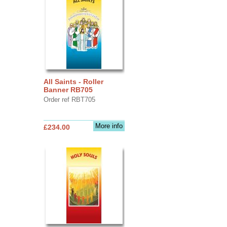
All Saints - Roller
Banner RB705
Order ref RBT705
More info
£234.00