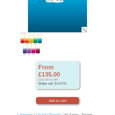
From
£135.00
£162.00
inc VAT
Order ref:
BAN705
Categories
|
Church
|
Banners
| All Saints - Banner