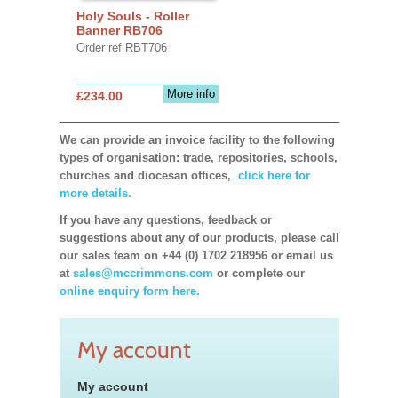
Holy Souls - Roller
Banner RB706
Order ref RBT706
More info
£234.00
We can provide an invoice facility to the following
types of organisation: trade, repositories, schools,
churches and diocesan offices,
click here for
more details.
If you have any questions, feedback or
suggestions about any of our products, please call
our sales team on +44 (0) 1702 218956 or email us
at
sales@mccrimmons.com
or complete our
online enquiry form here.
My account
My account