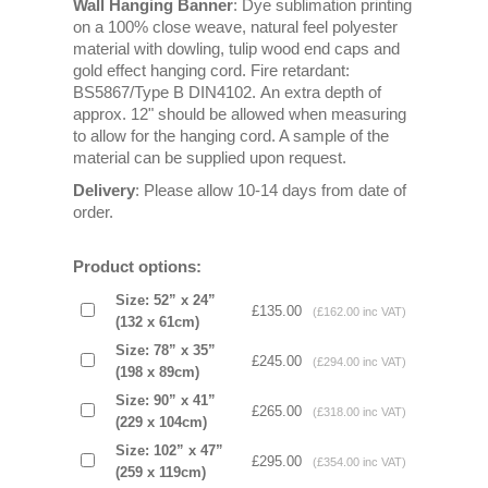
Wall Hanging Banner
: Dye sublimation printing
on a 100% close weave, natural feel polyester
material with dowling, tulip wood end caps and
gold effect hanging cord. Fire retardant:
BS5867/Type B DIN4102. An extra depth of
approx. 12" should be allowed when measuring
to allow for the hanging cord. A sample of the
material can be supplied upon request.
Delivery
: Please allow 10-14 days from date of
order.
Product options:
Size: 52” x 24”
£135.00
(£162.00 inc VAT)
(132 x 61cm)
Size: 78” x 35”
£245.00
(£294.00 inc VAT)
(198 x 89cm)
Size: 90” x 41”
£265.00
(£318.00 inc VAT)
(229 x 104cm)
Size: 102” x 47”
£295.00
(£354.00 inc VAT)
(259 x 119cm)