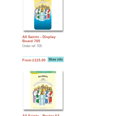
All Saints - Display
Board 705
Order ref 705
More info
From £115.00
All Saints - Poster A3