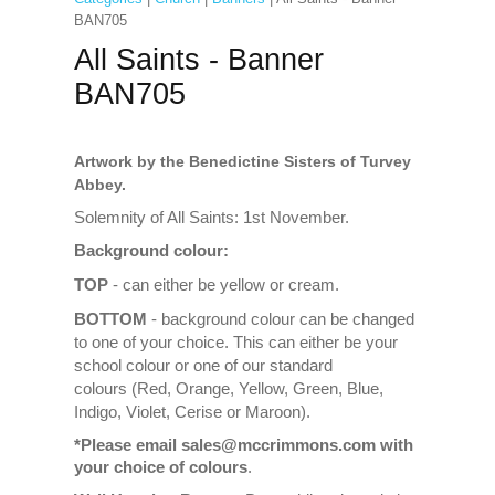
BAN705
All Saints - Banner
BAN705
Artwork by the Benedictine Sisters of Turvey
Abbey.
Solemnity of All Saints: 1st November.
Background colour:
TOP
- can either be yellow or cream.
BOTTOM
- background colour can be changed
to one of your choice. This can either be your
school colour or one of our standard
colours (Red, Orange, Yellow, Green, Blue,
Indigo, Violet, Cerise or Maroon).
*Please email sales@mccrimmons.com with
your choice of colours
.