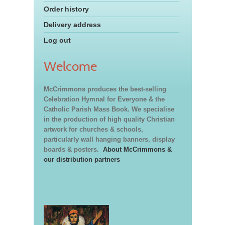
Order history
Delivery address
Log out
Welcome
McCrimmons produces the best-selling
Celebration Hymnal for Everyone & the
Catholic Parish Mass Book. We specialise
in the production of high quality Christian
artwork for churches & schools,
particularly wall hanging banners, display
boards & posters.
About McCrimmons &
our distribution partners