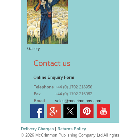
Gallery
Contact us
O
nline Enquiry Form
Telephone
+44 (0) 1702 218956
Fax
+44 (0) 1702 216082
Email
sales@mccrimmons.com
Delivery Charges
|
Returns Policy
© 2026 McCrimmon Publishing Company Ltd All rights