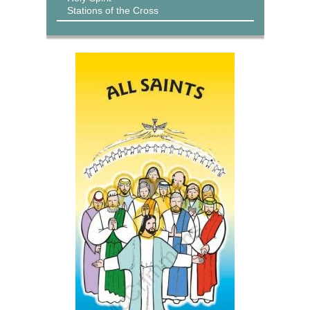
Stations of the Cross