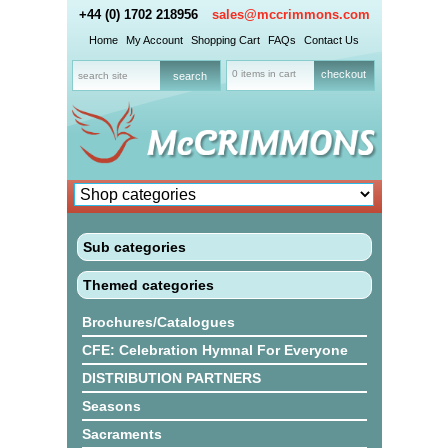
+44 (0) 1702 218956
sales@mccrimmons.com
Home
My Account
Shopping Cart
FAQs
Contact Us
0 items in cart
checkout
Sub categories
Themed categories
Brochures/Catalogues
CFE: Celebration Hymnal For Everyone
DISTRIBUTION PARTNERS
Seasons
Sacraments