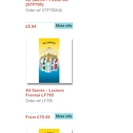
(STP705)
Order ref STP705A3L
More info
£5.94
All Saints - Lectern
Frontal LF705
Order ref LF705
More info
From £75.00