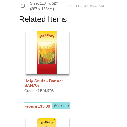
Size: 113” x 52”
£355.00
(£426.00 inc VAT)
(287 x 132cm)
Related Items
Holy Souls - Banner
BAN706
Order ref BAN706
More info
From £135.00