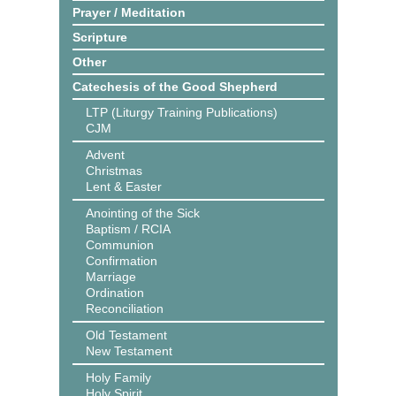
Prayer / Meditation
Scripture
Other
Catechesis of the Good Shepherd
LTP (Liturgy Training Publications)
CJM
Advent
Christmas
Lent & Easter
Anointing of the Sick
Baptism / RCIA
Communion
Confirmation
Marriage
Ordination
Reconciliation
Old Testament
New Testament
Holy Family
Holy Spirit