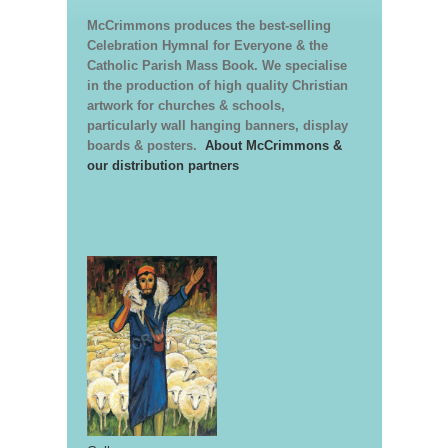
McCrimmons produces the best-selling
Celebration Hymnal for Everyone & the
Catholic Parish Mass Book. We specialise
in the production of high quality Christian
artwork for churches & schools,
particularly wall hanging banners, display
boards & posters.
About McCrimmons &
our distribution partners