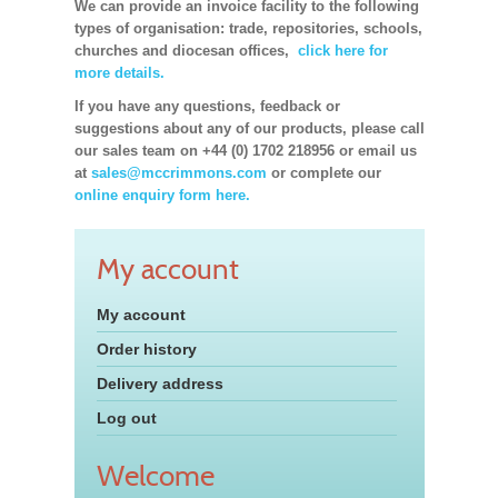
We can provide an invoice facility to the following
types of organisation: trade, repositories, schools,
churches and diocesan offices,
click here for
more details.
If you have any questions, feedback or
suggestions about any of our products, please call
our sales team on +44 (0) 1702 218956 or email us
at
sales@mccrimmons.com
or complete our
online enquiry form here.
My account
My account
Order history
Delivery address
Log out
Welcome