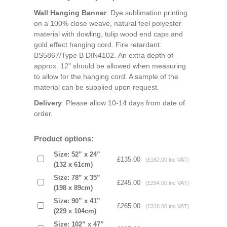
Wall Hanging Banner
: Dye sublimation printing
on a 100% close weave, natural feel polyester
material with dowling, tulip wood end caps and
gold effect hanging cord. Fire retardant:
BS5867/Type B DIN4102. An extra depth of
approx. 12" should be allowed when measuring
to allow for the hanging cord. A sample of the
material can be supplied upon request.
Delivery
: Please allow 10-14 days from date of
order.
Product options:
Size: 52” x 24”
£135.00
(£162.00 inc VAT)
(132 x 61cm)
Size: 78” x 35”
£245.00
(£294.00 inc VAT)
(198 x 89cm)
Size: 90” x 41”
£265.00
(£318.00 inc VAT)
(229 x 104cm)
Size: 102” x 47”