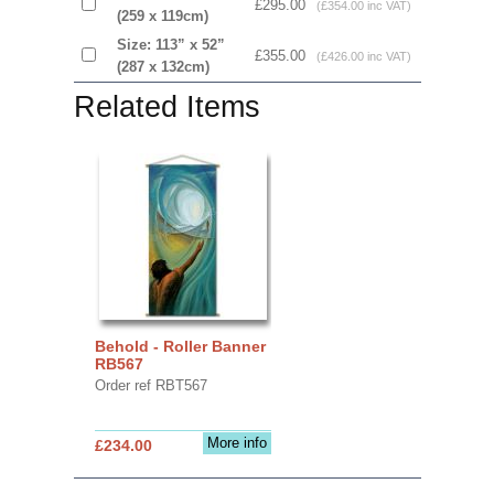
£295.00
(£354.00 inc VAT)
(259 x 119cm)
Size: 113” x 52”
£355.00
(£426.00 inc VAT)
(287 x 132cm)
Related Items
Behold - Roller Banner
RB567
Order ref RBT567
More info
£234.00