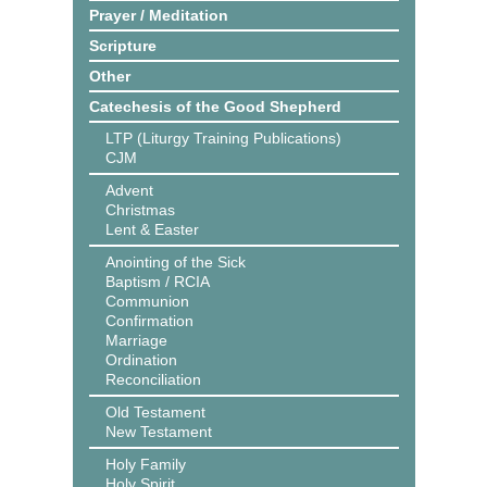
Prayer / Meditation
Scripture
Other
Catechesis of the Good Shepherd
LTP (Liturgy Training Publications)
CJM
Advent
Christmas
Lent & Easter
Anointing of the Sick
Baptism / RCIA
Communion
Confirmation
Marriage
Ordination
Reconciliation
Old Testament
New Testament
Holy Family
Holy Spirit