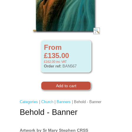
From
£135.00
£162.00
inc VAT
Order ref:
BAN567
Categories
|
Church
|
Banners
| Behold - Banner
Behold - Banner
Artwork by Sr Mary Stephen CRSS