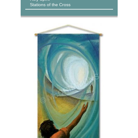
Stations of the Cross