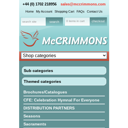
+44 (0) 1702 218956
sales@mccrimmons.com
Home
My Account
Shopping Cart
FAQs
Contact Us
0 items in cart
checkout
Sub categories
Themed categories
Brochures/Catalogues
CFE: Celebration Hymnal For Everyone
DISTRIBUTION PARTNERS
Seasons
Sacraments