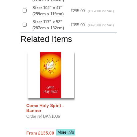
Size: 102” x 47”
£295.00
(£354.00 inc VAT)
(259cm x 119cm)
Size: 113” x 52”
£355.00
(£426.00 inc VAT)
(287cm x 132cm)
Related Items
Come Holy Spirit -
Banner
Order ref BAN1006
More info
From £135.00