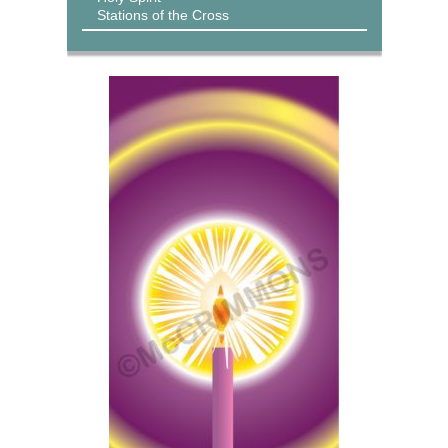
Stations of the Cross