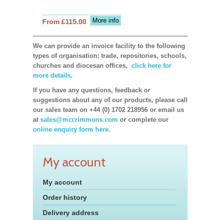
More info
From £115.00
We can provide an invoice facility to the following
types of organisation: trade, repositories, schools,
churches and diocesan offices,
click here for
more details.
If you have any questions, feedback or
suggestions about any of our products, please call
our sales team on +44 (0) 1702 218956 or email us
at
sales@mccrimmons.com
or complete our
online enquiry form here.
My account
My account
Order history
Delivery address