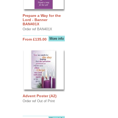
Prepare a Way for the
Lord - Banner
BAN401X
Order ref BAN401X
More info
From £135.00
Advent Poster (A2)
Order ref Out of Print