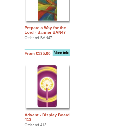
Prepare a Way for the
Lord - Banner BAN47
Order ref BAN47
More info
From £135.00
Advent - Display Board
413
Order ref 413