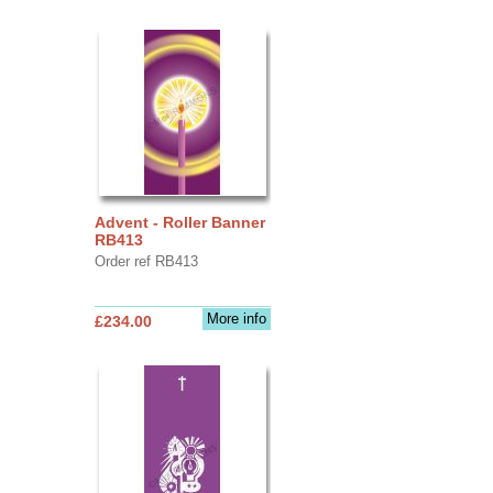
Advent - Roller Banner
RB413
Order ref RB413
More info
£234.00