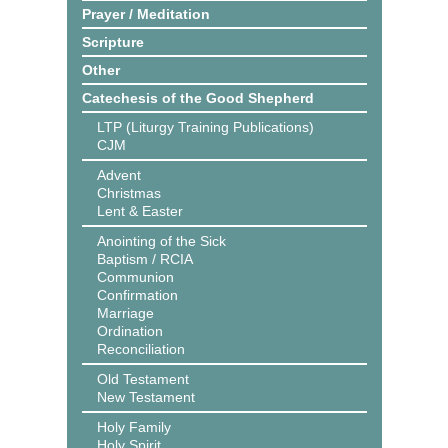
Prayer / Meditation
Scripture
Other
Catechesis of the Good Shepherd
LTP (Liturgy Training Publications)
CJM
Advent
Christmas
Lent & Easter
Anointing of the Sick
Baptism / RCIA
Communion
Confirmation
Marriage
Ordination
Reconciliation
Old Testament
New Testament
Holy Family
Holy Spirit