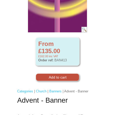
From
£135.00
£162.00
inc VAT
Order ref:
BAN413
Categories
|
Church
|
Banners
| Advent - Banner
Advent - Banner