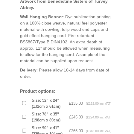
Artwork from Benedictine Sisters of Turvey
Abbey.
Wall Hanging Banner
: Dye sublimation printing
on a 100% close weave, natural feel polyester
material with dowling, tulip wood end caps and
gold effect hanging cord. Fire retardant:
BS5867/Type B DIN4102. An extra depth of
approx. 12" should be allowed when measuring
to allow for the hanging cord. A sample of the
material can be supplied upon request.
Delivery
: Please allow 10-14 days from date of
order.
Product options:
Size: 52” x 24”
£135.00
(£162.00 inc VAT)
(132cm x 61cm)
Size: 78” x 35”
£245.00
(£294.00 inc VAT)
(198cm x 89cm)
Size: 90” x 41”
£265.00
(£318.00 inc VAT)
(229cm x 104cm)