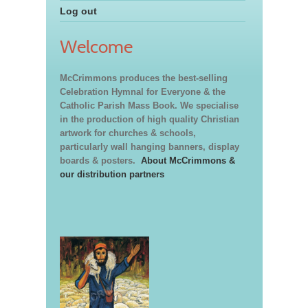
Log out
Welcome
McCrimmons produces the best-selling
Celebration Hymnal for Everyone & the
Catholic Parish Mass Book. We specialise
in the production of high quality Christian
artwork for churches & schools,
particularly wall hanging banners, display
boards & posters.
About McCrimmons &
our distribution partners