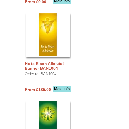
More info
From £0.00
He is Risen Alleluia! -
Banner BAN1004
Order ref BAN1004
More info
From £135.00