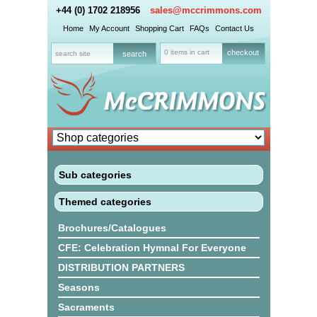
+44 (0) 1702 218956
sales@mccrimmons.com
Home
My Account
Shopping Cart
FAQs
Contact Us
0 items in cart
checkout
Sub categories
Themed categories
Brochures/Catalogues
CFE: Celebration Hymnal For Everyone
DISTRIBUTION PARTNERS
Seasons
Sacraments