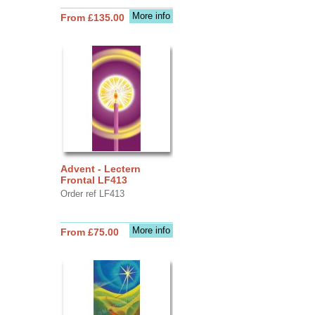
More info
From £135.00
Advent - Lectern
Frontal LF413
Order ref LF413
More info
From £75.00