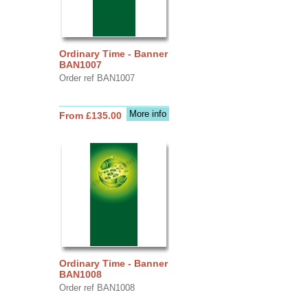
Ordinary Time - Banner
BAN1007
Order ref BAN1007
More info
From £135.00
Ordinary Time - Banner
BAN1008
Order ref BAN1008