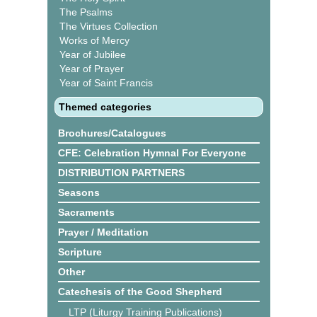
The Psalms
The Virtues Collection
Works of Mercy
Year of Jubilee
Year of Prayer
Year of Saint Francis
Themed categories
Brochures/Catalogues
CFE: Celebration Hymnal For Everyone
DISTRIBUTION PARTNERS
Seasons
Sacraments
Prayer / Meditation
Scripture
Other
Catechesis of the Good Shepherd
LTP (Liturgy Training Publications)