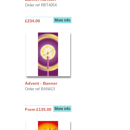
Order ref RBT405X
More info
£234.00
Advent - Banner
Order ref BAN413
More info
From £135.00