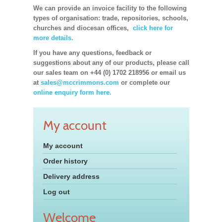
We can provide an invoice facility to the following
types of organisation: trade, repositories, schools,
churches and diocesan offices,
click here for
more details.
If you have any questions, feedback or
suggestions about any of our products, please call
our sales team on +44 (0) 1702 218956 or email us
at
sales@mccrimmons.com
or complete our
online enquiry form here.
My account
My account
Order history
Delivery address
Log out
Welcome