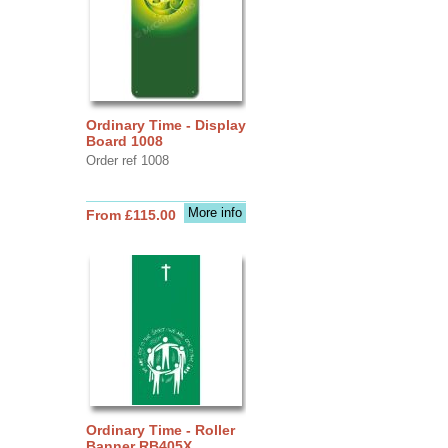
Ordinary Time - Display
Board 1008
Order ref 1008
More info
From £115.00
Ordinary Time - Roller
Banner RB405X