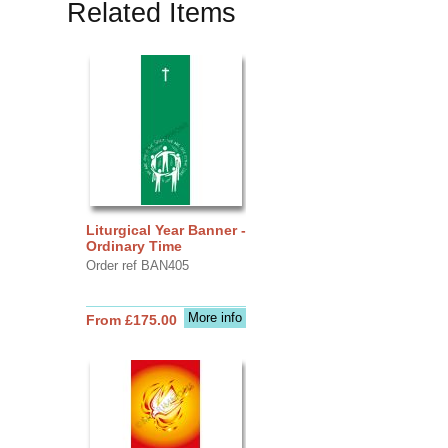
Related Items
Liturgical Year Banner -
Ordinary Time
Order ref BAN405
More info
From £175.00