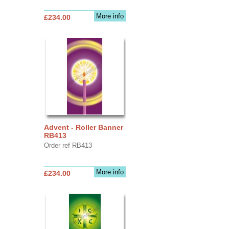
More info
£234.00
Advent - Roller Banner
RB413
Order ref RB413
More info
£234.00