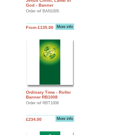
Jesus Christ, Lamb of
God - Banner
Order ref BAN1005
More info
From £135.00
Ordinary Time - Roller
Banner RB1008
Order ref RBT1008
More info
£234.00