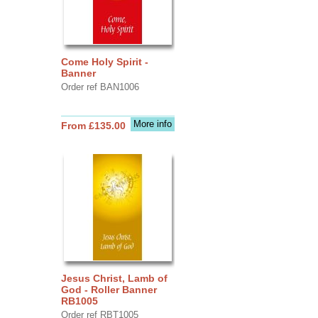
Come Holy Spirit -
Banner
Order ref BAN1006
More info
From £135.00
Jesus Christ, Lamb of
God - Roller Banner
RB1005
Order ref RBT1005