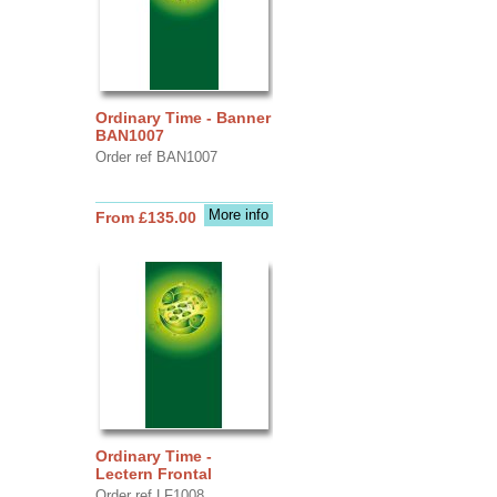
Ordinary Time - Banner
BAN1007
Order ref BAN1007
More info
From £135.00
Ordinary Time -
Lectern Frontal
Order ref LF1008