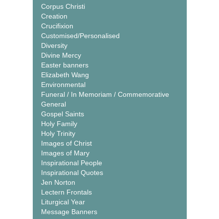
Corpus Christi
Creation
Crucifixion
Customised/Personalised
Diversity
Divine Mercy
Easter banners
Elizabeth Wang
Environmental
Funeral / In Memoriam / Commemorative
General
Gospel Saints
Holy Family
Holy Trinity
Images of Christ
Images of Mary
Inspirational People
Inspirational Quotes
Jen Norton
Lectern Frontals
Liturgical Year
Message Banners