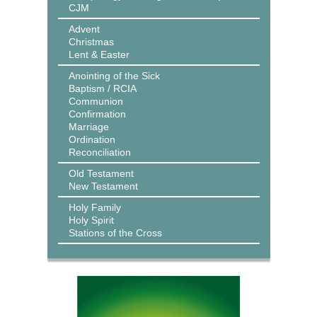
CJM
Advent
Christmas
Lent & Easter
Anointing of the Sick
Baptism / RCIA
Communion
Confirmation
Marriage
Ordination
Reconciliation
Old Testament
New Testament
Holy Family
Holy Spirit
Stations of the Cross