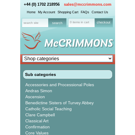
+44 (0) 1702 218956
sales@mccrimmons.com
Home
My Account
Shopping Cart
FAQs
Contact Us
0 items in cart
checkout
Sub categories
Accessories and Processional Poles
Andras Simon
Ascension
Benedictine Sisters of Turvey Abbey
Catholic Social Teaching
Clare Campbell
Classical Art
Confirmation
Core Values