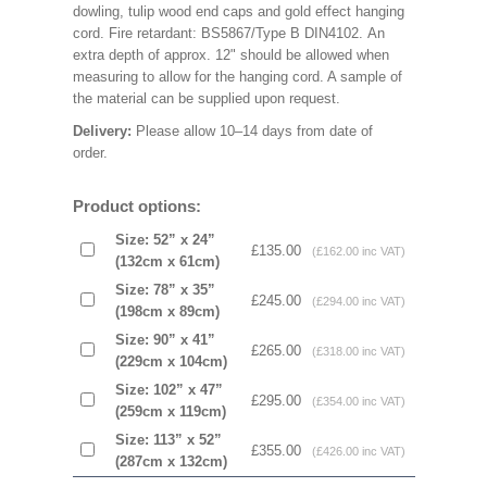
dowling, tulip wood end caps and gold effect hanging
cord. Fire retardant: BS5867/Type B DIN4102. An
extra depth of approx. 12" should be allowed when
measuring to allow for the hanging cord. A sample of
the material can be supplied upon request.
Delivery:
Please allow 10–14 days from date of
order.
Product options:
Size: 52” x 24”
£135.00
(£162.00 inc VAT)
(132cm x 61cm)
Size: 78” x 35”
£245.00
(£294.00 inc VAT)
(198cm x 89cm)
Size: 90” x 41”
£265.00
(£318.00 inc VAT)
(229cm x 104cm)
Size: 102” x 47”
£295.00
(£354.00 inc VAT)
(259cm x 119cm)
Size: 113” x 52”
£355.00
(£426.00 inc VAT)
(287cm x 132cm)