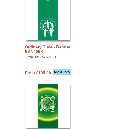
Ordinary Time - Banner
BAN405X
Order ref BAN405X
More info
From £135.00