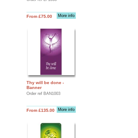
More info
From £75.00
Thy will be done -
Banner
Order ref BAN1003
More info
From £135.00