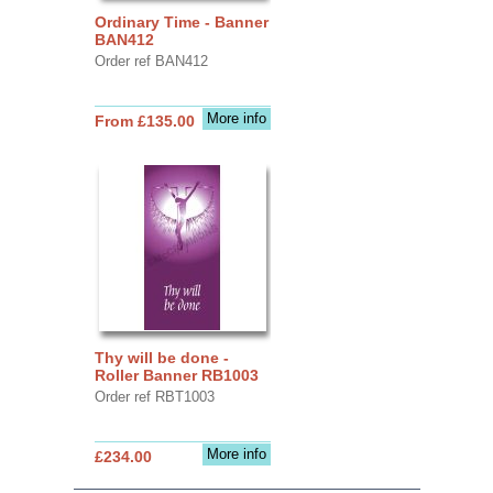
Ordinary Time - Banner
BAN412
Order ref BAN412
More info
From £135.00
Thy will be done -
Roller Banner RB1003
Order ref RBT1003
More info
£234.00