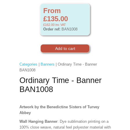
From
£135.00
£162.00
inc VAT
Order ref:
BAN1008
Categories
|
Banners
| Ordinary Time - Banner
BAN1008
Ordinary Time - Banner
BAN1008
Artwork by the Benedictine Sisters of Turvey
Abbey
Wall Hanging Banner
: Dye sublimation printing on a
100% close weave, natural feel polyester material with