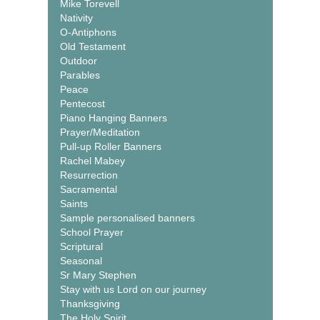
Mike Torevell
Nativity
O-Antiphons
Old Testament
Outdoor
Parables
Peace
Pentecost
Piano Hanging Banners
Prayer/Meditation
Pull-up Roller Banners
Rachel Mabey
Resurrection
Sacramental
Saints
Sample personalised banners
School Prayer
Scriptural
Seasonal
Sr Mary Stephen
Stay with us Lord on our journey
Thanksgiving
The Holy Spirit