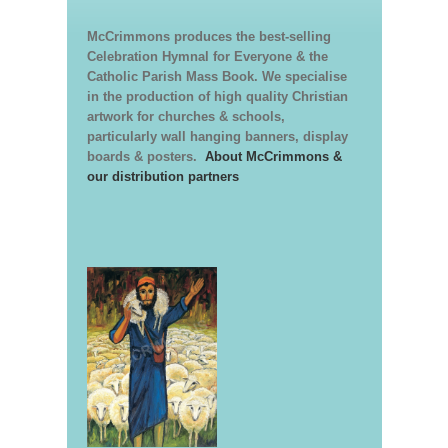
McCrimmons produces the best-selling
Celebration Hymnal for Everyone & the
Catholic Parish Mass Book. We specialise
in the production of high quality Christian
artwork for churches & schools,
particularly wall hanging banners, display
boards & posters.
About McCrimmons &
our distribution partners