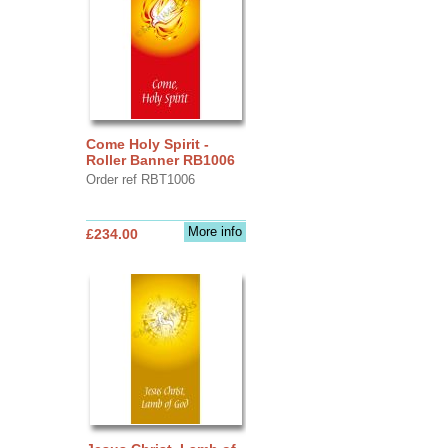
Come Holy Spirit -
Roller Banner RB1006
Order ref RBT1006
More info
£234.00