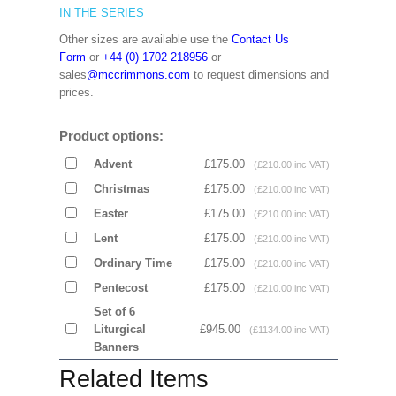
IN THE SERIES
Other sizes are available use the
Contact Us
Form
or
+44 (0) 1702 218956
or
sales
@mccrimmons.com
to request dimensions and
prices.
Product options:
Advent
£175.00
(£210.00 inc VAT)
Christmas
£175.00
(£210.00 inc VAT)
Easter
£175.00
(£210.00 inc VAT)
Lent
£175.00
(£210.00 inc VAT)
Ordinary Time
£175.00
(£210.00 inc VAT)
Pentecost
£175.00
(£210.00 inc VAT)
Set of 6
Liturgical
£945.00
(£1134.00 inc VAT)
Banners
Related Items