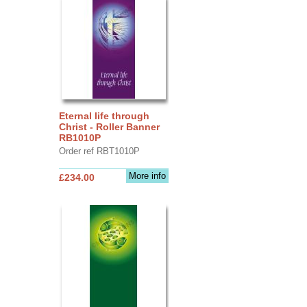
Eternal life through
Christ - Roller Banner
RB1010P
Order ref RBT1010P
More info
£234.00