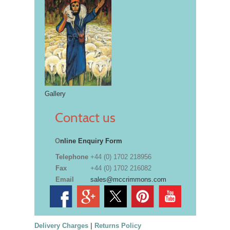
Gallery
Contact us
O
nline Enquiry Form
Telephone
+44 (0) 1702 218956
Fax
+44 (0) 1702 216082
Email
sales@mccrimmons.com
Delivery Charges
|
Returns Policy