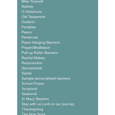
Mike Torevell
Nativity
O-Antiphons
Old Testament
Outdoor
Parables
Peace
Pentecost
Piano Hanging Banners
Prayer/Meditation
Pull-up Roller Banners
Rachel Mabey
Resurrection
Sacramental
Saints
Sample personalised banners
School Prayer
Scriptural
Seasonal
Sr Mary Stephen
Stay with us Lord on our journey
Thanksgiving
The Holy Spirit