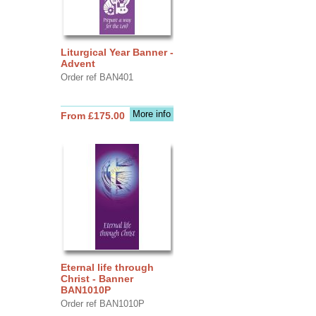
Liturgical Year Banner -
Advent
Order ref BAN401
More info
From £175.00
Eternal life through
Christ - Banner
BAN1010P
Order ref BAN1010P