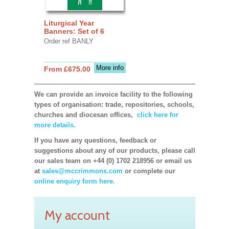
Liturgical Year
Banners: Set of 6
Order ref BANLY
More info
From £675.00
We can provide an invoice facility to the following
types of organisation: trade, repositories, schools,
churches and diocesan offices,
click here for
more details.
If you have any questions, feedback or
suggestions about any of our products, please call
our sales team on +44 (0) 1702 218956 or email us
at
sales@mccrimmons.com
or complete our
online enquiry form here.
My account