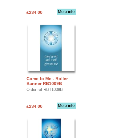
More info
£234.00
Come to Me - Roller
Banner RB1009B
Order ref RBT1009B
More info
£234.00