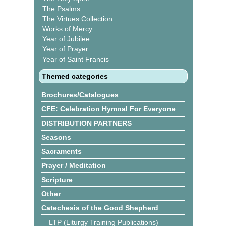
The Psalms
The Virtues Collection
Works of Mercy
Year of Jubilee
Year of Prayer
Year of Saint Francis
Themed categories
Brochures/Catalogues
CFE: Celebration Hymnal For Everyone
DISTRIBUTION PARTNERS
Seasons
Sacraments
Prayer / Meditation
Scripture
Other
Catechesis of the Good Shepherd
LTP (Liturgy Training Publications)