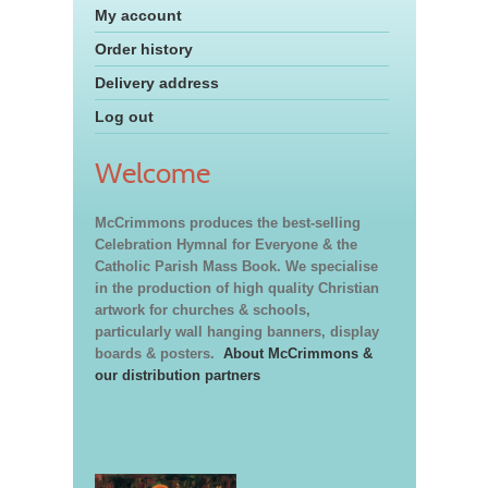
My account
Order history
Delivery address
Log out
Welcome
McCrimmons produces the best-selling
Celebration Hymnal for Everyone & the
Catholic Parish Mass Book. We specialise
in the production of high quality Christian
artwork for churches & schools,
particularly wall hanging banners, display
boards & posters.
About McCrimmons &
our distribution partners