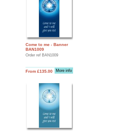
Come to me - Banner
BAN1009
Order ref BAN1009
More info
From £135.00