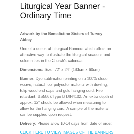
Liturgical Year Banner -
Ordinary Time
Artwork by the Benedictine Sisters of Turvey
Abbey
One of a series of Liturgical Banners which offers an
attractive way to illustrate the liturgical seasons and
solemnities in the Church's calendar.
Dimensions:
Size: 72'' x 24'’ (183cm x 60cm)
Banner
: Dye sublimation printing on a 100% close
weave, natural feel polyester material with dowling,
tulip wood end caps and gold hanging cord. Fire
retardant: BS5867/Type B DIN4102. An extra depth of
approx. 12" should be allowed when measuring to
allow for the hanging cord. A sample of the material
can be supplied upon request.
Delivery
: Please allow 10-14 days from date of order.
CLICK HERE TO VIEW IMAGES OF THE BANNERS