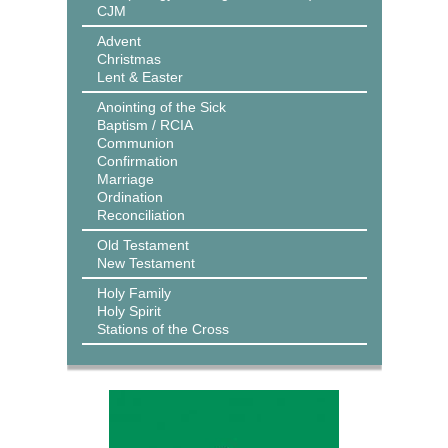
CJM
Advent
Christmas
Lent & Easter
Anointing of the Sick
Baptism / RCIA
Communion
Confirmation
Marriage
Ordination
Reconciliation
Old Testament
New Testament
Holy Family
Holy Spirit
Stations of the Cross