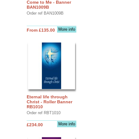
Come to Me - Banner
BAN1009B
Order ref BAN1009B
More info
From £135.00
Eternal life through
Christ - Roller Banner
RB1010
Order ref RBT1010
More info
£234.00