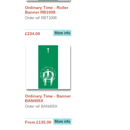
Ordinary Time - Roller
Banner RB1008
Order ref RBT1008
More info
£234.00
Ordinary Time - Banner
BAN405X
Order ref BAN405X
More info
From £135.00