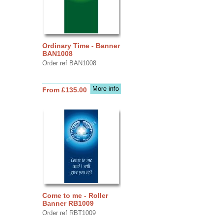
Ordinary Time - Banner
BAN1008
Order ref BAN1008
More info
From £135.00
Come to me - Roller
Banner RB1009
Order ref RBT1009