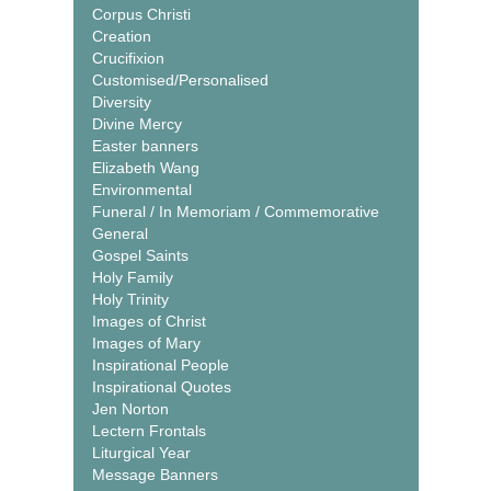
Corpus Christi
Creation
Crucifixion
Customised/Personalised
Diversity
Divine Mercy
Easter banners
Elizabeth Wang
Environmental
Funeral / In Memoriam / Commemorative
General
Gospel Saints
Holy Family
Holy Trinity
Images of Christ
Images of Mary
Inspirational People
Inspirational Quotes
Jen Norton
Lectern Frontals
Liturgical Year
Message Banners