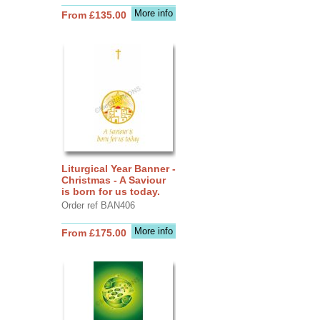
More info
From £135.00
Liturgical Year Banner -
Christmas - A Saviour
is born for us today.
Order ref BAN406
More info
From £175.00