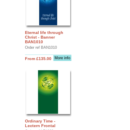
Eternal life through
Christ - Banner
BAN1010
Order ref BAN1010
More info
From £135.00
Ordinary Time -
Lectern Frontal