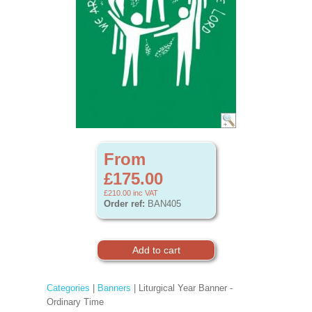
From
£175.00
£210.00
inc VAT
Order ref:
BAN405
Categories
|
Banners
| Liturgical Year Banner -
Ordinary Time