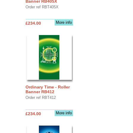
Banner RB405X
Order ref RBT405X
More info
£234.00
Ordinary Time - Roller
Banner RB412
Order ref RBT412
More info
£234.00