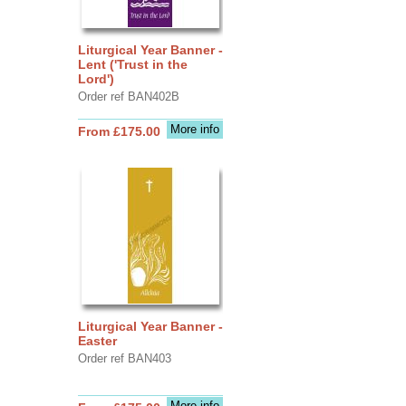
Liturgical Year Banner -
Lent ('Trust in the
Lord')
Order ref BAN402B
More info
From £175.00
Liturgical Year Banner -
Easter
Order ref BAN403
More info