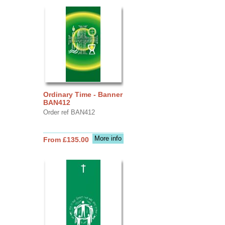
Ordinary Time - Banner
BAN412
Order ref BAN412
More info
From £135.00