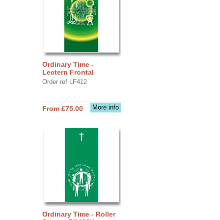
Ordinary Time -
Lectern Frontal
Order ref LF412
More info
From £75.00
Ordinary Time - Roller