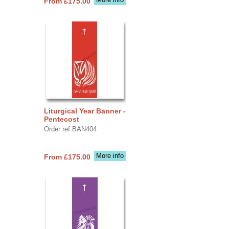
From £175.00
Liturgical Year Banner -
Pentecost
Order ref BAN404
More info
From £175.00