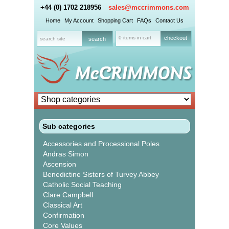
+44 (0) 1702 218956
sales@mccrimmons.com
Home
My Account
Shopping Cart
FAQs
Contact Us
0 items in cart
checkout
Sub categories
Accessories and Processional Poles
Andras Simon
Ascension
Benedictine Sisters of Turvey Abbey
Catholic Social Teaching
Clare Campbell
Classical Art
Confirmation
Core Values