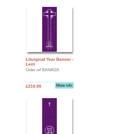
Liturgical Year Banner -
Lent
Order ref BAN402A
More info
£210.00