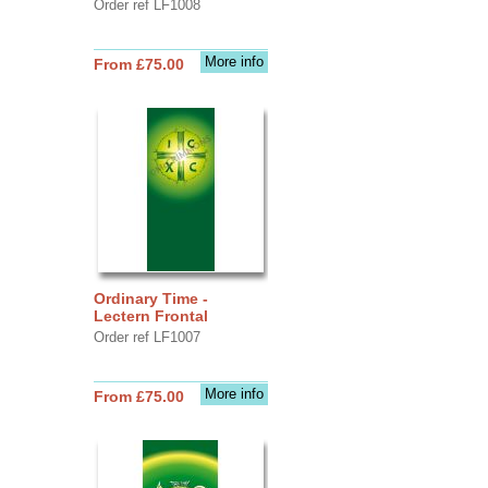
Order ref LF1008
More info
From £75.00
Ordinary Time -
Lectern Frontal
Order ref LF1007
More info
From £75.00