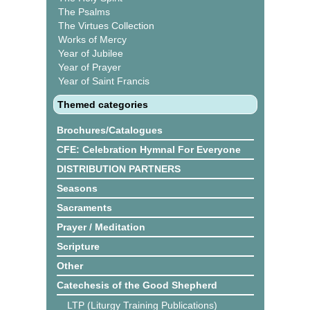
The Psalms
The Virtues Collection
Works of Mercy
Year of Jubilee
Year of Prayer
Year of Saint Francis
Themed categories
Brochures/Catalogues
CFE: Celebration Hymnal For Everyone
DISTRIBUTION PARTNERS
Seasons
Sacraments
Prayer / Meditation
Scripture
Other
Catechesis of the Good Shepherd
LTP (Liturgy Training Publications)