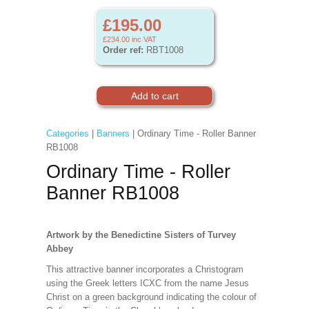
£195.00
£234.00
inc VAT
Order ref:
RBT1008
Categories
|
Banners
| Ordinary Time - Roller Banner
RB1008
Ordinary Time - Roller
Banner RB1008
Artwork by the Benedictine Sisters of Turvey
Abbey
This attractive banner incorporates a Christogram
using the Greek letters ICXC from the name Jesus
Christ on a green background indicating the colour of