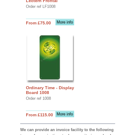
Lectern Frontal
Order ref LF1008
More info
From £75.00
Ordinary Time - Display
Board 1008
Order ref 1008
More info
From £115.00
We can provide an invoice facility to the following