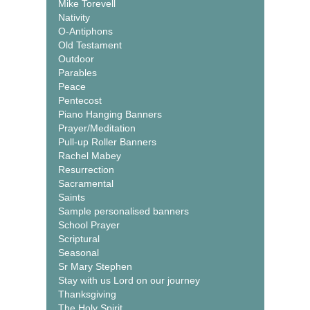
Mike Torevell
Nativity
O-Antiphons
Old Testament
Outdoor
Parables
Peace
Pentecost
Piano Hanging Banners
Prayer/Meditation
Pull-up Roller Banners
Rachel Mabey
Resurrection
Sacramental
Saints
Sample personalised banners
School Prayer
Scriptural
Seasonal
Sr Mary Stephen
Stay with us Lord on our journey
Thanksgiving
The Holy Spirit