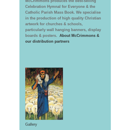
McCrimmons produces the best-selling
Celebration Hymnal for Everyone & the
Catholic Parish Mass Book. We specialise
in the production of high quality Christian
artwork for churches & schools,
particularly wall hanging banners, display
boards & posters.
About McCrimmons &
our distribution partners
Gallery