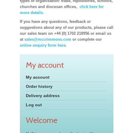
types of organisation: trade, repositories, schools,
churches and diocesan offices,
click here for
more details.
If you have any questions, feedback or
suggestions about any of our products, please call
our sales team on +44 (0) 1702 218956 or email us
at
sales@mccrimmons.com
or complete our
online enquiry form here.
My account
My account
Order history
Delivery address
Log out
Welcome