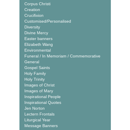
Corpus Christi
Creation
Crucifixion
Customised/Personalised
Diversity
Divine Mercy
Easter banners
Elizabeth Wang
Environmental
Funeral / In Memoriam / Commemorative
General
Gospel Saints
Holy Family
Holy Trinity
Images of Christ
Images of Mary
Inspirational People
Inspirational Quotes
Jen Norton
Lectern Frontals
Liturgical Year
Message Banners