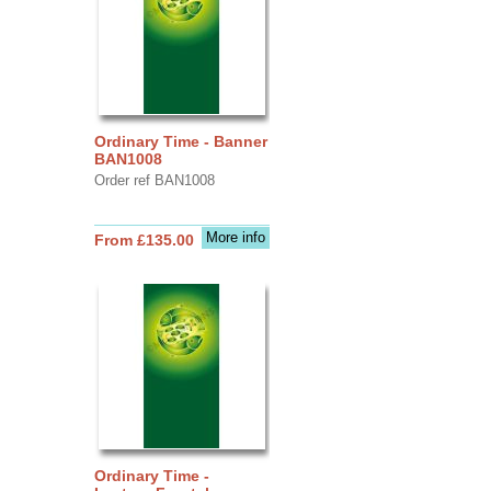
Ordinary Time - Banner
BAN1008
Order ref BAN1008
More info
From £135.00
Ordinary Time -