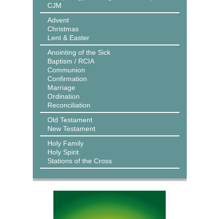
CJM
Advent
Christmas
Lent & Easter
Anointing of the Sick
Baptism / RCIA
Communion
Confirmation
Marriage
Ordination
Reconciliation
Old Testament
New Testament
Holy Family
Holy Spirit
Stations of the Cross