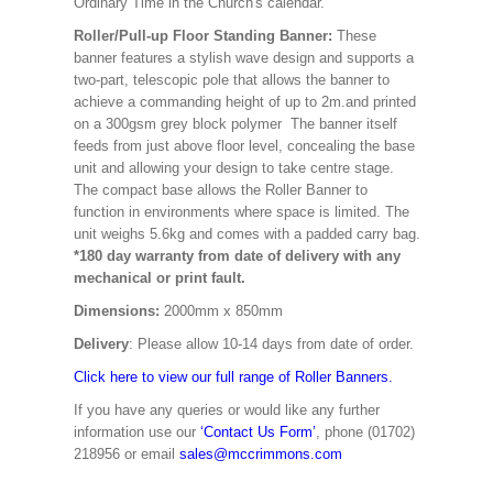
Ordinary Time in the Church's calendar.
Roller/Pull-up Floor Standing Banner:
These
banner features a stylish wave design and supports a
two-part, telescopic pole that allows the banner to
achieve a commanding height of up to 2m.and printed
on a 300gsm grey block polymer The banner itself
feeds from just above floor level, concealing the base
unit and allowing your design to take centre stage.
The compact base allows the Roller Banner to
function in environments where space is limited. The
unit weighs 5.6kg and comes with a padded carry bag.
*180 day warranty from date of delivery with any
mechanical or print fault.
Dimensions:
2000mm x 850mm
Delivery
: Please allow 10-14 days from date of order.
Click here to view our full range of Roller Banners.
If you have any queries or would like any further
information use our
‘Contact Us Form’
, phone (01702)
218956 or email
sales@mccrimmons.com