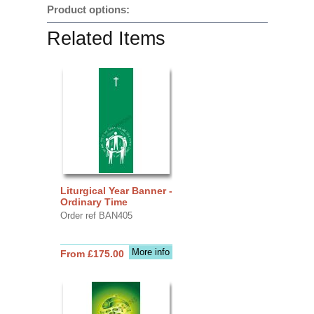
Product options:
Related Items
Liturgical Year Banner -
Ordinary Time
Order ref BAN405
More info
From £175.00