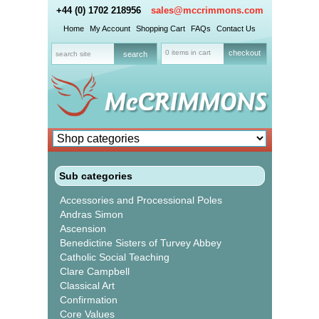
+44 (0) 1702 218956
sales@mccrimmons.com
Home
My Account
Shopping Cart
FAQs
Contact Us
0 items in cart
checkout
Sub categories
Accessories and Processional Poles
Andras Simon
Ascension
Benedictine Sisters of Turvey Abbey
Catholic Social Teaching
Clare Campbell
Classical Art
Confirmation
Core Values