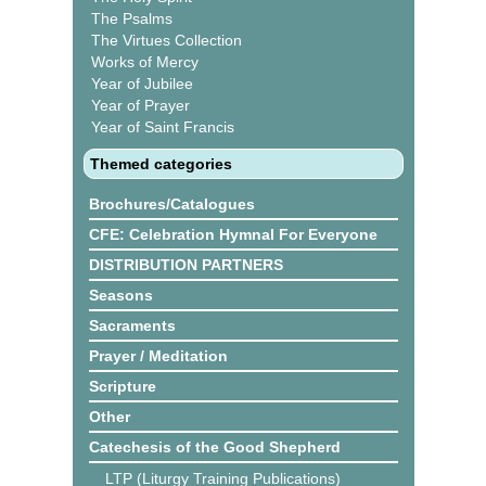
The Psalms
The Virtues Collection
Works of Mercy
Year of Jubilee
Year of Prayer
Year of Saint Francis
Themed categories
Brochures/Catalogues
CFE: Celebration Hymnal For Everyone
DISTRIBUTION PARTNERS
Seasons
Sacraments
Prayer / Meditation
Scripture
Other
Catechesis of the Good Shepherd
LTP (Liturgy Training Publications)