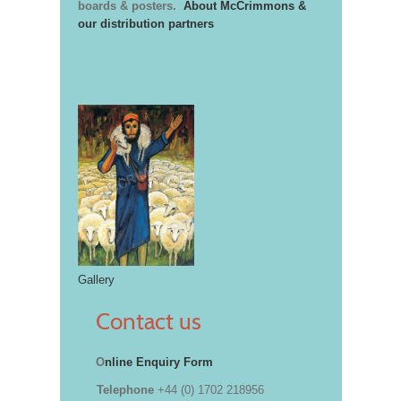
boards & posters.
About McCrimmons &
our distribution partners
Gallery
Contact us
O
nline Enquiry Form
Telephone
+44 (0) 1702 218956