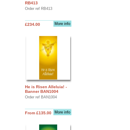
RB413
Order ref RB413
More info
£234.00
He is Risen Alleluia! -
Banner BAN1004
Order ref BAN1004
More info
From £135.00