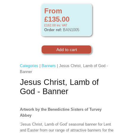
From
£135.00
£162.00
inc VAT
Order ref:
BAN1005
Categories
|
Banners
| Jesus Christ, Lamb of God -
Banner
Jesus Christ, Lamb of
God - Banner
Artwork by the Benedictine Sisters of Turvey
Abbey
'Jesus Christ, Lamb of God' seasonal banner for Lent
and Easter from our range of attractive banners for the