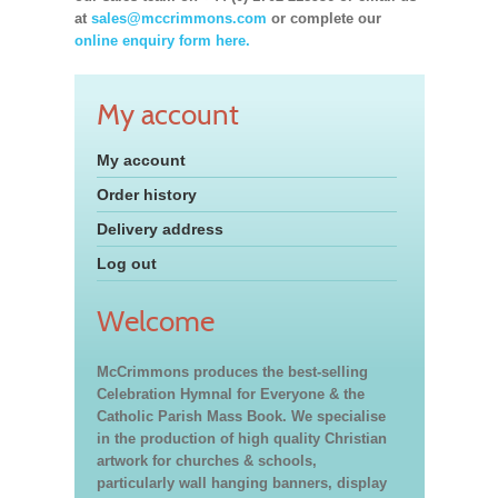
at
sales@mccrimmons.com
or complete our
online enquiry form here.
My account
My account
Order history
Delivery address
Log out
Welcome
McCrimmons produces the best-selling
Celebration Hymnal for Everyone & the
Catholic Parish Mass Book. We specialise
in the production of high quality Christian
artwork for churches & schools,
particularly wall hanging banners, display