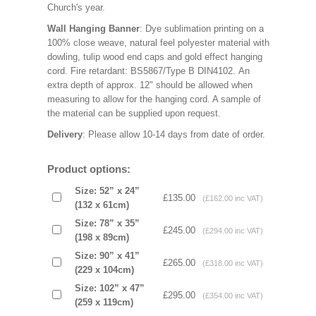
Church's year.
Wall Hanging Banner
: Dye sublimation printing on a
100% close weave, natural feel polyester material with
dowling, tulip wood end caps and gold effect hanging
cord. Fire retardant: BS5867/Type B DIN4102. An
extra depth of approx. 12" should be allowed when
measuring to allow for the hanging cord. A sample of
the material can be supplied upon request.
Delivery
: Please allow 10-14 days from date of order.
Product options:
Size: 52” x 24”
£135.00
(£162.00 inc VAT)
(132 x 61cm)
Size: 78” x 35”
£245.00
(£294.00 inc VAT)
(198 x 89cm)
Size: 90” x 41”
£265.00
(£318.00 inc VAT)
(229 x 104cm)
Size: 102” x 47”
£295.00
(£354.00 inc VAT)
(259 x 119cm)