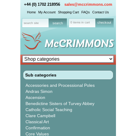
+44 (0) 1702 218956
sales@mccrimmons.com
Home
My Account
Shopping Cart
FAQs
Contact Us
0 items in cart
checkout
Sub categories
Accessories and Processional Poles
Andras Simon
Ascension
Benedictine Sisters of Turvey Abbey
Catholic Social Teaching
Clare Campbell
Classical Art
Confirmation
Core Values