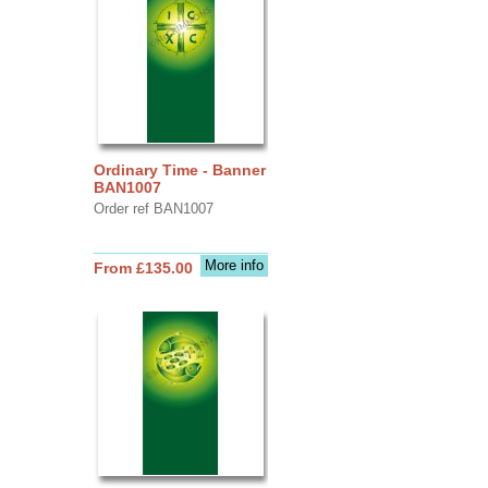
Ordinary Time - Banner
BAN1007
Order ref BAN1007
More info
From £135.00