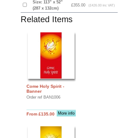
Size: 113” x 52”
£355.00
(£426.00 inc VAT)
(287 x 132cm)
Related Items
Come Holy Spirit -
Banner
Order ref BAN1006
More info
From £135.00