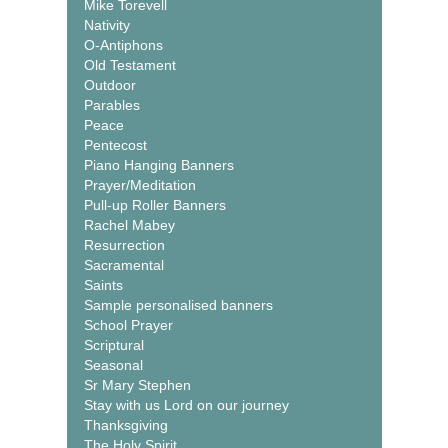
Mike Torevell
Nativity
O-Antiphons
Old Testament
Outdoor
Parables
Peace
Pentecost
Piano Hanging Banners
Prayer/Meditation
Pull-up Roller Banners
Rachel Mabey
Resurrection
Sacramental
Saints
Sample personalised banners
School Prayer
Scriptural
Seasonal
Sr Mary Stephen
Stay with us Lord on our journey
Thanksgiving
The Holy Spirit