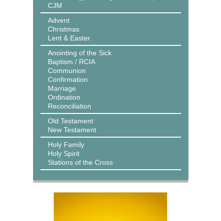
CJM
Advent
Christmas
Lent & Easter
Anointing of the Sick
Baptism / RCIA
Communion
Confirmation
Marriage
Ordination
Reconciliation
Old Testament
New Testament
Holy Family
Holy Spirit
Stations of the Cross