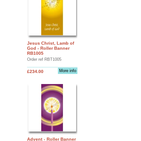
Jesus Christ, Lamb of
God - Roller Banner
RB1005
Order ref RBT1005
More info
£234.00
Advent - Roller Banner