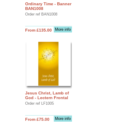
Ordinary Time - Banner
BAN1008
Order ref BAN1008
More info
From £135.00
Jesus Christ, Lamb of
God - Lectern Frontal
Order ref LF1005
More info
From £75.00