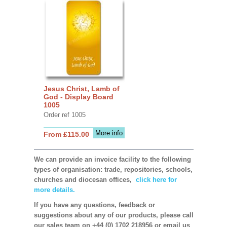
Jesus Christ, Lamb of
God - Display Board
1005
Order ref 1005
More info
From £115.00
We can provide an invoice facility to the following
types of organisation: trade, repositories, schools,
churches and diocesan offices,
click here for
more details.
If you have any questions, feedback or
suggestions about any of our products, please call
our sales team on +44 (0) 1702 218956 or email us