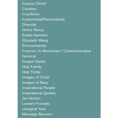
Corpus Christi
Creation
Crucifixion
Customised/Personalised
Diversity
Divine Mercy
Easter banners
Elizabeth Wang
Environmental
Funeral / In Memoriam / Commemorative
General
Gospel Saints
Holy Family
Holy Trinity
Images of Christ
Images of Mary
Inspirational People
Inspirational Quotes
Jen Norton
Lectern Frontals
Liturgical Year
Message Banners