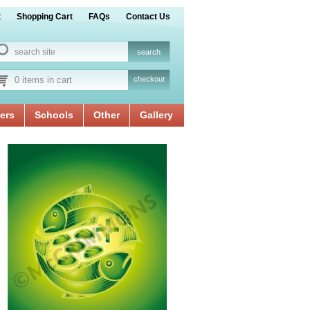
t
Shopping Cart
FAQs
Contact Us
0 items in cart
checkout
ers
Schools
Other
Gallery