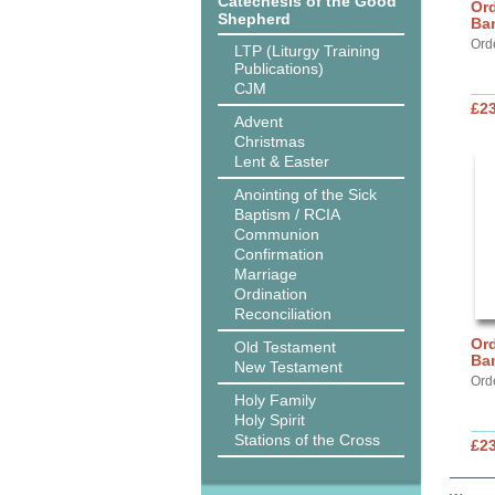
Catechesis of the Good
Ord
Shepherd
Ba
Ord
LTP (Liturgy Training
Publications)
CJM
£2
Advent
Christmas
Lent & Easter
Anointing of the Sick
Baptism / RCIA
Communion
Confirmation
Marriage
Ordination
Reconciliation
Ord
Old Testament
Ba
New Testament
Ord
Holy Family
Holy Spirit
Stations of the Cross
£2