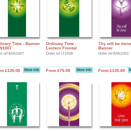
inary Time - Banner
Ordinary Time -
Thy will be done
N1007
Lectern Frontal
Banner
er ref BAN1007
Order ref LF1008
Order ref BAN1003
More info
More info
M
om £135.00
From £75.00
From £135.00