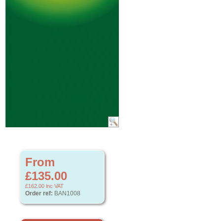
From
£135.00
£162.00
inc VAT
Order ref:
BAN1008