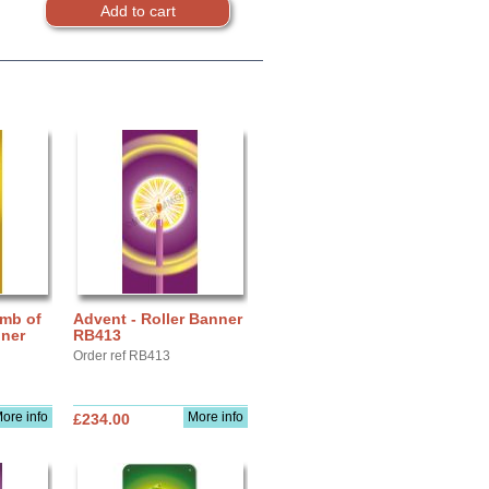
amb of
Advent - Roller Banner
nner
RB413
Order ref RB413
ore info
More info
£234.00