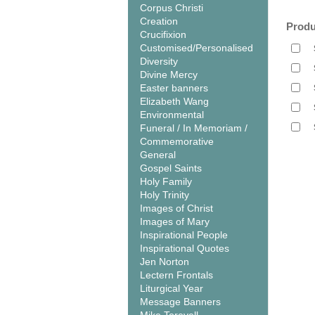
Corpus Christi
Creation
Produ
Crucifixion
Customised/Personalised
Diversity
Divine Mercy
Easter banners
Elizabeth Wang
Environmental
Funeral / In Memoriam /
Commemorative
General
Gospel Saints
Holy Family
Holy Trinity
Images of Christ
Images of Mary
Inspirational People
Inspirational Quotes
Jen Norton
Lectern Frontals
Liturgical Year
Message Banners