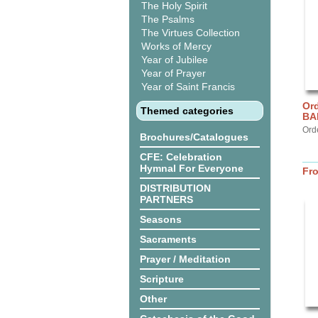
The Holy Spirit
The Psalms
The Virtues Collection
Works of Mercy
Year of Jubilee
Year of Prayer
Year of Saint Francis
Ord
Themed categories
BA
Ord
Brochures/Catalogues
CFE: Celebration
Hymnal For Everyone
Fr
DISTRIBUTION
PARTNERS
Seasons
Sacraments
Prayer / Meditation
Scripture
Other