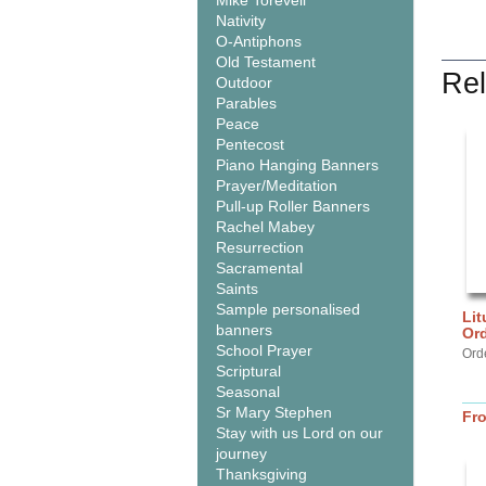
Mike Torevell
Nativity
O-Antiphons
Old Testament
Rel
Outdoor
Parables
Peace
Pentecost
Piano Hanging Banners
Prayer/Meditation
Pull-up Roller Banners
Rachel Mabey
Resurrection
Sacramental
Saints
Sample personalised
Lit
banners
Or
School Prayer
Ord
Scriptural
Seasonal
Sr Mary Stephen
Fr
Stay with us Lord on our
journey
Thanksgiving