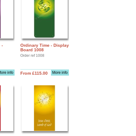
 -
Ordinary Time - Display
Board 1008
Order ref 1008
ore info
More info
From £115.00