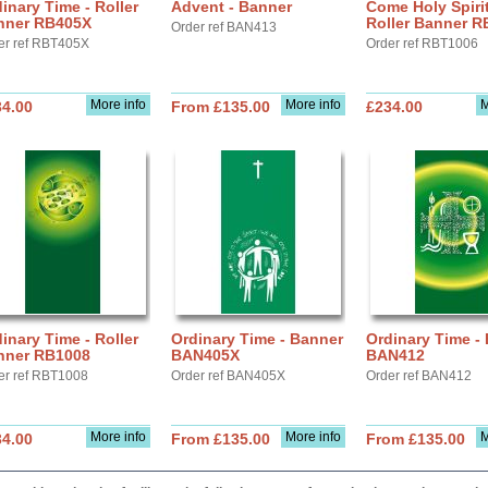
inary Time - Roller
Advent - Banner
Come Holy Spirit
nner RB405X
Roller Banner R
Order ref BAN413
er ref RBT405X
Order ref RBT1006
More info
More info
M
34.00
From £135.00
£234.00
inary Time - Roller
Ordinary Time - Banner
Ordinary Time -
nner RB1008
BAN405X
BAN412
er ref RBT1008
Order ref BAN405X
Order ref BAN412
More info
More info
M
34.00
From £135.00
From £135.00