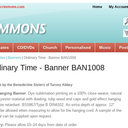
crimmons.com
Home
My Accoun
cates
CD/DVDs
Church
Personalised
Music
Post
ries
|
Banners
| Ordinary Time - Banner BAN1008
inary Time - Banner BAN1008
k by the Benedictine Sisters of Turvey Abbey
Hanging Banner
: Dye sublimation printing on a 100% close weave, natural
lyester material with dowling, tulip wood end caps and gold effect hanging
Fire retardant: BS5867/Type B DIN4102. An extra depth of approx. 12"
 be allowed when measuring to allow for the hanging cord. A sample of the
al can be supplied upon request.
ry:
Please allow 10–14 days from date of order.