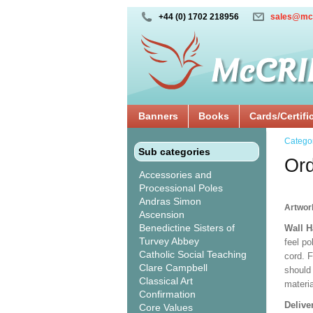
+44 (0) 1702 218956
sales@mc
Banners
Books
Cards/Certifi
Catego
Sub categories
Ord
Accessories and
Processional Poles
Andras Simon
Artwor
Ascension
Benedictine Sisters of
Wall 
Turvey Abbey
feel po
Catholic Social Teaching
cord. 
Clare Campbell
should
Classical Art
materi
Confirmation
Delive
Core Values