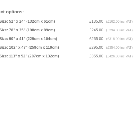
ct options:
Size: 52” x 24” (132cm x 61cm)
£135.00
(£162.00 inc VAT)
Size: 78” x 35” (198cm x 89cm)
£245.00
(£294.00 inc VAT)
Size: 90” x 41” (229cm x 104cm)
£265.00
(£318.00 inc VAT)
Size: 102” x 47” (259cm x 119cm)
£295.00
(£354.00 inc VAT)
Size: 113” x 52” (287cm x 132cm)
£355.00
(£426.00 inc VAT)