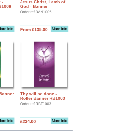
 -
Jesus Christ, Lamb of
B1006
God - Banner
Order ref BAN1005
ore info
More info
From £135.00
 Banner
Thy will be done -
Roller Banner RB1003
Order ref RBT1003
ore info
More info
£234.00