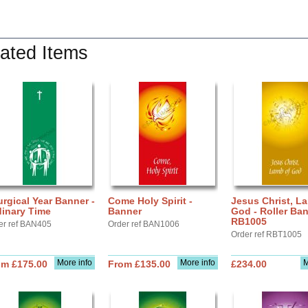
ated Items
urgical Year Banner -
Come Holy Spirit -
Jesus Christ, L
dinary Time
Banner
God - Roller Ba
RB1005
er ref BAN405
Order ref BAN1006
Order ref RBT1005
More info
More info
M
om £175.00
From £135.00
£234.00