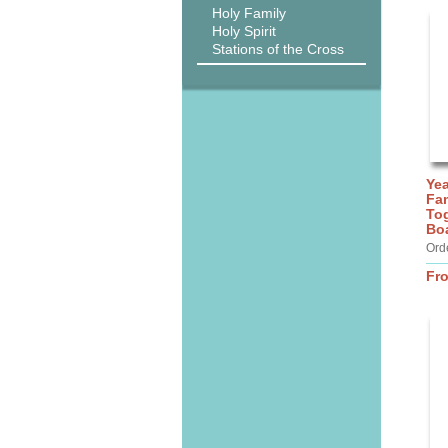
Holy Family
Holy Spirit
Stations of the Cross
Yea
Fam
Tog
Bo
Ord
Fr