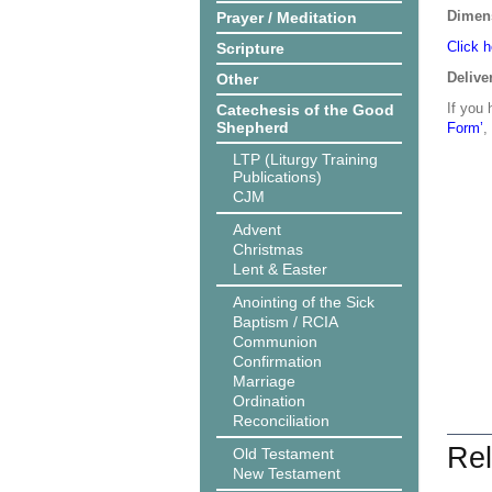
Dimen
Prayer / Meditation
Click h
Scripture
Delive
Other
If you 
Catechesis of the Good
Shepherd
Form’
,
LTP (Liturgy Training
Publications)
CJM
Advent
Christmas
Lent & Easter
Anointing of the Sick
Baptism / RCIA
Communion
Confirmation
Marriage
Ordination
Reconciliation
Rel
Old Testament
New Testament