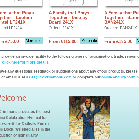
amily that Prays
A Family that Prays
A Family that Pr
ether - Lectern
Together - Display
Together - Bann
ontal LF241X
Board 241X
BAN241X
er ref LF241X
Order ref 241X
Order ref BAN241X
More info
More info
M
om £75.00
From £115.00
From £135.00
provide an invoice facility to the following types of organisation: trade, repos
,
click here for more details.
have any questions, feedback or suggestions about any of our products, please 
 or email us at
sales@mccrimmons.com
or complete our
online enquiry form h
elcome
rimmons produces the best-
ling Celebration Hymnal for
ryone & the Catholic Parish
s Book. We specialise in the
duction of high quality