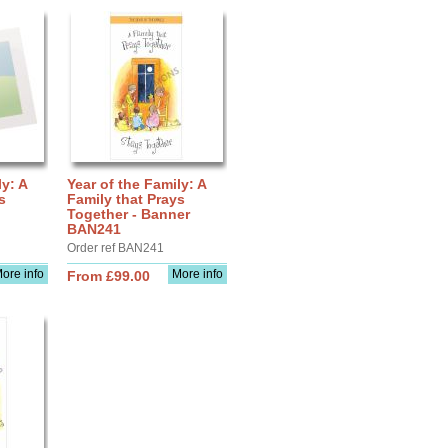
ly: A
Year of the Family: A
s
Family that Prays
Together - Banner
BAN241
Order ref BAN241
ore info
More info
From £99.00