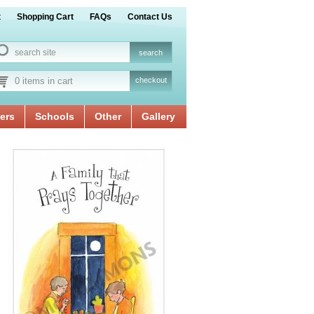
t
Shopping Cart
FAQs
Contact Us
0 items in cart
checkout
ers
Schools
Other
Gallery