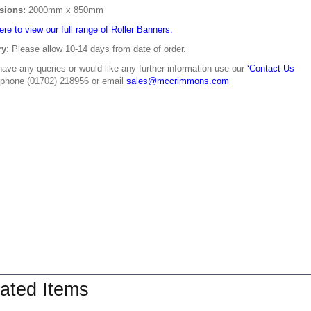
sions:
2000mm x 850mm
ere to view our full range of Roller Banners.
ry
: Please allow 10-14 days from date of order.
have any queries or would like any further information use our
‘Contact Us
 phone (01702) 218956 or email
sales@mccrimmons.com
ated Items