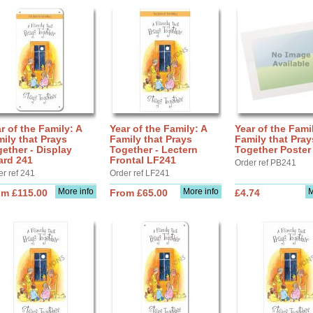
r of the Family: A
Year of the Family: A
Year of the Fami
ily that Prays
Family that Prays
Family that Pray
ether - Display
Together - Lectern
Together Poster
ard 241
Frontal LF241
Order ref PB241
er ref 241
Order ref LF241
More info
More info
M
om £115.00
From £65.00
£4.74