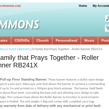
crimmons.com
Home
My Accoun
cates
CD/DVDs
Church
Personalised
Music
Post
ries
|
Church
|
Banners
| A Family that Prays Together - Roller Banner RB241X
amily that Prays Together - Roller
nner RB241X
/Pull-up Floor Standing Banner:
These banner features a stylish wave design
ports a two-part, telescopic pole that allows the banner to achieve a commanding
of up to 2m.and printed on a 300gsm grey block polymer The banner itself feeds
st above floor level, concealing the base unit and allowing your design to take
stage. The compact base allows the Roller Banner to function in environments
pace is limited. The unit weighs 5.6kg and comes with a padded carry bag.
ay warranty from date of delivery with any mechanical or print fault.