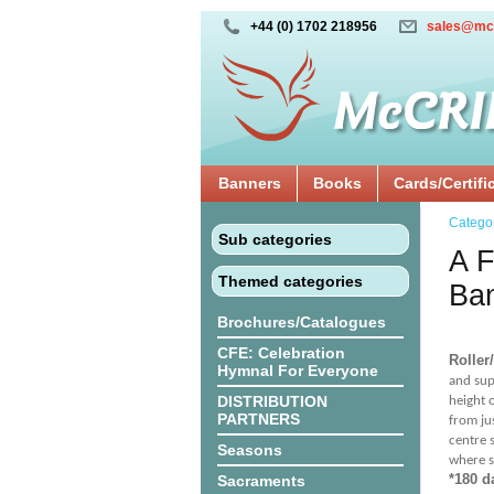
+44 (0) 1702 218956
sales@mc
Banners
Books
Cards/Certifi
Catego
Sub categories
A F
Themed categories
Ba
Brochures/Catalogues
CFE: Celebration
Roller
Hymnal For Everyone
and sup
DISTRIBUTION
height 
PARTNERS
from ju
centre 
Seasons
where s
*180 d
Sacraments