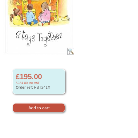
£195.00
£234.00
inc VAT
Order ref:
RBT241X