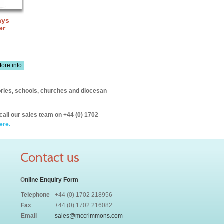
ays
er
ore info
itories, schools, churches and diocesan
call our sales team on +44 (0) 1702
ere.
Contact us
O
nline Enquiry Form
Telephone
+44 (0) 1702 218956
Fax
+44 (0) 1702 216082
Email
sales@mccrimmons.com