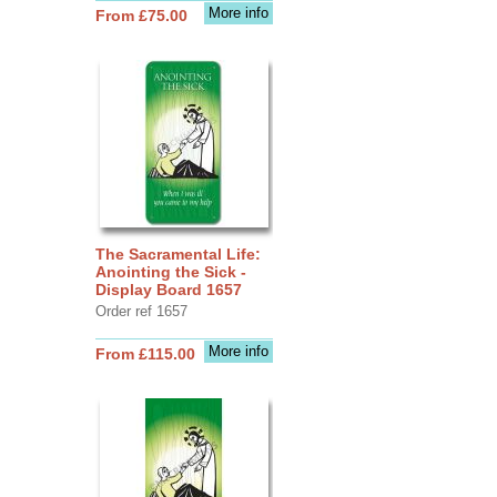
More info
From £75.00
The Sacramental Life:
Anointing the Sick -
Display Board 1657
Order ref 1657
More info
From £115.00