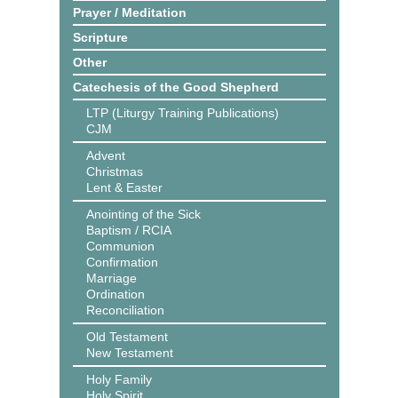
Prayer / Meditation
Scripture
Other
Catechesis of the Good Shepherd
LTP (Liturgy Training Publications)
CJM
Advent
Christmas
Lent & Easter
Anointing of the Sick
Baptism / RCIA
Communion
Confirmation
Marriage
Ordination
Reconciliation
Old Testament
New Testament
Holy Family
Holy Spirit