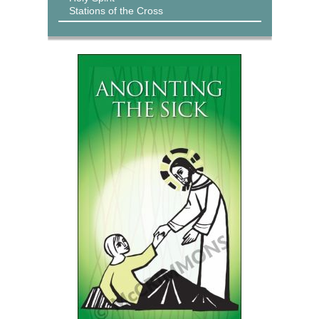
Stations of the Cross