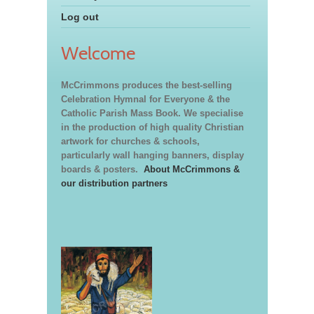
Log out
Welcome
McCrimmons produces the best-selling
Celebration Hymnal for Everyone & the
Catholic Parish Mass Book. We specialise
in the production of high quality Christian
artwork for churches & schools,
particularly wall hanging banners, display
boards & posters.
About McCrimmons &
our distribution partners