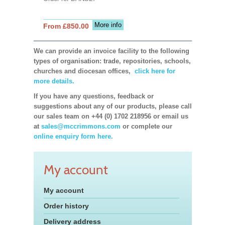
More info
From £850.00
We can provide an invoice facility to the following
types of organisation: trade, repositories, schools,
churches and diocesan offices,
click here for
more details.
If you have any questions, feedback or
suggestions about any of our products, please call
our sales team on +44 (0) 1702 218956 or email us
at
sales@mccrimmons.com
or complete our
online enquiry form here.
My account
My account
Order history
Delivery address