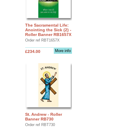
The Sacramental Life:
Anointing the Sick (2) -
Roller Banner RB1657X
Order ref RBT1657X
More info
£234.00
St. Andrew - Roller
Banner RB730
Order ref RBT730