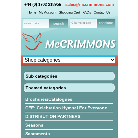
+44 (0) 1702 218956
sales@mccrimmons.com
Home
My Account
Shopping Cart
FAQs
Contact Us
0 items in cart
checkout
Sub categories
Themed categories
Brochures/Catalogues
CFE: Celebration Hymnal For Everyone
DISTRIBUTION PARTNERS
Seasons
Sacraments