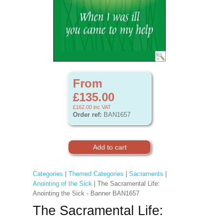
From
£135.00
£162.00
inc VAT
Order ref:
BAN1657
Categories
|
Themed Categories
|
Sacraments
|
Anointing of the Sick
| The Sacramental Life:
Anointing the Sick - Banner BAN1657
The Sacramental Life: