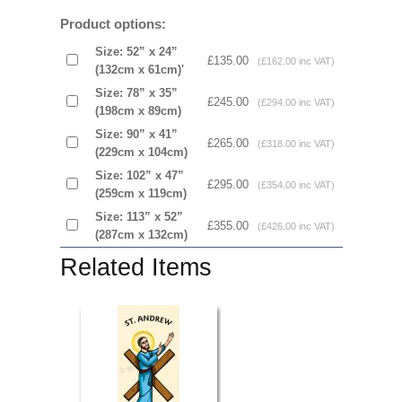
Product options:
Size: 52” x 24”
£135.00
(£162.00 inc VAT)
(132cm x 61cm)'
Size: 78” x 35”
£245.00
(£294.00 inc VAT)
(198cm x 89cm)
Size: 90” x 41”
£265.00
(£318.00 inc VAT)
(229cm x 104cm)
Size: 102” x 47”
£295.00
(£354.00 inc VAT)
(259cm x 119cm)
Size: 113” x 52”
£355.00
(£426.00 inc VAT)
(287cm x 132cm)
Related Items