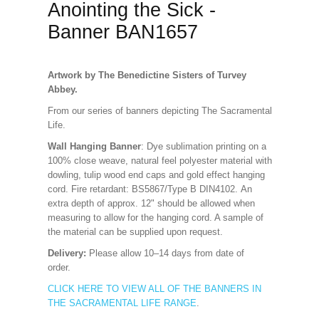
Anointing the Sick -
Banner BAN1657
Artwork by The Benedictine Sisters of Turvey
Abbey.
From our series of banners depicting The Sacramental
Life.
Wall Hanging Banner
: Dye sublimation printing on a
100% close weave, natural feel polyester material with
dowling, tulip wood end caps and gold effect hanging
cord. Fire retardant: BS5867/Type B DIN4102. An
extra depth of approx. 12" should be allowed when
measuring to allow for the hanging cord. A sample of
the material can be supplied upon request.
Delivery:
Please allow 10–14 days from date of
order.
CLICK HERE TO VIEW ALL OF THE BANNERS IN
THE SACRAMENTAL LIFE RANGE
.