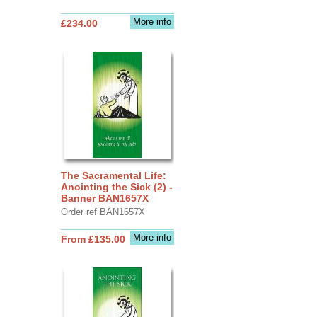
More info
£234.00
The Sacramental Life:
Anointing the Sick (2) -
Banner BAN1657X
Order ref BAN1657X
More info
From £135.00