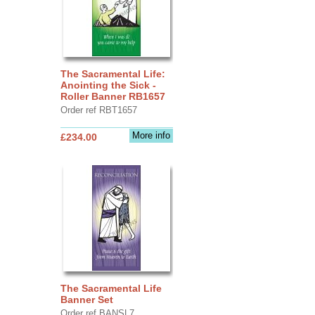
The Sacramental Life:
Anointing the Sick -
Roller Banner RB1657
Order ref RBT1657
More info
£234.00
The Sacramental Life
Banner Set
Order ref BANSL7