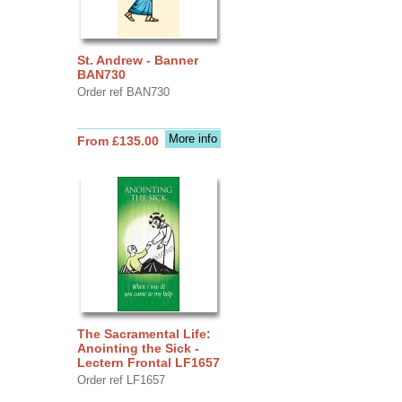
St. Andrew - Banner
BAN730
Order ref BAN730
More info
From £135.00
The Sacramental Life:
Anointing the Sick -
Lectern Frontal LF1657
Order ref LF1657