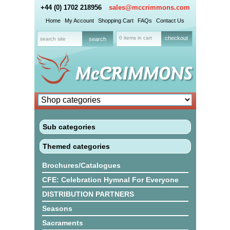
+44 (0) 1702 218956
sales@mccrimmons.com
Home
My Account
Shopping Cart
FAQs
Contact Us
0 items in cart
checkout
Sub categories
Themed categories
Brochures/Catalogues
CFE: Celebration Hymnal For Everyone
DISTRIBUTION PARTNERS
Seasons
Sacraments