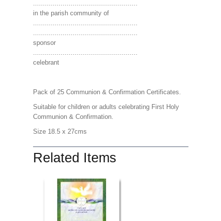
.....................................................
in the parish community of
.....................................................
.....................................................
sponsor
.....................................................
celebrant
Pack of 25 Communion & Confirmation Certificates.
Suitable for children or adults celebrating First Holy
Communion & Confirmation.
Size 18.5 x 27cms
Related Items