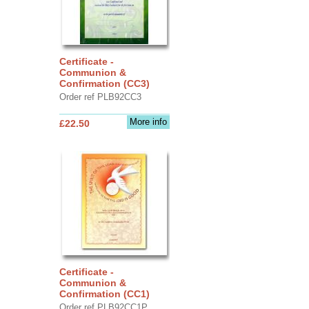
Certificate -
Communion &
Confirmation (CC3)
Order ref PLB92CC3
More info
£22.50
Certificate -
Communion &
Confirmation (CC1)
Order ref PLB92CC1P