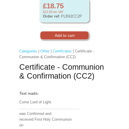
£18.75
£22.50
inc VAT
Order ref:
PLB92CC2P
Categories
|
Other
|
Certificates
| Certificate -
Communion & Confirmation (CC2)
Certificate - Communion
& Confirmation (CC2)
Text reads:
Come Lord of Light.
....................................................
was Confirmed and
received First Holy Communion
on