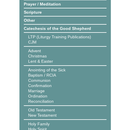
Prayer / Meditation
Scripture
Other
Catechesis of the Good Shepherd
LTP (Liturgy Training Publications)
CJM
Advent
Christmas
Lent & Easter
Anointing of the Sick
Baptism / RCIA
Communion
Confirmation
Marriage
Ordination
Reconciliation
Old Testament
New Testament
Holy Family
Holy Spirit