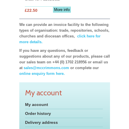
More info
£22.50
We can provide an invoice facility to the following
types of organisation: trade, repositories, schools,
churches and diocesan offices,
click here for
more details.
If you have any questions, feedback or
suggestions about any of our products, please call
our sales team on +44 (0) 1702 218956 or email us
at
sales@mccrimmons.com
or complete our
online enquiry form here.
My account
My account
Order history
Delivery address