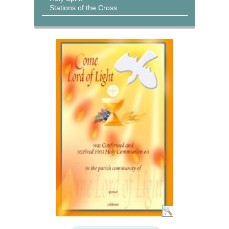
Stations of the Cross