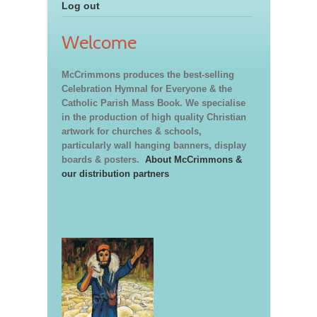
Log out
Welcome
McCrimmons produces the best-selling
Celebration Hymnal for Everyone & the
Catholic Parish Mass Book. We specialise
in the production of high quality Christian
artwork for churches & schools,
particularly wall hanging banners, display
boards & posters.
About McCrimmons &
our distribution partners