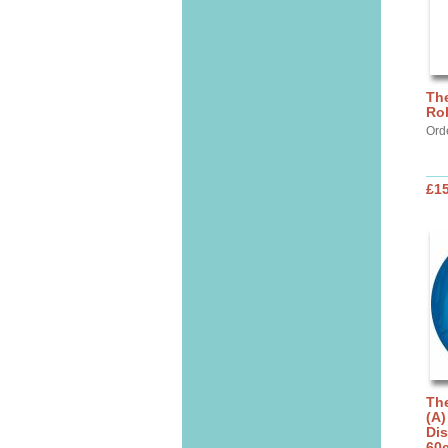
The
Rol
Ord
£1
The
(A)
Dis
60