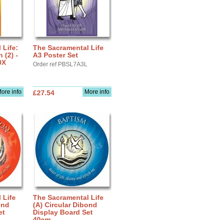
 Life:
The Sacramental Life
(2) -
A3 Poster Set
0X
Order ref PBSL7A3L
ore info
More info
£27.54
 Life
The Sacramental Life
ond
(A) Circular Dibond
et
Display Board Set
40cm