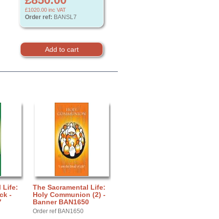
£1020.00
inc VAT
Order ref:
BANSL7
 Life:
The Sacramental Life:
ck -
Holy Communion (2) -
7
Banner BAN1650
Order ref BAN1650