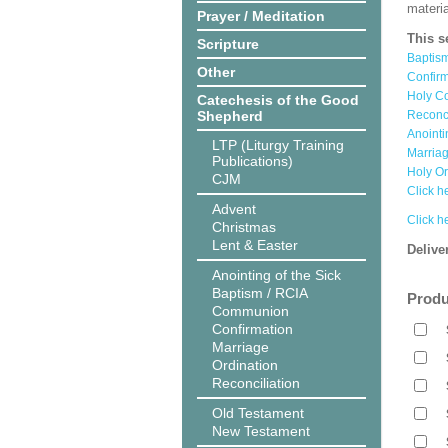
materi
Prayer / Meditation
This s
Scripture
Baptis
Other
Confir
Holy C
Catechesis of the Good
Shepherd
Reconc
Anointi
LTP (Liturgy Training
Marria
Publications)
Holy O
CJM
Click he
Advent
Click h
Christmas
Lent & Easter
Delive
Anointing of the Sick
Baptism / RCIA
Produ
Communion
Confirmation
Marriage
Ordination
Reconciliation
Old Testament
New Testament