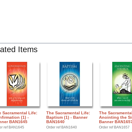
ated Items
 Sacramental Life:
The Sacramental Life:
The Sacramental
firmation (1) -
Baptism (1) - Banner
Anointing the Si
nner BAN1645
BAN1640
Banner BAN165
er ref BAN1645
Order ref BAN1640
Order ref BAN1657