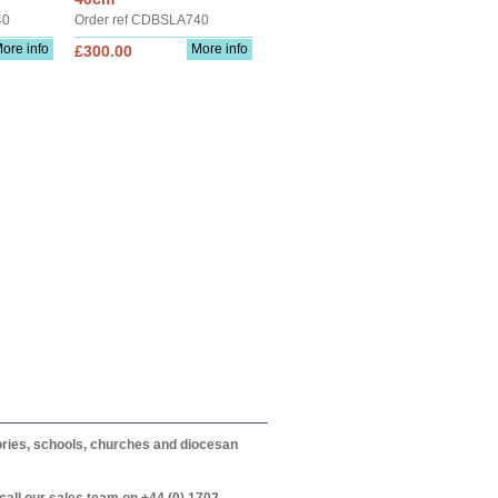
40
Order ref CDBSLA740
ore info
More info
£300.00
itories, schools, churches and diocesan