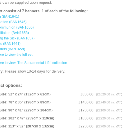
al can be supplied upon request.
et consist of 7 banners, 1 of each of the following:
m (BAN1641)
mation (BAN1645)
ommunion (BAN1650)
iliation (BAN1653)
ng the Sick (BAN1657)
ge (BAN1661)
rders (BAN1659)
re to view the full set.
ere to view ‘The Sacramental Life’ collection.
ry
: Please allow 10-14 days for delivery.
ct options:
Size: 52” x 24” (132cm x 61cm)
£850.00
(£1020.00 inc VAT)
Size: 78” x 35” (198cm x 89cm)
£1450.00
(£1740.00 inc VAT)
Size: 90” x 41” (229cm x 104cm)
£1750.00
(£2100.00 inc VAT)
Size: 102” x 47” (259cm x 119cm)
£1850.00
(£2220.00 inc VAT)
Size: 113” x 52” (287cm x 132cm)
£2250.00
(£2700.00 inc VAT)