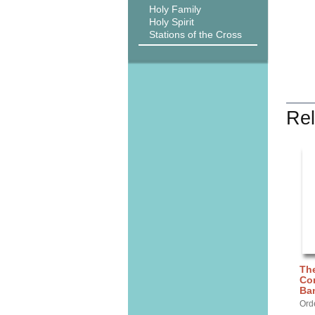
Holy Family
Holy Spirit
Stations of the Cross
Rel
The
Con
Ba
Ord