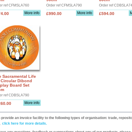
er ref CFMSLA760
Order ref CFMSLA790
Order ref CDBSLA7
More info
More info
M
74.00
£990.00
£594.00
 Sacramental Life
 Circular Dibond
play Board Set
cm
er ref CDBSLA790
More info
260.00
provide an invoice facility to the following types of organisation: trade, repos
,
click here for more details.