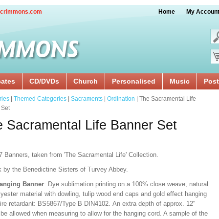
crimmons.com
Home
My Accoun
cates
CD/DVDs
Church
Personalised
Music
Post
ries
|
Themed Categories
|
Sacraments
|
Ordination
| The Sacramental Life
 Set
 Sacramental Life Banner Set
7 Banners, taken from 'The Sacramental Life' Collection.
k by the Benedictine Sisters of Turvey Abbey.
Hanging Banner
: Dye sublimation printing on a 100% close weave, natural
lyester material with dowling, tulip wood end caps and gold effect hanging
Fire retardant: BS5867/Type B DIN4102. An extra depth of approx. 12"
 be allowed when measuring to allow for the hanging cord. A sample of the