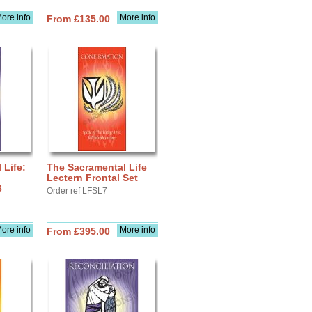
ore info
More info
From £135.00
 Life:
The Sacramental Life
Lectern Frontal Set
3
Order ref LFSL7
ore info
More info
From £395.00