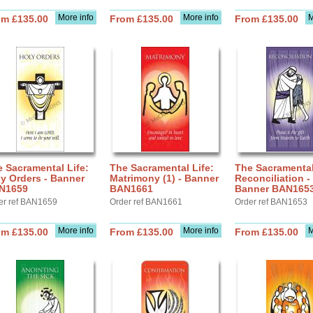
More info
More info
M
om £135.00
From £135.00
From £135.00
 Sacramental Life:
The Sacramental Life:
The Sacramental
y Orders - Banner
Matrimony (1) - Banner
Reconciliation -
N1659
BAN1661
Banner BAN165
er ref BAN1659
Order ref BAN1661
Order ref BAN1653
More info
More info
M
om £135.00
From £135.00
From £135.00