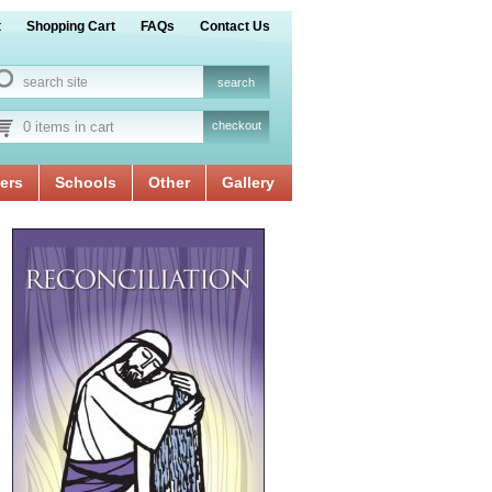
t
Shopping Cart
FAQs
Contact Us
0 items in cart
checkout
ers
Schools
Other
Gallery