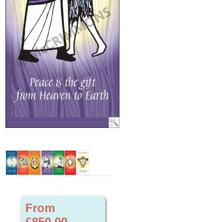
From
£850.00