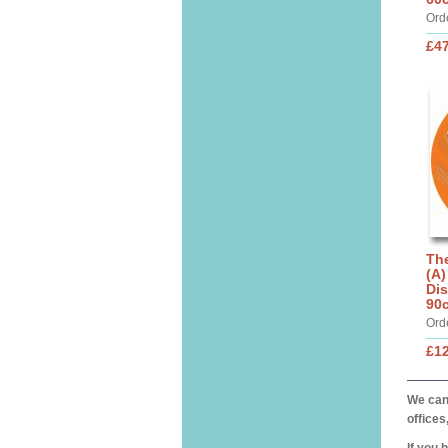
Ord
£4
The
(A)
Dis
90
Ord
£1
We can 
offices