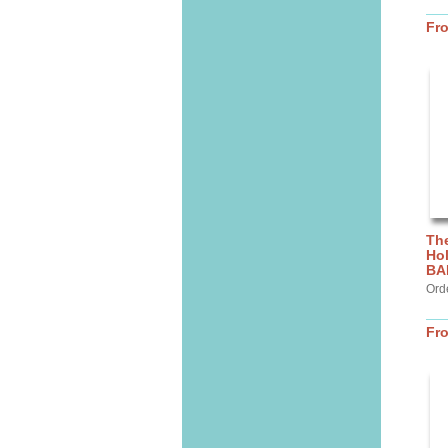
Fr
The
Hol
BA
Ord
Fr