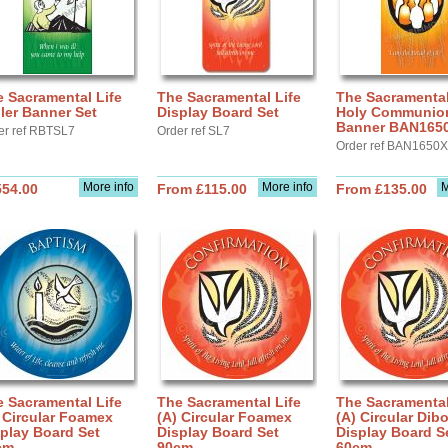
 Sacramental Life
The Sacramental Life
The Sacramental
ler Banner Set
Display Board Set
Holy Communion 
Banner BAN165
er ref RBTSL7
Order ref SL7
Order ref BAN1650X
More info
More info
M
554.00
From £115.00
From £135.00
 Sacramental Life
The Sacramental Life
The Sacramental
 Circular Foamex
(A) Circular Foamex
(A) Circular Dib
play Board Set
Display Board Set
Display Board S
cm
90cm
60cm