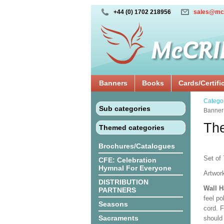
+44 (0) 1702 218956
sales@mc
Banners
Books
Cards/Certifi
Catego
Sub categories
Banner
The
Themed categories
Brochures/Catalogues
Set of 
CFE: Celebration
Hymnal For Everyone
Artwor
DISTRIBUTION
Wall 
PARTNERS
feel po
Seasons
cord. 
Sacraments
should