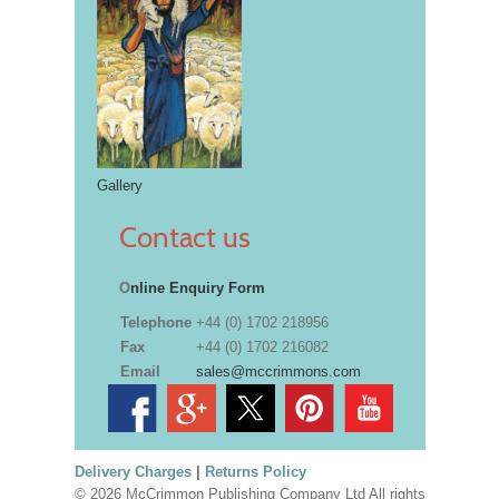
Gallery
Contact us
O
nline Enquiry Form
Telephone
+44 (0) 1702 218956
Fax
+44 (0) 1702 216082
Email
sales@mccrimmons.com
Delivery Charges
|
Returns Policy
© 2026 McCrimmon Publishing Company Ltd All rights