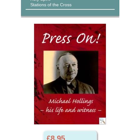
Stations of the Cross
£8.95