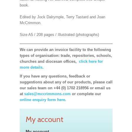
book.
Edited by Jock Dalrymple, Terry Tastard and Joan
McCrimmon.
Size A5 / 208 pages / Illustrated (photographs)
We can provide an invoice facility to the following
types of organisation: trade, repositories, schools,
churches and diocesan offices,
click here for
more details.
If you have any questions, feedback or
suggestions about any of our products, please call
our sales team on +44 (0) 1702 218956 or email us
at
sales@mccrimmons.com
or complete our
online enquiry form here.
My account
My account