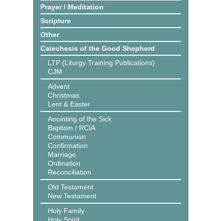
Prayer / Meditation
Scripture
Other
Catechesis of the Good Shepherd
LTP (Liturgy Training Publications)
CJM
Advent
Christmas
Lent & Easter
Anointing of the Sick
Baptism / RCIA
Communion
Confirmation
Marriage
Ordination
Reconciliation
Old Testament
New Testament
Holy Family
Holy Spirit