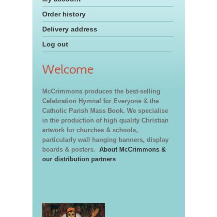
Order history
Delivery address
Log out
Welcome
McCrimmons produces the best-selling
Celebration Hymnal for Everyone & the
Catholic Parish Mass Book. We specialise
in the production of high quality Christian
artwork for churches & schools,
particularly wall hanging banners, display
boards & posters.
About McCrimmons &
our distribution partners