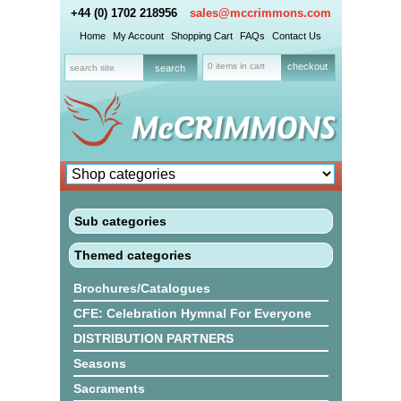
+44 (0) 1702 218956
sales@mccrimmons.com
Home
My Account
Shopping Cart
FAQs
Contact Us
0 items in cart
checkout
Sub categories
Themed categories
Brochures/Catalogues
CFE: Celebration Hymnal For Everyone
DISTRIBUTION PARTNERS
Seasons
Sacraments