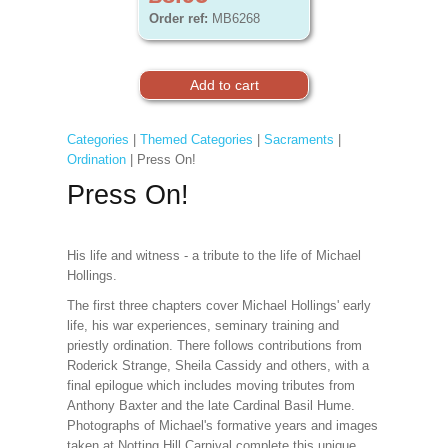
Order ref:
MB6268
Categories
|
Themed Categories
|
Sacraments
|
Ordination
| Press On!
Press On!
His life and witness - a tribute to the life of Michael
Hollings.
The first three chapters cover Michael Hollings' early
life, his war experiences, seminary training and
priestly ordination. There follows contributions from
Roderick Strange, Sheila Cassidy and others, with a
final epilogue which includes moving tributes from
Anthony Baxter and the late Cardinal Basil Hume.
Photographs of Michael's formative years and images
taken at Notting Hill Carnival complete this unique