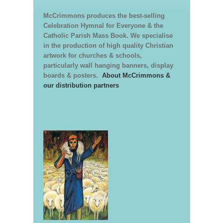
McCrimmons produces the best-selling
Celebration Hymnal for Everyone & the
Catholic Parish Mass Book. We specialise
in the production of high quality Christian
artwork for churches & schools,
particularly wall hanging banners, display
boards & posters.
About McCrimmons &
our distribution partners