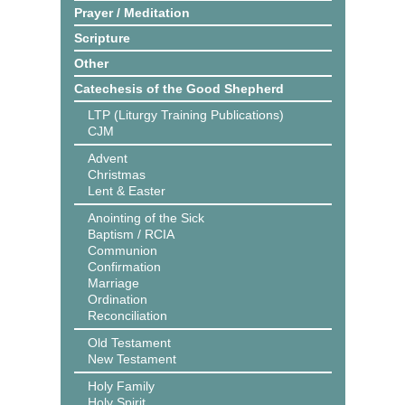
Prayer / Meditation
Scripture
Other
Catechesis of the Good Shepherd
LTP (Liturgy Training Publications)
CJM
Advent
Christmas
Lent & Easter
Anointing of the Sick
Baptism / RCIA
Communion
Confirmation
Marriage
Ordination
Reconciliation
Old Testament
New Testament
Holy Family
Holy Spirit