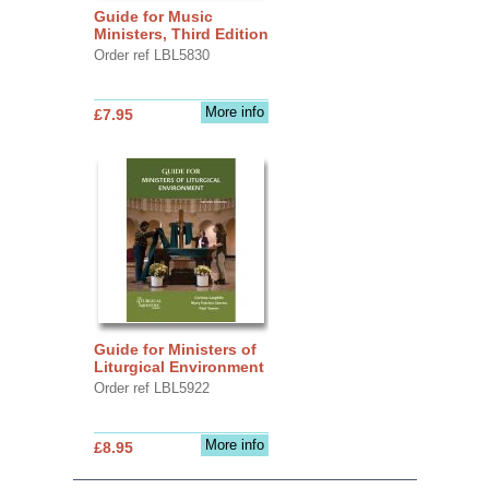
Guide for Music
Ministers, Third Edition
Order ref LBL5830
More info
£7.95
Guide for Ministers of
Liturgical Environment
Order ref LBL5922
More info
£8.95