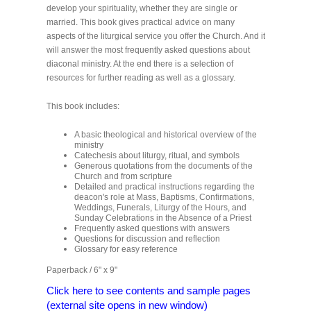
develop your spirituality, whether they are single or
married. This book gives practical advice on many
aspects of the liturgical service you offer the Church. And it
will answer the most frequently asked questions about
diaconal ministry. At the end there is a selection of
resources for further reading as well as a glossary.
This book includes:
A basic theological and historical overview of the
ministry
Catechesis about liturgy, ritual, and symbols
Generous quotations from the documents of the
Church and from scripture
Detailed and practical instructions regarding the
deacon's role at Mass, Baptisms, Confirmations,
Weddings, Funerals, Liturgy of the Hours, and
Sunday Celebrations in the Absence of a Priest
Frequently asked questions with answers
Questions for discussion and reflection
Glossary for easy reference
Paperback / 6" x 9"
Click here to see contents and sample pages
(external site opens in new window)