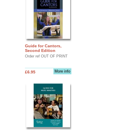
Guide for Cantors,
Second Edition
Order ref OUT OF PRINT
More info
£6.95