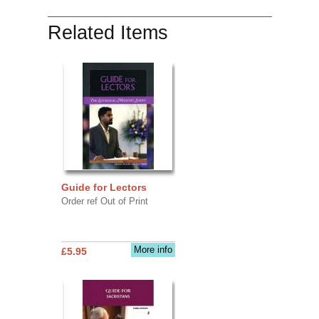
Related Items
Guide for Lectors
Order ref Out of Print
More info
£5.95