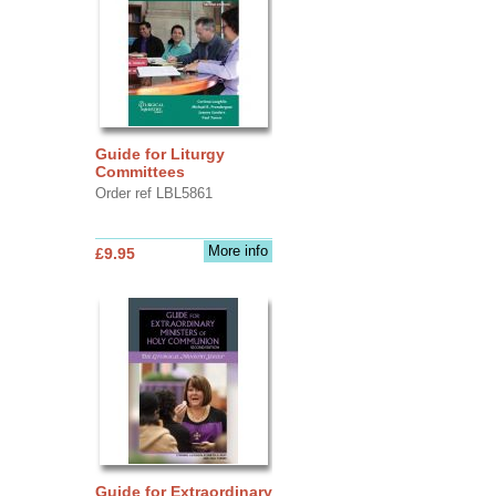
Guide for Liturgy
Committees
Order ref LBL5861
More info
£9.95
Guide for Extraordinary