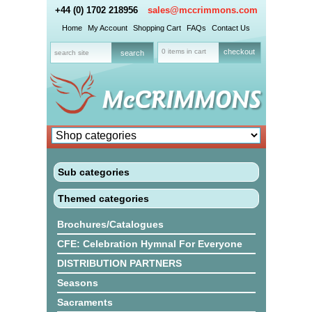
+44 (0) 1702 218956
sales@mccrimmons.com
Home
My Account
Shopping Cart
FAQs
Contact Us
0 items in cart
checkout
Sub categories
Themed categories
Brochures/Catalogues
CFE: Celebration Hymnal For Everyone
DISTRIBUTION PARTNERS
Seasons
Sacraments