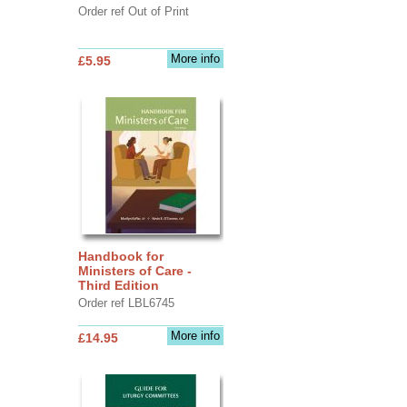
Order ref Out of Print
More info
£5.95
Handbook for
Ministers of Care -
Third Edition
Order ref LBL6745
More info
£14.95