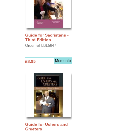
Guide for Sacristans -
Third Edition
Order ref LBL5847
More info
£8.95
Guide for Ushers and
Greeters