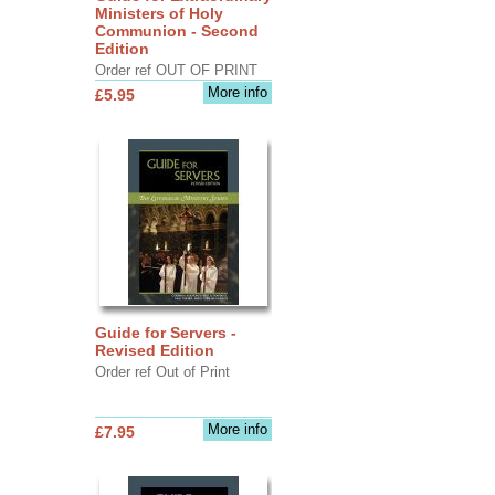
Ministers of Holy
Communion - Second
Edition
Order ref OUT OF PRINT
More info
£5.95
Guide for Servers -
Revised Edition
Order ref Out of Print
More info
£7.95