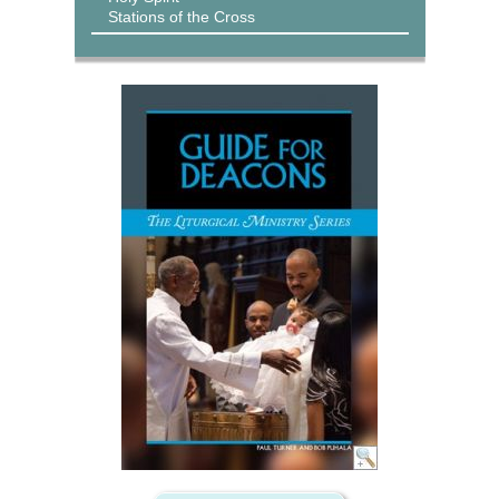
Stations of the Cross