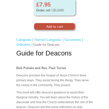
£7.95
Order ref:
LBL0460
Categories
|
Themed Categories
|
Sacraments
|
Ordination
| Guide for Deacons
Guide for Deacons
Bob Puhala and Rev. Paul Turner
Deacons proclaim the Gospel of Jesus Christ in three
primary ways. They assist during the liturgy. They serve
the needy in the community. They preach.
This book will offer deacons guidance to assist their
liturgical ministry. You will learn about the history of the
diaconate and how the Church understands the role of the
deacon. Deacons will find some reflections to help