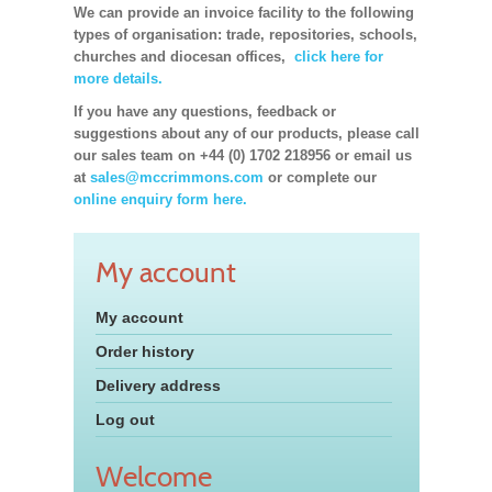
We can provide an invoice facility to the following
types of organisation: trade, repositories, schools,
churches and diocesan offices,
click here for
more details.
If you have any questions, feedback or
suggestions about any of our products, please call
our sales team on +44 (0) 1702 218956 or email us
at
sales@mccrimmons.com
or complete our
online enquiry form here.
My account
My account
Order history
Delivery address
Log out
Welcome