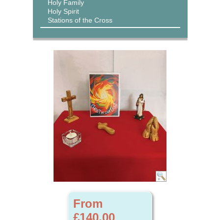
Holy Family
Holy Spirit
Stations of the Cross
From
£140.00