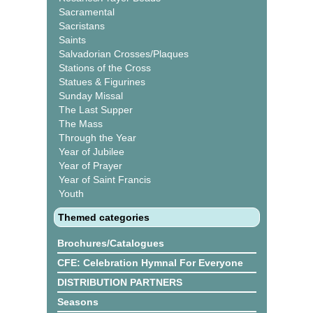
Sacramental
Sacristans
Saints
Salvadorian Crosses/Plaques
Stations of the Cross
Statues & Figurines
Sunday Missal
The Last Supper
The Mass
Through the Year
Year of Jubilee
Year of Prayer
Year of Saint Francis
Youth
Themed categories
Brochures/Catalogues
CFE: Celebration Hymnal For Everyone
DISTRIBUTION PARTNERS
Seasons