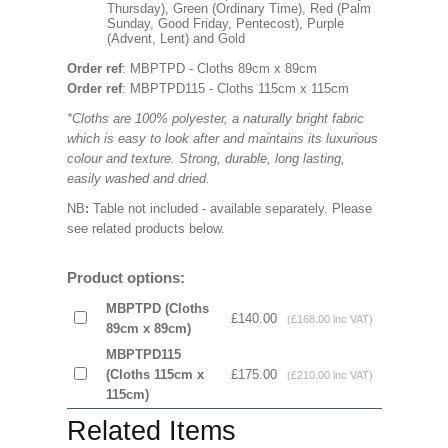
Thursday), Green (Ordinary Time), Red (Palm
Sunday, Good Friday, Pentecost), Purple
(Advent, Lent) and Gold
Order ref
: MBPTPD - Cloths 89cm x 89cm
Order ref
: MBPTPD115 - Cloths 115cm x 115cm
*Cloths are 100% polyester, a naturally bright fabric
which is easy to look after and maintains its luxurious
colour and texture. Strong, durable, long lasting,
easily washed and dried.
NB
:
Table not included - available separately. Please
see related products below.
Product options:
MBPTPD (Cloths
£140.00
(£168.00 inc VAT)
89cm x 89cm)
MBPTPD115
(Cloths 115cm x
£175.00
(£210.00 inc VAT)
115cm)
Related Items