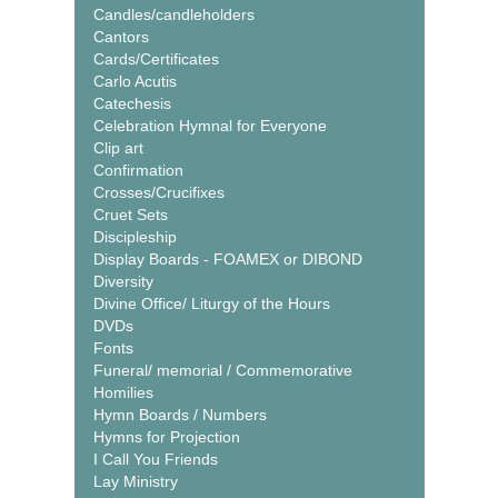
Candles/candleholders
Cantors
Cards/Certificates
Carlo Acutis
Catechesis
Celebration Hymnal for Everyone
Clip art
Confirmation
Crosses/Crucifixes
Cruet Sets
Discipleship
Display Boards - FOAMEX or DIBOND
Diversity
Divine Office/ Liturgy of the Hours
DVDs
Fonts
Funeral/ memorial / Commemorative
Homilies
Hymn Boards / Numbers
Hymns for Projection
I Call You Friends
Lay Ministry