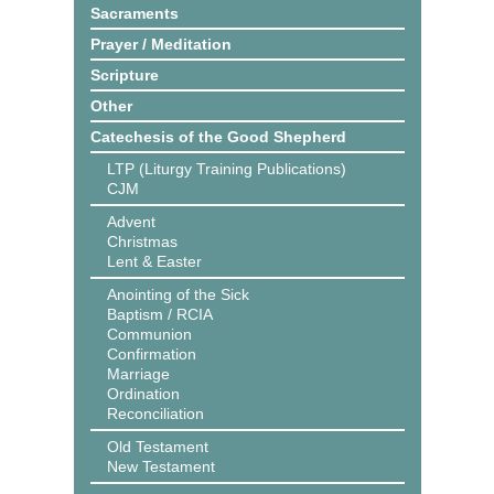
Sacraments
Prayer / Meditation
Scripture
Other
Catechesis of the Good Shepherd
LTP (Liturgy Training Publications)
CJM
Advent
Christmas
Lent & Easter
Anointing of the Sick
Baptism / RCIA
Communion
Confirmation
Marriage
Ordination
Reconciliation
Old Testament
New Testament