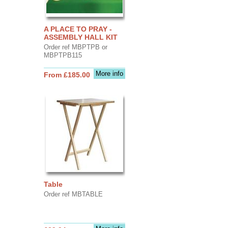
A PLACE TO PRAY -
ASSEMBLY HALL KIT
Order ref MBPTPB or
MBPTPB115
More info
From £185.00
Table
Order ref MBTABLE