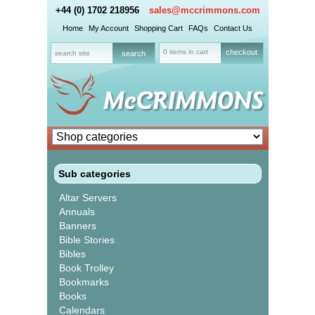
+44 (0) 1702 218956
sales@mccrimmons.com
Home
My Account
Shopping Cart
FAQs
Contact Us
0 items in cart
checkout
Sub categories
Altar Servers
Annuals
Banners
Bible Stories
Bibles
Book Trolley
Bookmarks
Books
Calendars