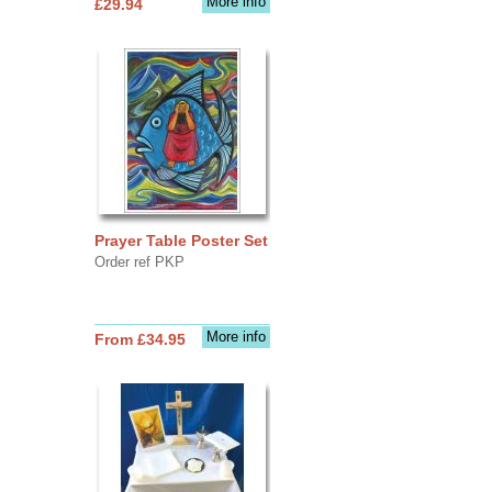
More info
£29.94
Prayer Table Poster Set
Order ref PKP
More info
From £34.95