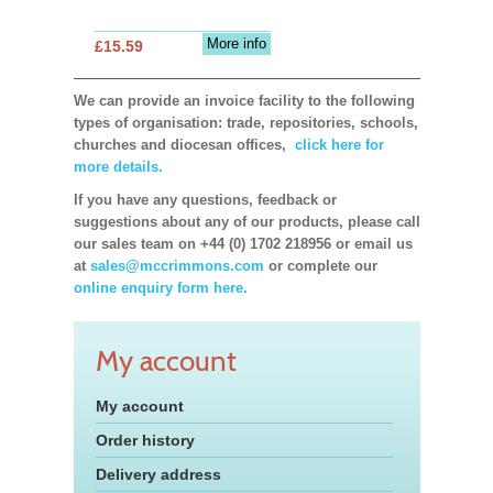
More info
£15.59
We can provide an invoice facility to the following
types of organisation: trade, repositories, schools,
churches and diocesan offices,
click here for
more details.
If you have any questions, feedback or
suggestions about any of our products, please call
our sales team on +44 (0) 1702 218956 or email us
at
sales@mccrimmons.com
or complete our
online enquiry form here.
My account
My account
Order history
Delivery address