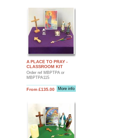
A PLACE TO PRAY -
CLASSROOM KIT
Order ref MBPTPA or
MBPTPA115
More info
From £135.00