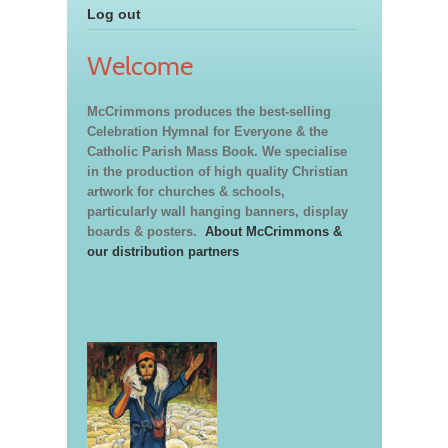
Log out
Welcome
McCrimmons produces the best-selling
Celebration Hymnal for Everyone & the
Catholic Parish Mass Book. We specialise
in the production of high quality Christian
artwork for churches & schools,
particularly wall hanging banners, display
boards & posters.
About McCrimmons &
our distribution partners