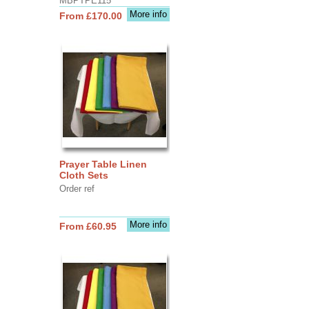
MBPTPE115
More info
From £170.00
Prayer Table Linen
Cloth Sets
Order ref
More info
From £60.95