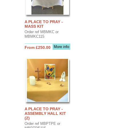
A PLACE TO PRAY -
MASS KIT
Order ref MBMKC or
MBMKC115
More info
From £250.00
A PLACE TO PRAY -
ASSEMBLY HALL KIT
(2)
Order ref MBPTPE or