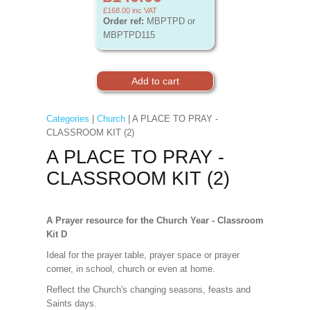
£168.00
inc VAT
Order ref:
MBPTPD or
MBPTPD115
Categories
|
Church
| A PLACE TO PRAY -
CLASSROOM KIT (2)
A PLACE TO PRAY -
CLASSROOM KIT (2)
A Prayer resource for the Church Year - Classroom
Kit D
Ideal for the prayer table, prayer space or prayer
corner, in school, church or even at home.
Reflect the Church's changing seasons, feasts and
Saints days.