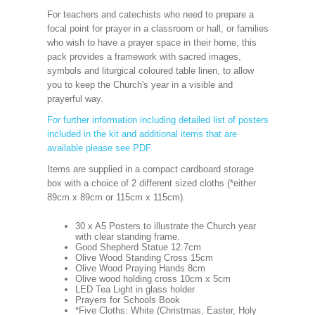
For teachers and catechists who need to prepare a
focal point for prayer in a classroom or hall, or families
who wish to have a prayer space in their home, this
pack provides a framework with sacred images,
symbols and liturgical coloured table linen, to allow
you to keep the Church's year in a visible and
prayerful way.
For further information including detailed list of posters
included in the kit and additional items that are
available please see PDF.
Items are supplied in a compact cardboard storage
box with a choice of 2 different sized cloths (*either
89cm x 89cm or 115cm x 115cm).
30 x A5 Posters to illustrate the Church year
with clear standing frame.
Good Shepherd Statue 12.7cm
Olive Wood Standing Cross 15cm
Olive Wood Praying Hands 8cm
Olive wood holding cross 10cm x 5cm
LED Tea Light in glass holder
Prayers for Schools Book
*Five Cloths: White (Christmas, Easter, Holy