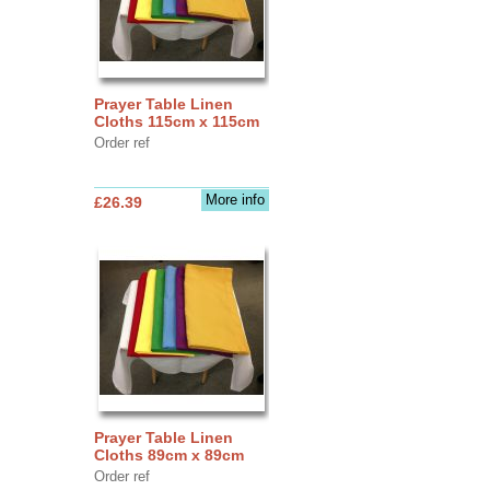
Prayer Table Linen
Cloths 115cm x 115cm
Order ref
More info
£26.39
Prayer Table Linen
Cloths 89cm x 89cm
Order ref