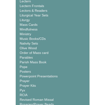
Lectern
Lectern Frontals
Lectors & Readers
Liturgical Year Sets
Liturgy
Mass Cards
Mindfulness
Ministry
Music Books/CDs
Nativity Sets
Olive Wood
Order of Mass card
Parables
Parish Mass Book
Pope
Posters
Powerpoint Presentations
Prayer
Prayer Kits
Pyx
RCIA
Revised Roman Missal
Rosaries/Prayer Beads