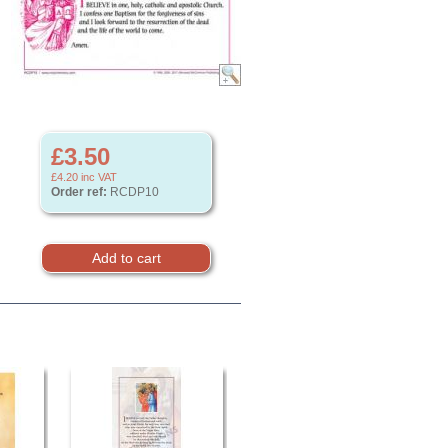
£3.50
£4.20
inc VAT
Order ref:
RCDP10