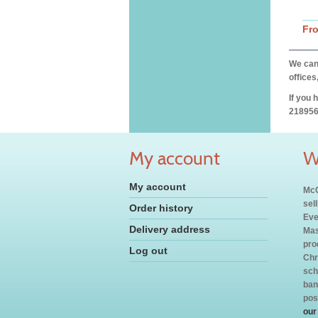
Fr
We can 
offices
If you 
218956
My account
W
My account
McC
sel
Order history
Eve
Delivery address
Mas
pro
Log out
Chr
sch
ban
pos
our