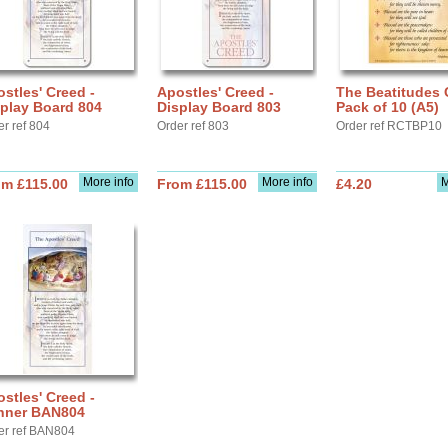
stles' Creed -
Apostles' Creed -
The Beatitudes 
play Board 804
Display Board 803
Pack of 10 (A5)
er ref 804
Order ref 803
Order ref RCTBP10
More info
More info
M
om £115.00
From £115.00
£4.20
stles' Creed -
nner BAN804
er ref BAN804