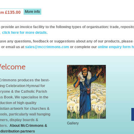
More info
om £135.00
provide an invoice facility to the following types of organisation: trade, repos
,
click here for more details.
have any questions, feedback or suggestions about any of our products, please 
 or email us at
sales@mccrimmons.com
or complete our
online enquiry form h
elcome
rimmons produces the best-
ling Celebration Hymnal for
ryone & the Catholic Parish
s Book. We specialise in the
duction of high quality
istian artwork for churches &
ools, particularly wall hanging
ners, display boards &
Gallery
ters.
About McCrimmons &
 distribution partners