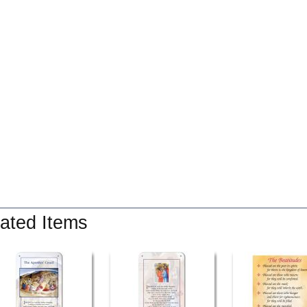
ated Items