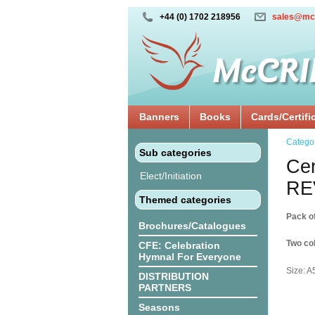
+44 (0) 1702 218956
sales@mc
Banners
Books
Cards/Certifi
Catego
Sub categories
Cer
Elect/Initiation
RE
Themed categories
Pack o
Brochures/Catalogues
Two col
CFE: Celebration
Hymnal For Everyone
Size: A
DISTRIBUTION
PARTNERS
Seasons