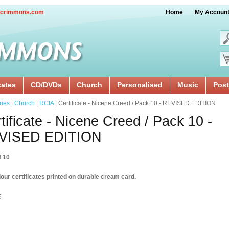
crimmons.com
Home
My Accoun
cates
CD/DVDs
Church
Personalised
Music
Post
ries
|
Church
|
RCIA
| Certificate - Nicene Creed / Pack 10 - REVISED EDITION
tificate - Nicene Creed / Pack 10 -
VISED EDITION
f 10
our certificates printed on durable cream card.
5