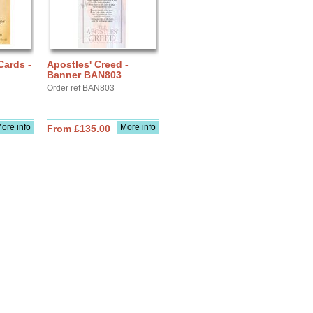
Cards -
Apostles' Creed -
Banner BAN803
Order ref BAN803
ore info
More info
From £135.00