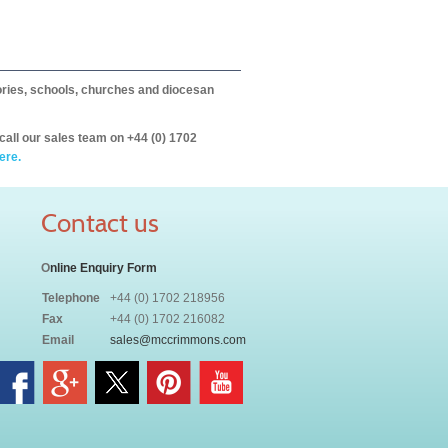
itories, schools, churches and diocesan
call our sales team on +44 (0) 1702
ere.
Contact us
O
nline Enquiry Form
Telephone
+44 (0) 1702 218956
Fax
+44 (0) 1702 216082
Email
sales@mccrimmons.com