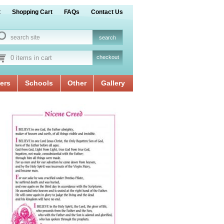
t
Shopping Cart
FAQs
Contact Us
0 items in cart
checkout
ers
Schools
Other
Gallery