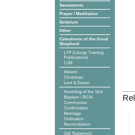
Sacraments
Prayer / Meditation
Scripture
Other
Catechesis of the Good
Shepherd
LTP (Liturgy Training
Publications)
CJM
Advent
Christmas
Lent & Easter
Anointing of the Sick
Rel
Baptism / RCIA
Communion
Confirmation
Marriage
Ordination
Reconciliation
Old Testament