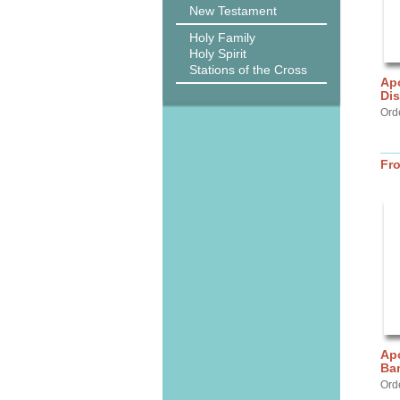
New Testament
Holy Family
Holy Spirit
Stations of the Cross
Apo
Dis
Ord
Fr
Apo
Ba
Ord