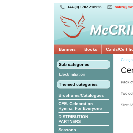
+44 (0) 1702 218956
sales@mc
Banners
Books
Cards/Certifi
Catego
Sub categories
Cer
Elect/Initiation
Pack o
Themed categories
Two col
Brochures/Catalogues
CFE: Celebration
Size: A
Hymnal For Everyone
DISTRIBUTION
PARTNERS
Seasons