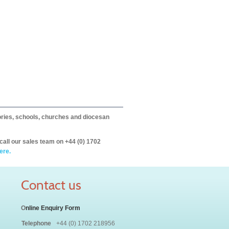
itories, schools, churches and diocesan
call our sales team on +44 (0) 1702
ere.
Contact us
O
nline Enquiry Form
Telephone
+44 (0) 1702 218956