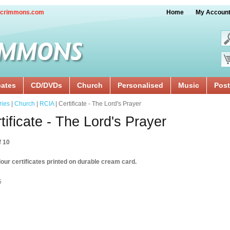
crimmons.com
Home
My Accoun
cates
CD/DVDs
Church
Personalised
Music
Post
ries
|
Church
|
RCIA
| Certificate - The Lord's Prayer
tificate - The Lord's Prayer
f 10
our certificates printed on durable cream card.
5