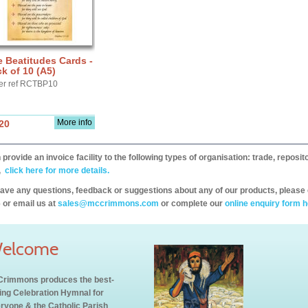
 Beatitudes Cards -
k of 10 (A5)
er ref RCTBP10
More info
20
provide an invoice facility to the following types of organisation: trade, repos
,
click here for more details.
have any questions, feedback or suggestions about any of our products, please 
 or email us at
sales@mccrimmons.com
or complete our
online enquiry form h
elcome
rimmons produces the best-
ling Celebration Hymnal for
ryone & the Catholic Parish