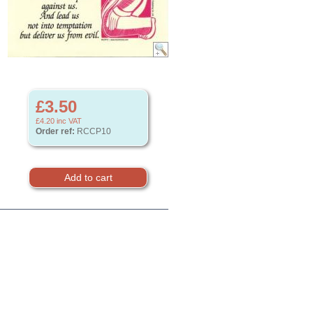
£3.50
£4.20
inc VAT
Order ref:
RCCP10