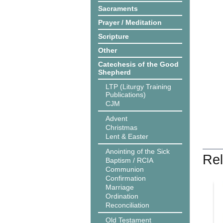
Sacraments
Prayer / Meditation
Scripture
Other
Catechesis of the Good
Shepherd
LTP (Liturgy Training
Publications)
CJM
Advent
Christmas
Lent & Easter
Anointing of the Sick
Rel
Baptism / RCIA
Communion
Confirmation
Marriage
Ordination
Reconciliation
Old Testament