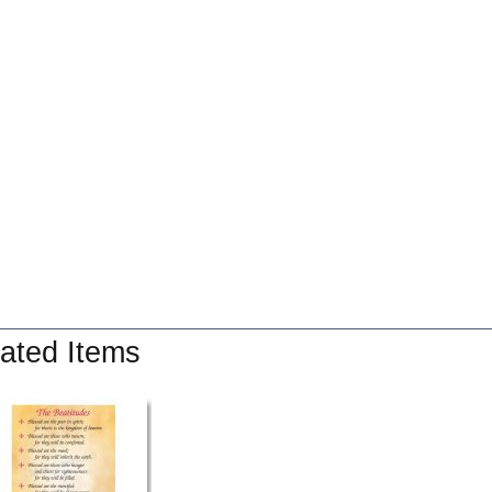
ated Items