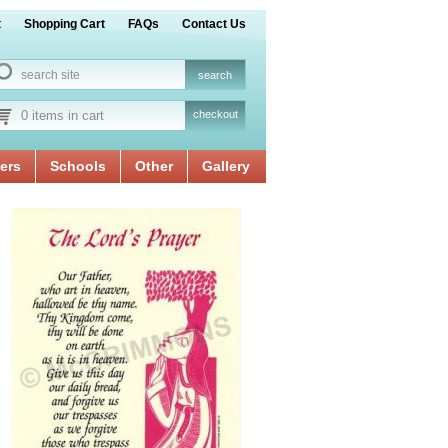
t
Shopping Cart
FAQs
Contact Us
0 items in cart
checkout
ers
Schools
Other
Gallery