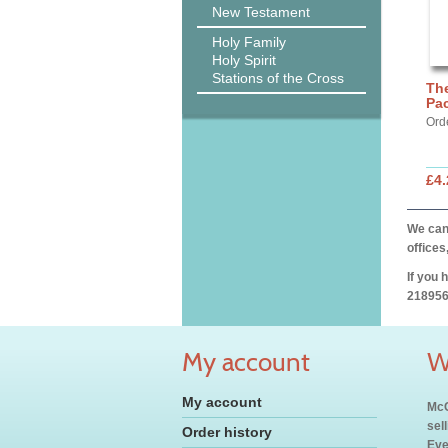
New Testament
Holy Family
Holy Spirit
Stations of the Cross
The
Pac
Ord
£4.
We can 
offices
If you 
218956
My account
W
My account
McC
sel
Order history
Eve