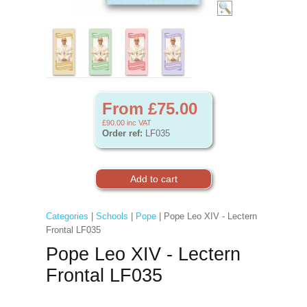
From £75.00
£90.00
inc VAT
Order ref:
LF035
Categories
|
Schools
|
Pope
| Pope Leo XIV - Lectern
Frontal LF035
Pope Leo XIV - Lectern
Frontal LF035