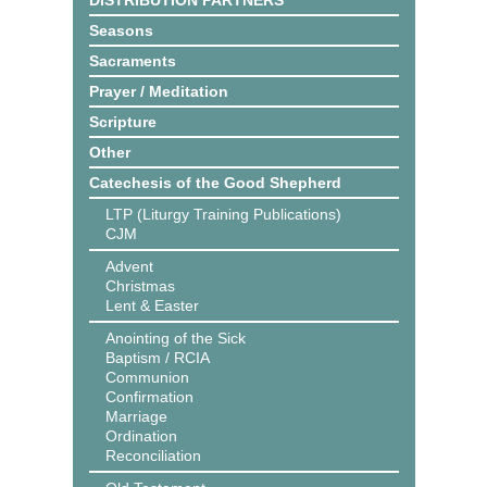
DISTRIBUTION PARTNERS
Seasons
Sacraments
Prayer / Meditation
Scripture
Other
Catechesis of the Good Shepherd
LTP (Liturgy Training Publications)
CJM
Advent
Christmas
Lent & Easter
Anointing of the Sick
Baptism / RCIA
Communion
Confirmation
Marriage
Ordination
Reconciliation