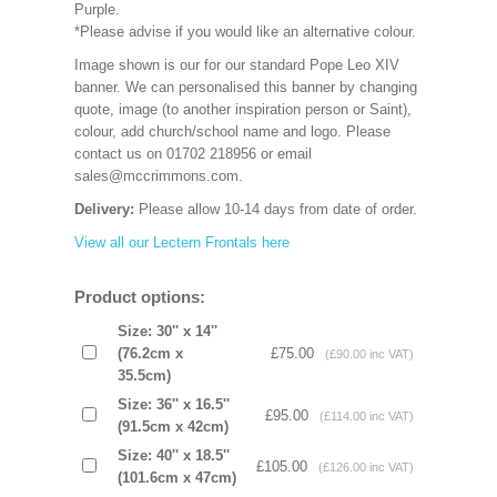
Purple.
*Please advise if you would like an alternative colour.
Image shown is our for our standard Pope Leo XIV
banner. We can personalised this banner by changing
quote, image (to another inspiration person or Saint),
colour, add church/school name and logo. Please
contact us on 01702 218956 or email
sales@mccrimmons.com.
Delivery:
Please allow 10-14 days from date of order.
View all our Lectern Frontals here
Product options:
Size: 30'' x 14''
(76.2cm x
£75.00
(£90.00 inc VAT)
35.5cm)
Size: 36'' x 16.5''
£95.00
(£114.00 inc VAT)
(91.5cm x 42cm)
Size: 40'' x 18.5''
£105.00
(£126.00 inc VAT)
(101.6cm x 47cm)