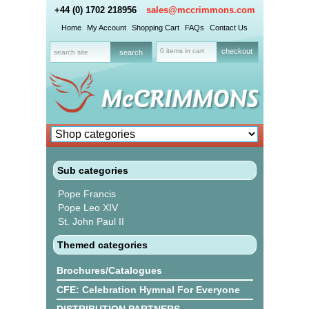
+44 (0) 1702 218956
sales@mccrimmons.com
Home
My Account
Shopping Cart
FAQs
Contact Us
0 items in cart
checkout
Sub categories
Pope Francis
Pope Leo XIV
St. John Paul II
Themed categories
Brochures/Catalogues
CFE: Celebration Hymnal For Everyone