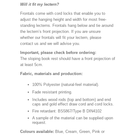
Will it fit my lectern?
Frontals come with cord locks that enable you to
adjust the hanging height and width for most free-
standing lecterns. Frontals hang below and tie around
the lectern’s front projection. If you are unsure
whether our frontals will fit your lectern, please
contact us and we will advise you.
Important, please check before ordering:
The sloping book rest should have a front projection of
at least 5cm.
Fabric, materials and production:
100% Polyester (natural-feel material).
Fade resistant printing.
Includes wood rods (top and bottom) and end
caps and gold effect draw cord and cord locks.
Fire retardant: BS5867/Type B DIN4102
A sample of the material can be supplied upon
request.
Colours available:
Blue, Cream, Green, Pink or