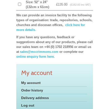
Size: 52'' x 24''
£135.00
(£162.00 inc VAT)
(132cm x 61cm)
We can provide an invoice facility to the following
types of organisation: trade, repositories, schools,
churches and diocesan offices,
click here for
more details.
If you have any questions, feedback or
suggestions about any of our products, please call
our sales team on +44 (0) 1702 218956 or email us
at
sales@mccrimmons.com
or complete our
online enquiry form here.
My account
My account
Order history
Delivery address
Log out