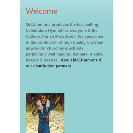
Welcome
McCrimmons produces the best-selling
Celebration Hymnal for Everyone & the
Catholic Parish Mass Book. We specialise
in the production of high quality Christian
artwork for churches & schools,
particularly wall hanging banners, display
boards & posters.
About McCrimmons &
our distribution partners