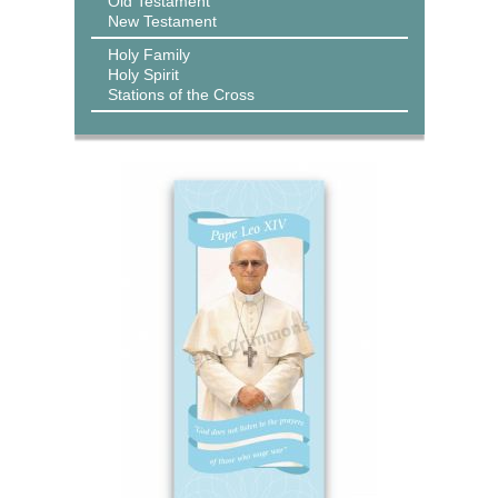
Old Testament
New Testament
Holy Family
Holy Spirit
Stations of the Cross