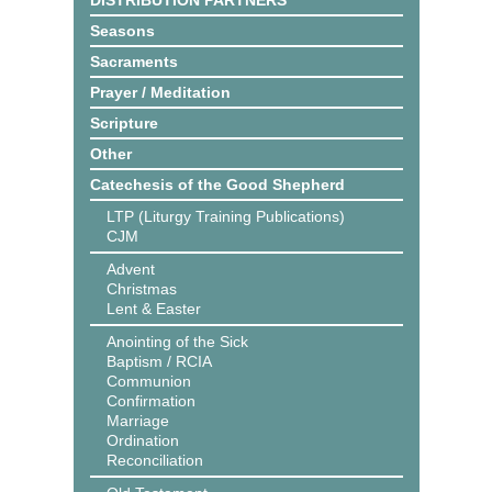
DISTRIBUTION PARTNERS
Seasons
Sacraments
Prayer / Meditation
Scripture
Other
Catechesis of the Good Shepherd
LTP (Liturgy Training Publications)
CJM
Advent
Christmas
Lent & Easter
Anointing of the Sick
Baptism / RCIA
Communion
Confirmation
Marriage
Ordination
Reconciliation