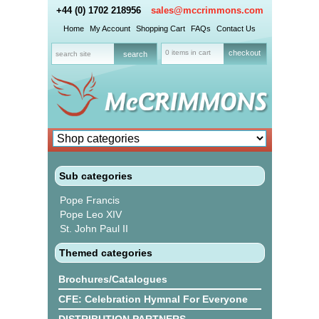
+44 (0) 1702 218956
sales@mccrimmons.com
Home
My Account
Shopping Cart
FAQs
Contact Us
0 items in cart
checkout
Sub categories
Pope Francis
Pope Leo XIV
St. John Paul II
Themed categories
Brochures/Catalogues
CFE: Celebration Hymnal For Everyone