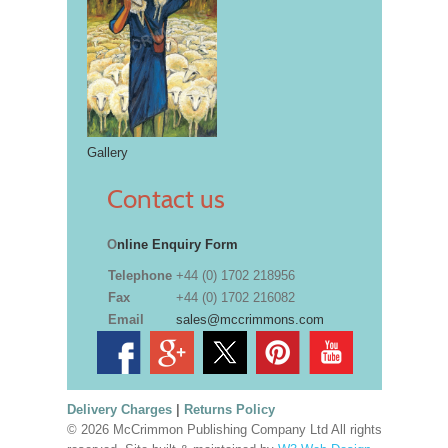
Gallery
Contact us
O
nline Enquiry Form
Telephone
+44 (0) 1702 218956
Fax
+44 (0) 1702 216082
Email
sales@mccrimmons.com
Delivery Charges
|
Returns Policy
© 2026 McCrimmon Publishing Company Ltd All rights