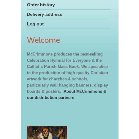
Order history
Delivery address
Log out
Welcome
McCrimmons produces the best-selling
Celebration Hymnal for Everyone & the
Catholic Parish Mass Book. We specialise
in the production of high quality Christian
artwork for churches & schools,
particularly wall hanging banners, display
boards & posters.
About McCrimmons &
our distribution partners