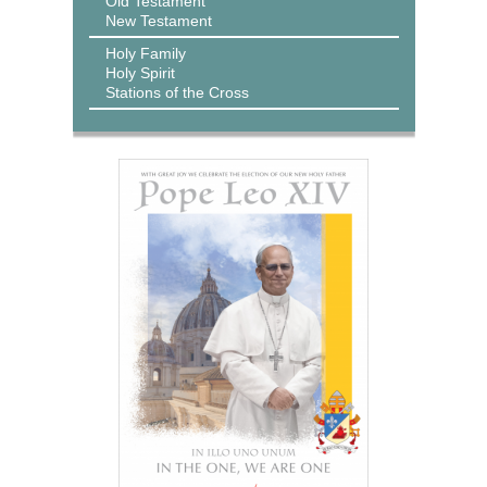
Old Testament
New Testament
Holy Family
Holy Spirit
Stations of the Cross