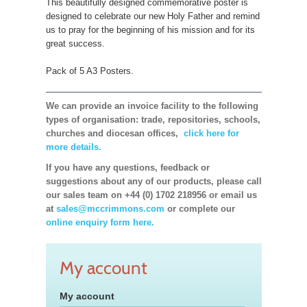
This beautifully designed commemorative poster is
designed to celebrate our new Holy Father and remind
us to pray for the beginning of his mission and for its
great success.
Pack of 5 A3 Posters.
We can provide an invoice facility to the following
types of organisation: trade, repositories, schools,
churches and diocesan offices,
click here for
more details.
If you have any questions, feedback or
suggestions about any of our products, please call
our sales team on +44 (0) 1702 218956 or email us
at
sales@mccrimmons.com
or complete our
online enquiry form here.
My account
My account