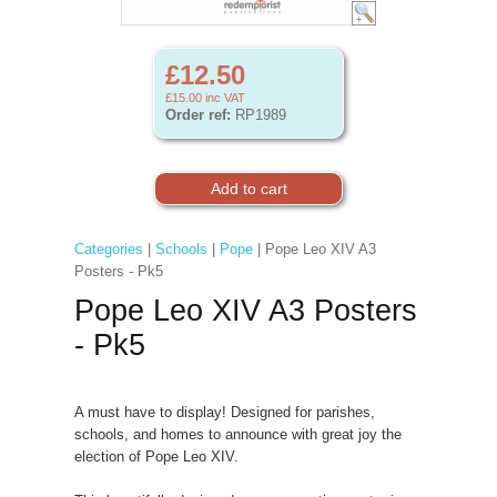
£12.50
£15.00
inc VAT
Order ref:
RP1989
Categories
|
Schools
|
Pope
| Pope Leo XIV A3
Posters - Pk5
Pope Leo XIV A3 Posters
- Pk5
A must have to display! Designed for parishes,
schools, and homes to announce with great joy the
election of Pope Leo XIV.