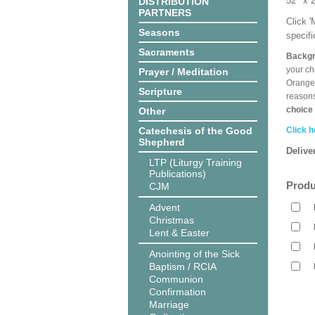
52’’ 
DISTRIBUTION
PARTNERS
Click 
Seasons
specif
Sacraments
Backgr
your ch
Prayer / Meditation
Orange,
Scripture
reasons
choice 
Other
Catechesis of the Good
Click h
Shepherd
Delive
LTP (Liturgy Training
Publications)
Produ
CJM
Advent
Christmas
Lent & Easter
Anointing of the Sick
Baptism / RCIA
Communion
Confirmation
Marriage