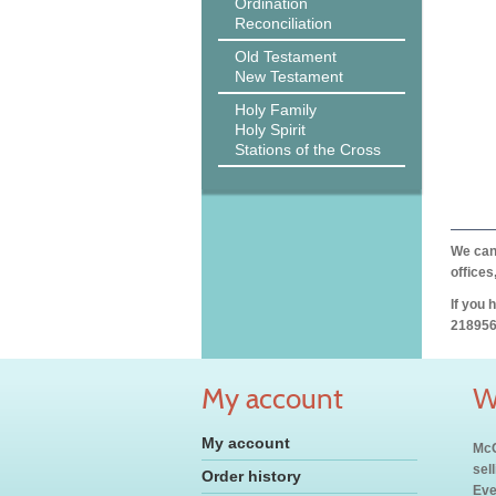
Ordination
Reconciliation
Old Testament
New Testament
Holy Family
Holy Spirit
Stations of the Cross
We can 
offices
If you 
218956
My account
W
My account
McC
sel
Order history
Eve