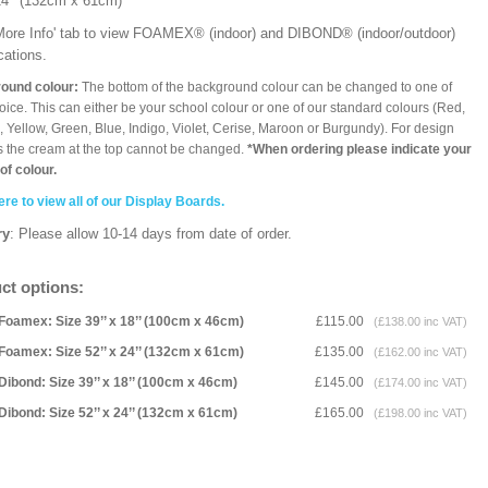
x 24’’ (132cm x 61cm)
'More Info' tab to view FOAMEX® (indoor) and DIBOND® (indoor/outdoor)
ications.
ound colour:
The bottom of the background colour can be changed to one of
oice. This can either be your school colour or one of our standard colours (Red,
 Yellow, Green, Blue, Indigo, Violet, Cerise, Maroon or Burgundy). For design
 the cream at the top cannot be changed.
*When ordering please indicate your
of colour.
ere to view all of our Display Boards.
ry
: Please allow 10-14 days from date of order.
ct options:
Foamex: Size 39’’ x 18’’ (100cm x 46cm)
£115.00
(£138.00 inc VAT)
Foamex: Size 52’’ x 24’’ (132cm x 61cm)
£135.00
(£162.00 inc VAT)
Dibond: Size 39’’ x 18’’ (100cm x 46cm)
£145.00
(£174.00 inc VAT)
Dibond: Size 52’’ x 24’’ (132cm x 61cm)
£165.00
(£198.00 inc VAT)