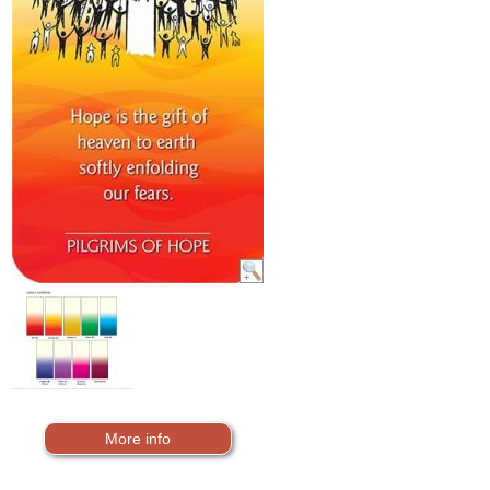
More info