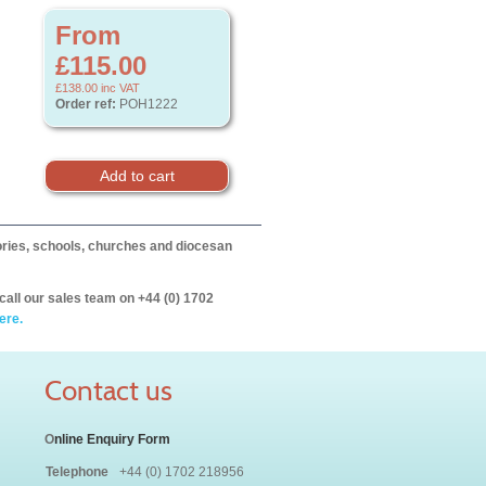
From
£115.00
£138.00
inc VAT
Order ref:
POH1222
itories, schools, churches and diocesan
call our sales team on +44 (0) 1702
ere.
Contact us
O
nline Enquiry Form
Telephone
+44 (0) 1702 218956