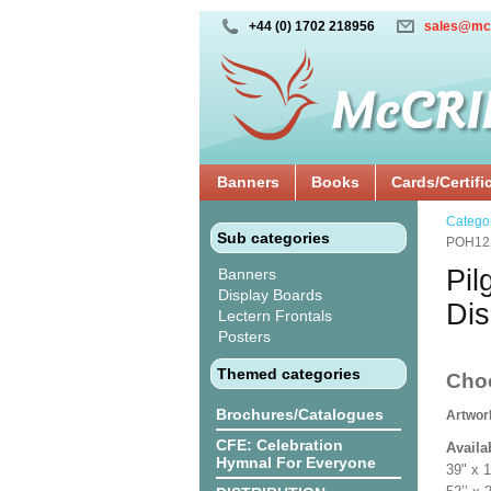
+44 (0) 1702 218956
sales@mc
Banners
Books
Cards/Certifi
Catego
Sub categories
POH12
Pil
Banners
Display Boards
Di
Lectern Frontals
Posters
Themed categories
Cho
Brochures/Catalogues
Artwor
CFE: Celebration
Availa
Hymnal For Everyone
39" x 