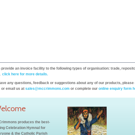
provide an invoice facility to the following types of organisation: trade, repos
,
click here for more details.
have any questions, feedback or suggestions about any of our products, please 
 or email us at
sales@mccrimmons.com
or complete our
online enquiry form h
elcome
rimmons produces the best-
ling Celebration Hymnal for
ryone & the Catholic Parish