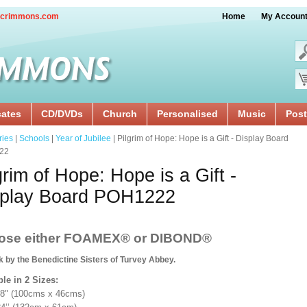
crimmons.com
Home
My Accoun
cates
CD/DVDs
Church
Personalised
Music
Post
ries
|
Schools
|
Year of Jubilee
| Pilgrim of Hope: Hope is a Gift - Display Board
22
grim of Hope: Hope is a Gift -
splay Board POH1222
ose either FOAMEX®
or DIBOND®
k by the Benedictine Sisters of Turvey Abbey.
ble in 2 Sizes:
18" (100cms x 46cms)