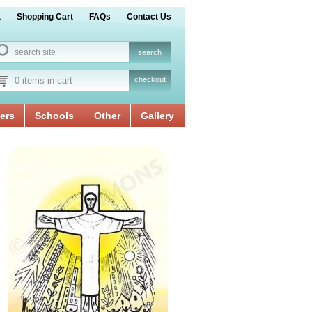
t
Shopping Cart
FAQs
Contact Us
0 items in cart
checkout
ers
Schools
Other
Gallery