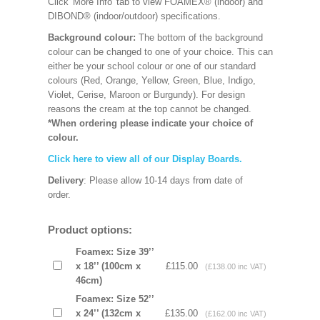
Click 'More Info' tab to view FOAMEX® (indoor) and
DIBOND® (indoor/outdoor) specifications.
Background colour:
The bottom of the background
colour can be changed to one of your choice. This can
either be your school colour or one of our standard
colours (Red, Orange, Yellow, Green, Blue, Indigo,
Violet, Cerise, Maroon or Burgundy). For design
reasons the cream at the top cannot be changed.
*When ordering please indicate your choice of
colour.
Click here to view all of our Display Boards.
Delivery
: Please allow 10-14 days from date of
order.
Product options:
Foamex: Size 39’’
x 18’’ (100cm x
£115.00
(£138.00 inc VAT)
46cm)
Foamex: Size 52’’
x 24’’ (132cm x
£135.00
(£162.00 inc VAT)