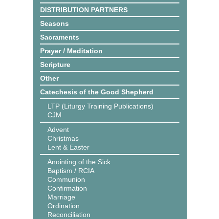
DISTRIBUTION PARTNERS
Seasons
Sacraments
Prayer / Meditation
Scripture
Other
Catechesis of the Good Shepherd
LTP (Liturgy Training Publications)
CJM
Advent
Christmas
Lent & Easter
Anointing of the Sick
Baptism / RCIA
Communion
Confirmation
Marriage
Ordination
Reconciliation