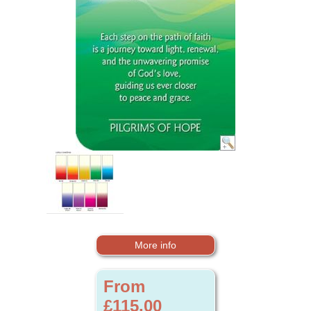
More info
From
£115.00