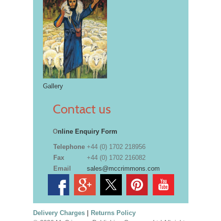
Gallery
Contact us
O
nline Enquiry Form
Telephone
+44 (0) 1702 218956
Fax
+44 (0) 1702 216082
Email
sales@mccrimmons.com
Delivery Charges
|
Returns Policy