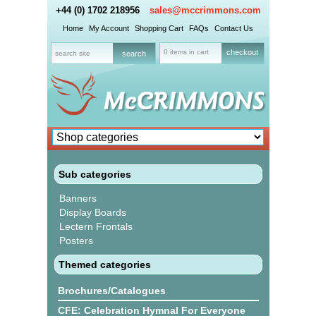
+44 (0) 1702 218956
sales@mccrimmons.com
Home
My Account
Shopping Cart
FAQs
Contact Us
0 items in cart
checkout
Sub categories
Banners
Display Boards
Lectern Frontals
Posters
Themed categories
Brochures/Catalogues
CFE: Celebration Hymnal For Everyone