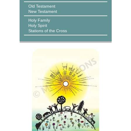
Old Testament
New Testament
Holy Family
Holy Spirit
Stations of the Cross