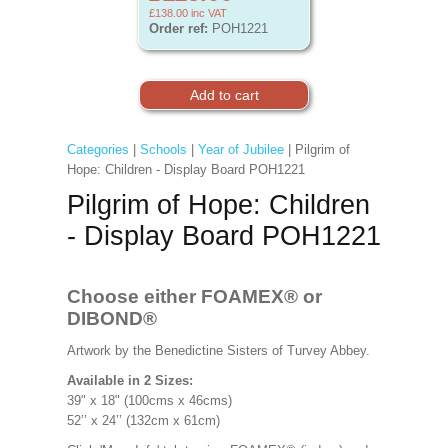
£138.00
inc VAT
Order ref:
POH1221
Categories
|
Schools
|
Year of Jubilee
| Pilgrim of
Hope: Children - Display Board POH1221
Pilgrim of Hope: Children
- Display Board POH1221
Choose either FOAMEX®
or
DIBOND®
Artwork by the Benedictine Sisters of Turvey Abbey.
Available in 2 Sizes:
39" x 18" (100cms x 46cms)
52’’ x 24’’ (132cm x 61cm)