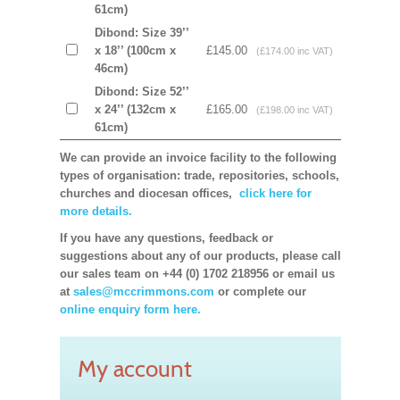
61cm)
Dibond: Size 39’’
x 18’’ (100cm x
£145.00
(£174.00 inc VAT)
46cm)
Dibond: Size 52’’
x 24’’ (132cm x
£165.00
(£198.00 inc VAT)
61cm)
We can provide an invoice facility to the following
types of organisation: trade, repositories, schools,
churches and diocesan offices,
click here for
more details.
If you have any questions, feedback or
suggestions about any of our products, please call
our sales team on +44 (0) 1702 218956 or email us
at
sales@mccrimmons.com
or complete our
online enquiry form here.
My account