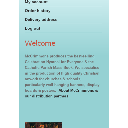
My account
Order history
Delivery address
Log out
Welcome
McCrimmons produces the best-selling
Celebration Hymnal for Everyone & the
Catholic Parish Mass Book. We specialise
in the production of high quality Christian
artwork for churches & schools,
particularly wall hanging banners, display
boards & posters.
About McCrimmons &
our distribution partners