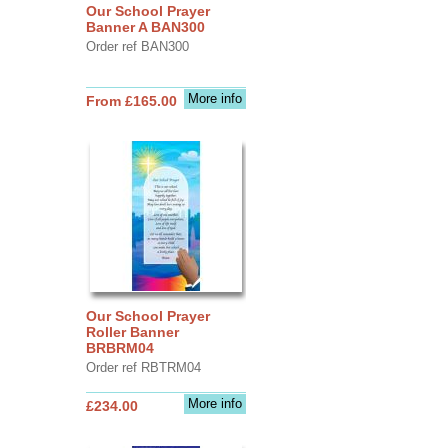
Our School Prayer
Banner A BAN300
Order ref BAN300
More info
From £165.00
Our School Prayer
Roller Banner
BRBRM04
Order ref RBTRM04
More info
£234.00