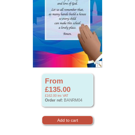
From
£135.00
£162.00
inc VAT
Order ref:
BANRM04