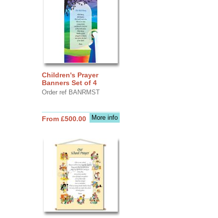
Children's Prayer
Banners Set of 4
Order ref BANRMST
More info
From £500.00