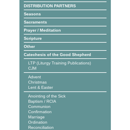
DISTRIBUTION PARTNERS
Seasons
Sacraments
Prayer / Meditation
Scripture
Other
Catechesis of the Good Shepherd
LTP (Liturgy Training Publications)
CJM
Advent
Christmas
Lent & Easter
Anointing of the Sick
Baptism / RCIA
Communion
Confirmation
Marriage
Ordination
Reconciliation