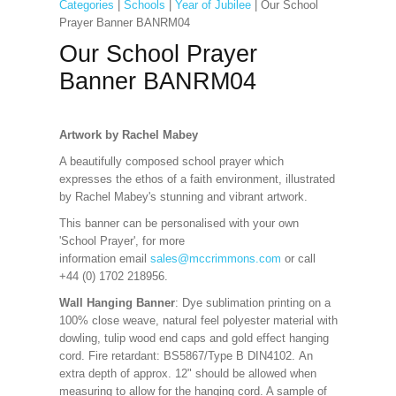
Categories
|
Schools
|
Year of Jubilee
| Our School
Prayer Banner BANRM04
Our School Prayer
Banner BANRM04
Artwork by Rachel Mabey
A beautifully composed school prayer which
expresses the ethos of a faith environment, illustrated
by Rachel Mabey's stunning and vibrant artwork.
This banner can be personalised with your own
'School Prayer', for more
information
email
sales@mccrimmons.com
or call
+44 (0) 1702 218956.
Wall Hanging Banner
: Dye sublimation printing on a
100% close weave, natural feel polyester material with
dowling, tulip wood end caps and gold effect hanging
cord. Fire retardant: BS5867/Type B DIN4102. An
extra depth of approx. 12" should be allowed when
measuring to allow for the hanging cord. A sample of