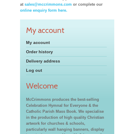
at
sales@mccrimmons.com
or complete our
online enquiry form here.
My account
My account
Order history
Delivery address
Log out
Welcome
McCrimmons produces the best-selling
Celebration Hymnal for Everyone & the
Catholic Parish Mass Book. We specialise
in the production of high quality Christian
artwork for churches & schools,
particularly wall hanging banners, display