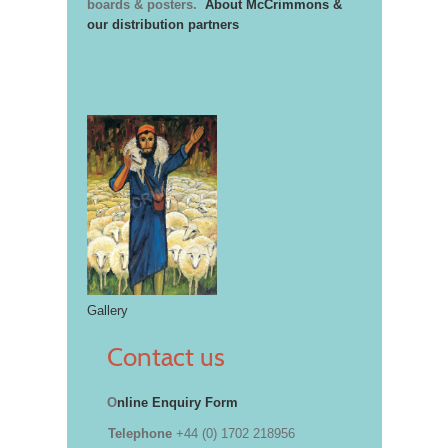
boards & posters.
About McCrimmons &
our distribution partners
Gallery
Contact us
O
nline Enquiry Form
Telephone
+44 (0) 1702 218956