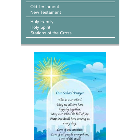
Old Testament
New Testament
Holy Family
Holy Spirit
Stations of the Cross