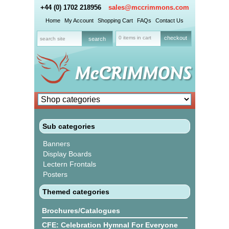
+44 (0) 1702 218956
sales@mccrimmons.com
Home
My Account
Shopping Cart
FAQs
Contact Us
0 items in cart
checkout
Sub categories
Banners
Display Boards
Lectern Frontals
Posters
Themed categories
Brochures/Catalogues
CFE: Celebration Hymnal For Everyone