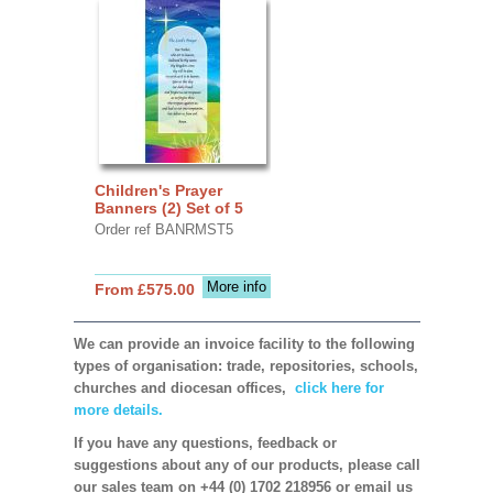
Children's Prayer
Banners (2) Set of 5
Order ref BANRMST5
More info
From £575.00
We can provide an invoice facility to the following
types of organisation: trade, repositories, schools,
churches and diocesan offices,
click here for
more details.
If you have any questions, feedback or
suggestions about any of our products, please call
our sales team on +44 (0) 1702 218956 or email us