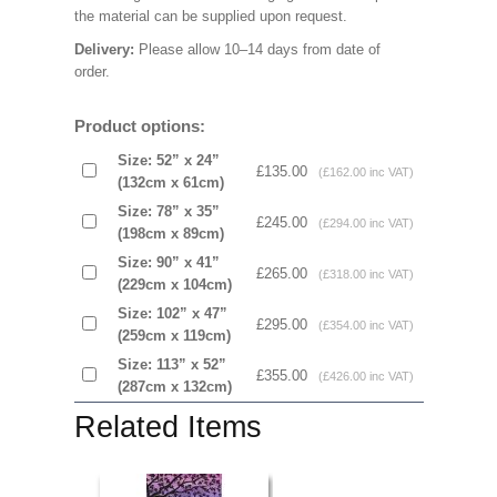
the material can be supplied upon request.
Delivery:
Please allow 10–14 days from date of
order.
Product options:
Size: 52” x 24”
£135.00
(£162.00 inc VAT)
(132cm x 61cm)
Size: 78” x 35”
£245.00
(£294.00 inc VAT)
(198cm x 89cm)
Size: 90” x 41”
£265.00
(£318.00 inc VAT)
(229cm x 104cm)
Size: 102” x 47”
£295.00
(£354.00 inc VAT)
(259cm x 119cm)
Size: 113” x 52”
£355.00
(£426.00 inc VAT)
(287cm x 132cm)
Related Items