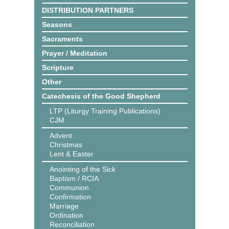
DISTRIBUTION PARTNERS
Seasons
Sacraments
Prayer / Meditation
Scripture
Other
Catechesis of the Good Shepherd
LTP (Liturgy Training Publications)
CJM
Advent
Christmas
Lent & Easter
Anointing of the Sick
Baptism / RCIA
Communion
Confirmation
Marriage
Ordination
Reconciliation