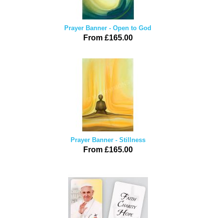
Prayer Banner - Open to God
From £165.00
Prayer Banner - Stillness
From £165.00