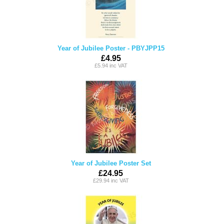
Year of Jubilee Poster - PBYJPP15
£4.95
£5.94 inc VAT
Year of Jubilee Poster Set
£24.95
£29.94 inc VAT