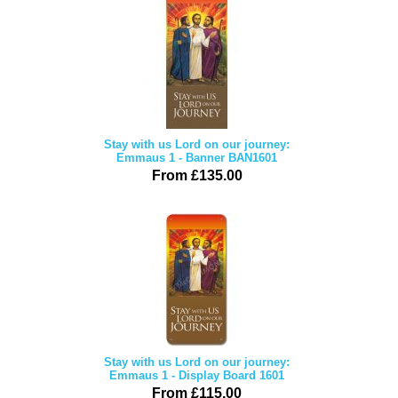
Stay with us Lord on our journey:
Emmaus 1 - Banner BAN1601
From £135.00
Stay with us Lord on our journey:
Emmaus 1 - Display Board 1601
From £115.00