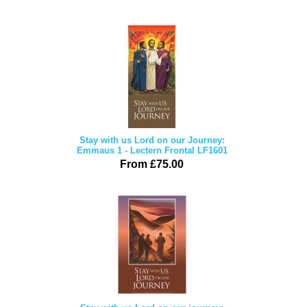
Stay with us Lord on our Journey:
Emmaus 1 - Lectern Frontal LF1601
From £75.00