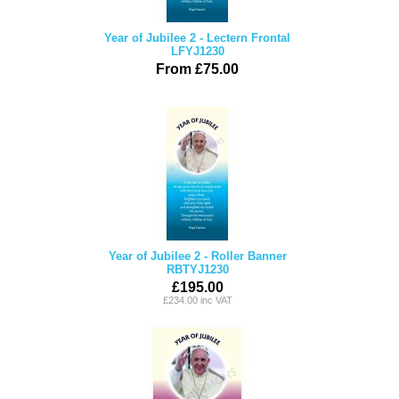
Year of Jubilee 2 - Lectern Frontal
LFYJ1230
From £75.00
Year of Jubilee 2 - Roller Banner
RBTYJ1230
£195.00
£234.00 inc VAT