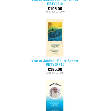
Year of Jubilee - Roller Banner
RBTYJ210
£195.00
£234.00 inc VAT
Year of Jubilee - Roller Banner
RBTYJPP15
£195.00
£234.00 inc VAT