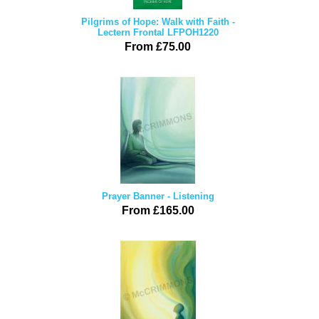
Pilgrims of Hope: Walk with Faith -
Lectern Frontal LFPOH1220
From £75.00
Prayer Banner - Listening
From £165.00