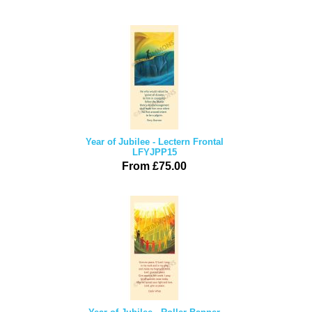
Year of Jubilee - Lectern Frontal
LFYJPP15
From £75.00