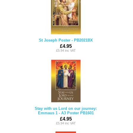
St Joseph Poster - PB2021BX
£4.95
£5.94 inc VAT
Stay with us Lord on our journey:
Emmaus 1 - A3 Poster PB1601
£4.95
£5.94 inc VAT