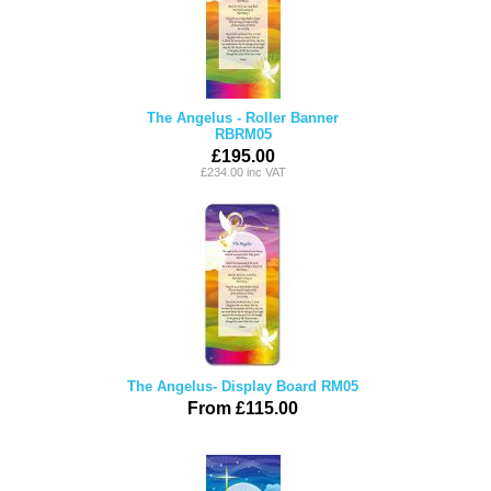
The Angelus - Roller Banner
RBRM05
£195.00
£234.00 inc VAT
The Angelus- Display Board RM05
From £115.00