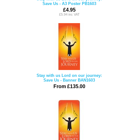
Save Us - A3 Poster PB1603
£4.95
£5.94 inc VAT
Stay with us Lord on our journey:
Save Us - Banner BAN1603
From £135.00