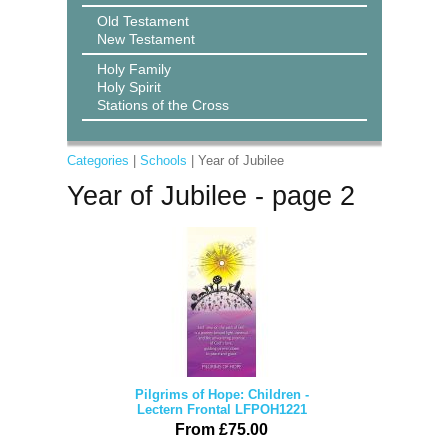
Old Testament
New Testament
Holy Family
Holy Spirit
Stations of the Cross
Categories
|
Schools
| Year of Jubilee
Year of Jubilee - page 2
Pilgrims of Hope: Children -
Lectern Frontal LFPOH1221
From £75.00