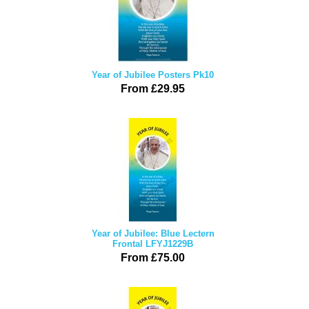
Year of Jubilee Posters Pk10
From £29.95
Year of Jubilee: Blue Lectern
Frontal LFYJ1229B
From £75.00