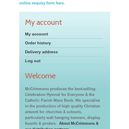
online enquiry form here.
My account
My account
Order history
Delivery address
Log out
Welcome
McCrimmons produces the best-selling
Celebration Hymnal for Everyone & the
Catholic Parish Mass Book. We specialise
in the production of high quality Christian
artwork for churches & schools,
particularly wall hanging banners, display
boards & posters.
About McCrimmons &