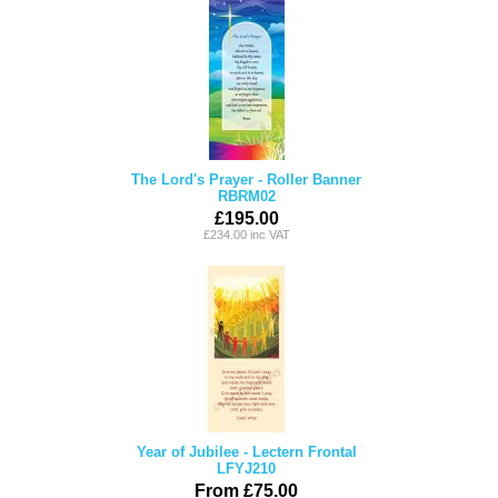
The Lord's Prayer - Roller Banner
RBRM02
£195.00
£234.00 inc VAT
Year of Jubilee - Lectern Frontal
LFYJ210
From £75.00