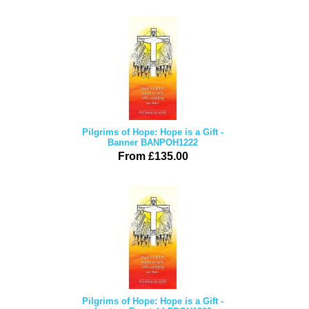
Pilgrims of Hope: Hope is a Gift -
Banner BANPOH1222
From £135.00
Pilgrims of Hope: Hope is a Gift -