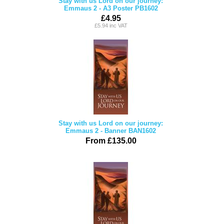
Stay with us Lord on our journey:
Emmaus 2 - A3 Poster PB1602
£4.95
£5.94 inc VAT
Stay with us Lord on our journey:
Emmaus 2 - Banner BAN1602
From £135.00