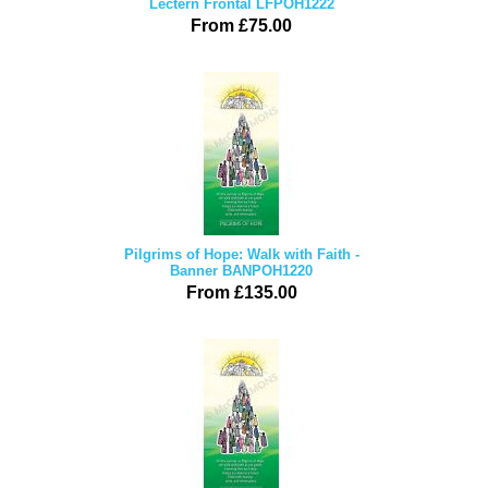
Lectern Frontal LFPOH1222
From £75.00
Pilgrims of Hope: Walk with Faith -
Banner BANPOH1220
From £135.00