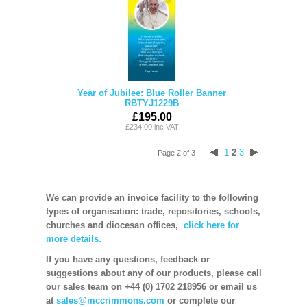
Year of Jubilee: Blue Roller Banner
RBTYJ1229B
£195.00
£234.00 inc VAT
1
2
3
Page 2 of 3
We can provide an invoice facility to the following
types of organisation: trade, repositories, schools,
churches and diocesan offices,
click here for
more details.
If you have any questions, feedback or
suggestions about any of our products, please call
our sales team on +44 (0) 1702 218956 or email us
at
sales@mccrimmons.com
or complete our