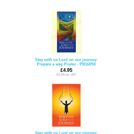
Stay with us Lord on our journey:
Prepare a way Poster - PB1605X
£4.95
£5.94 inc VAT
Stay with us Lord on our journey: