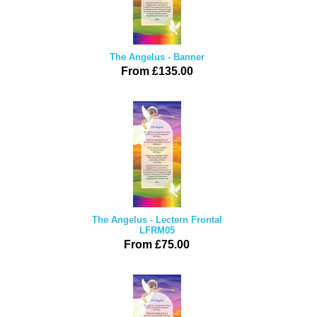
The Angelus - Banner
From £135.00
The Angelus - Lectern Frontal
LFRM05
From £75.00