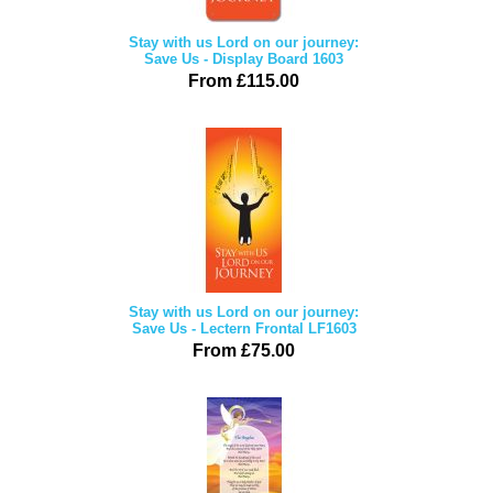
Stay with us Lord on our journey:
Save Us - Display Board 1603
From £115.00
Stay with us Lord on our journey:
Save Us - Lectern Frontal LF1603
From £75.00