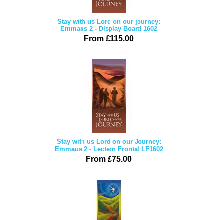
Stay with us Lord on our journey:
Emmaus 2 - Display Board 1602
From £115.00
Stay with us Lord on our Journey:
Emmaus 2 - Lectern Frontal LF1602
From £75.00