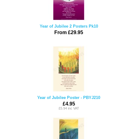
Year of Jubilee 2 Posters Pk10
From £29.95
Year of Jubilee Poster - PBYJ210
£4.95
£5.94 inc VAT