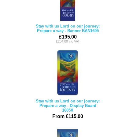
Stay with us Lord on our journey:
Prepare a way - Banner BAN1605
£195.00
£234.00 inc VAT
Stay with us Lord on our journey:
Prepare a way - Display Board
1605X
From £115.00