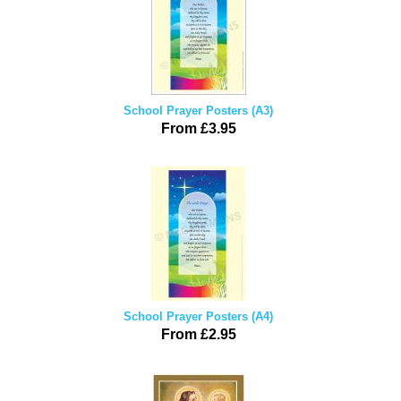
School Prayer Posters (A3)
From £3.95
School Prayer Posters (A4)
From £2.95