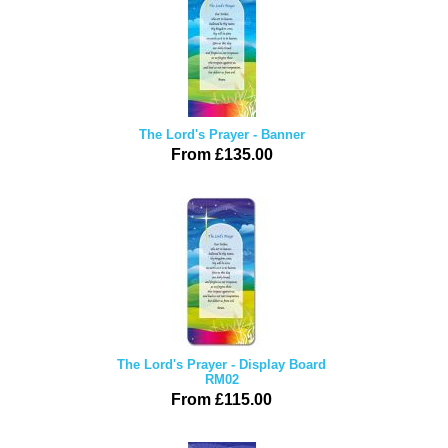
The Lord's Prayer - Banner
From £135.00
The Lord's Prayer - Display Board
RM02
From £115.00