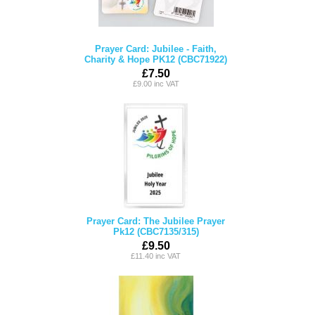
Prayer Card: Jubilee - Faith,
Charity & Hope PK12 (CBC71922)
£7.50
£9.00 inc VAT
Prayer Card: The Jubilee Prayer
Pk12 (CBC7135/315)
£9.50
£11.40 inc VAT