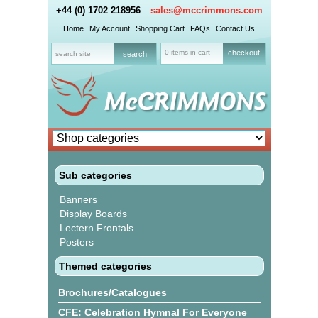
+44 (0) 1702 218956
sales@mccrimmons.com
Home
My Account
Shopping Cart
FAQs
Contact Us
0 items in cart
checkout
Sub categories
Banners
Display Boards
Lectern Frontals
Posters
Themed categories
Brochures/Catalogues
CFE: Celebration Hymnal For Everyone