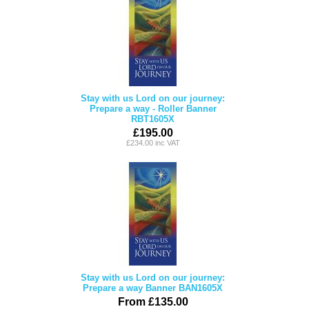
Stay with us Lord on our journey:
Prepare a way - Roller Banner
RBT1605X
£195.00
£234.00 inc VAT
Stay with us Lord on our journey:
Prepare a way Banner BAN1605X
From £135.00