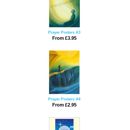
Prayer Posters A3
From £3.95
Prayer Posters A4
From £2.95