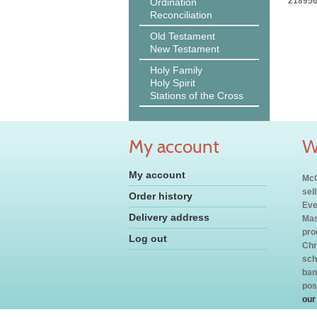
218956
Ordination
Reconciliation
Old Testament
New Testament
Holy Family
Holy Spirit
Stations of the Cross
My account
W
My account
McC
sel
Order history
Eve
Delivery address
Mas
pro
Log out
Chr
sch
ban
pos
our