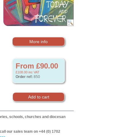
More info
From £90.00
£108.00
inc VAT
Order ref:
850
itories, schools, churches and diocesan
call our sales team on +44 (0) 1702