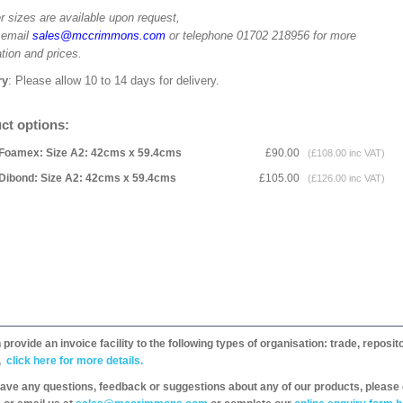
r sizes are available upon request,
 email
sales@mccrimmons.com
or telephone 01702 218956 for more
tion and prices.
ry
: Please allow 10 to 14 days for delivery.
ct options:
Foamex: Size A2: 42cms x 59.4cms
£90.00
(£108.00 inc VAT)
Dibond: Size A2: 42cms x 59.4cms
£105.00
(£126.00 inc VAT)
provide an invoice facility to the following types of organisation: trade, repos
,
click here for more details.
have any questions, feedback or suggestions about any of our products, please 