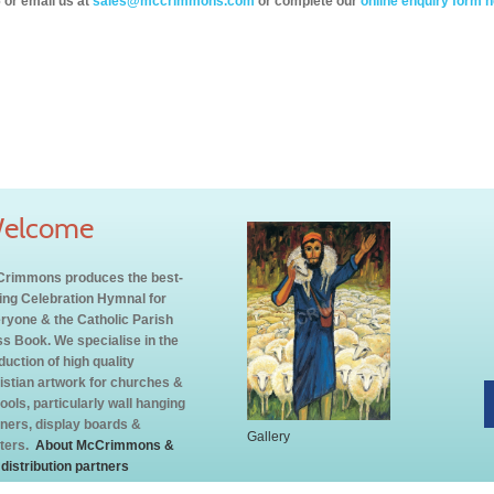
 or email us at
sales@mccrimmons.com
or complete our
online enquiry form h
elcome
rimmons produces the best-
ling Celebration Hymnal for
ryone & the Catholic Parish
s Book. We specialise in the
duction of high quality
istian artwork for churches &
ools, particularly wall hanging
ners, display boards &
Gallery
ters.
About McCrimmons &
 distribution partners