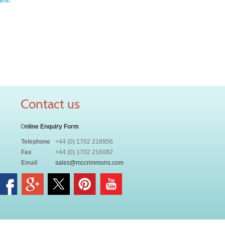
ere.
Contact us
O
nline Enquiry Form
Telephone
+44 (0) 1702 218956
Fax
+44 (0) 1702 216082
Email
sales@mccrimmons.com