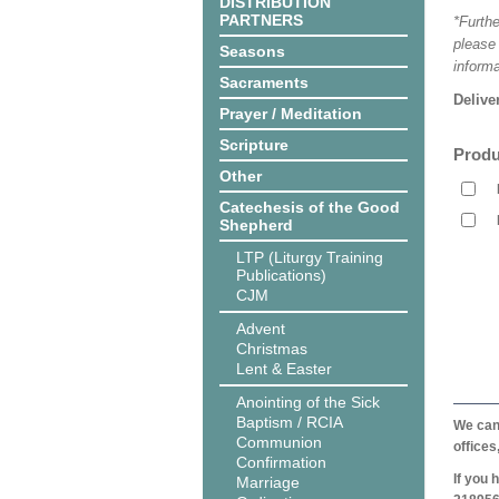
DISTRIBUTION
PARTNERS
*Furthe
please
Seasons
informa
Sacraments
Delive
Prayer / Meditation
Scripture
Produ
Other
Catechesis of the Good
Shepherd
LTP (Liturgy Training
Publications)
CJM
Advent
Christmas
Lent & Easter
Anointing of the Sick
Baptism / RCIA
We can 
Communion
offices
Confirmation
If you 
Marriage