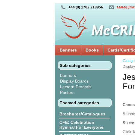
+44 (0) 1702 218956
sales@mc
Banners
Books
Cards/Certifi
Catego
Sub categories
Displa
Jes
Banners
Display Boards
For
Lectern Frontals
Posters
Themed categories
Choos
Brochures/Catalogues
Stunni
CFE: Celebration
Sizes
Hymnal For Everyone
Click 