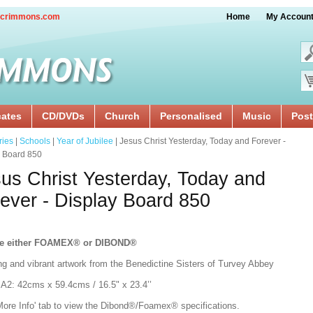
crimmons.com
Home
My Accoun
cates
CD/DVDs
Church
Personalised
Music
Post
ries
|
Schools
|
Year of Jubilee
| Jesus Christ Yesterday, Today and Forever -
y Board 850
us Christ Yesterday, Today and
ever - Display Board 850
e either FOAMEX®
or DIBOND®
ng and vibrant artwork from the Benedictine Sisters of Turvey Abbey
:
A2: 42cms x 59.4cms / 16.5" x 23.4’’
'More Info' tab to view the Dibond®/Foamex® specifications.