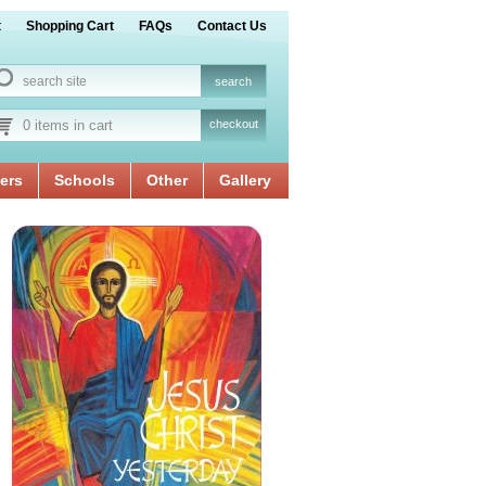
t
Shopping Cart
FAQs
Contact Us
0 items in cart
checkout
ers
Schools
Other
Gallery