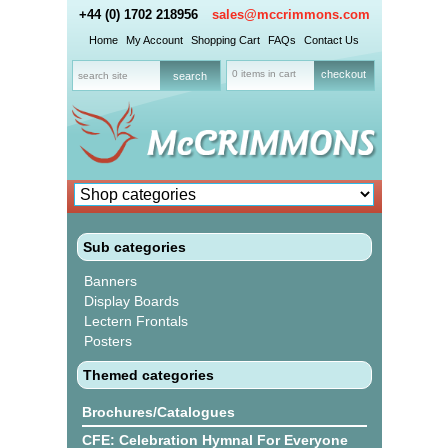
+44 (0) 1702 218956
sales@mccrimmons.com
Home
My Account
Shopping Cart
FAQs
Contact Us
0 items in cart
checkout
Sub categories
Banners
Display Boards
Lectern Frontals
Posters
Themed categories
Brochures/Catalogues
CFE: Celebration Hymnal For Everyone