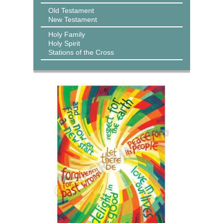
Old Testament
New Testament
Holy Family
Holy Spirit
Stations of the Cross