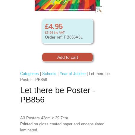
£4.95
£5.94
inc VAT
Order ref:
PB856A3L
Categories
|
Schools
|
Year of Jubilee
| Let there be
Poster - PB856
Let there be Poster -
PB856
A3 Posters 42cm x 29.7cm
Printed on gloss coated paper and encapsulated
laminated.