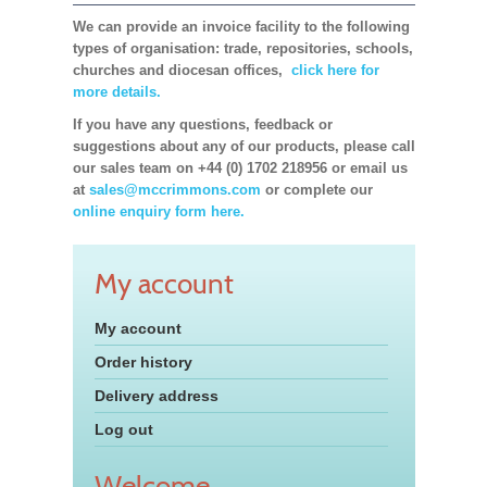
We can provide an invoice facility to the following
types of organisation: trade, repositories, schools,
churches and diocesan offices,
click here for
more details.
If you have any questions, feedback or
suggestions about any of our products, please call
our sales team on +44 (0) 1702 218956 or email us
at
sales@mccrimmons.com
or complete our
online enquiry form here.
My account
My account
Order history
Delivery address
Log out
Welcome