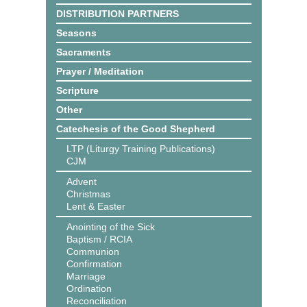
DISTRIBUTION PARTNERS
Seasons
Sacraments
Prayer / Meditation
Scripture
Other
Catechesis of the Good Shepherd
LTP (Liturgy Training Publications)
CJM
Advent
Christmas
Lent & Easter
Anointing of the Sick
Baptism / RCIA
Communion
Confirmation
Marriage
Ordination
Reconciliation