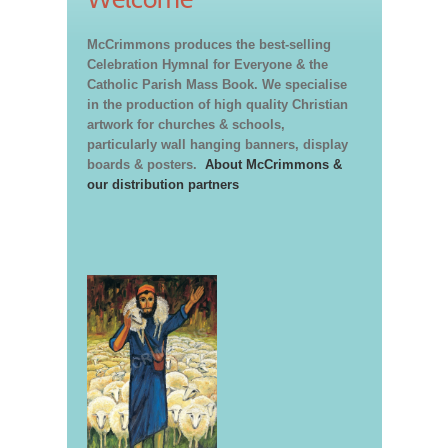
McCrimmons produces the best-selling
Celebration Hymnal for Everyone & the
Catholic Parish Mass Book. We specialise
in the production of high quality Christian
artwork for churches & schools,
particularly wall hanging banners, display
boards & posters.
About McCrimmons &
our distribution partners