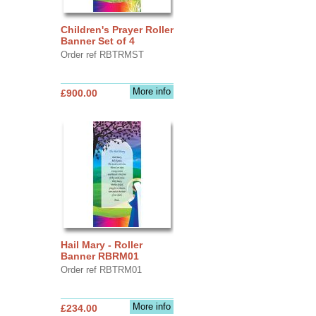
Children's Prayer Roller
Banner Set of 4
Order ref RBTRMST
More info
£900.00
Hail Mary - Roller
Banner RBRM01
Order ref RBTRM01
More info
£234.00