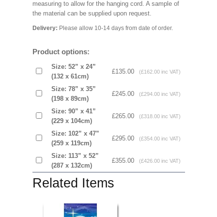
measuring to allow for the hanging cord. A sample of
the material can be supplied upon request.
Delivery:
Please allow 10-14 days from date of order.
Product options:
Size: 52” x 24”
£135.00
(£162.00 inc VAT)
(132 x 61cm)
Size: 78” x 35”
£245.00
(£294.00 inc VAT)
(198 x 89cm)
Size: 90” x 41”
£265.00
(£318.00 inc VAT)
(229 x 104cm)
Size: 102” x 47”
£295.00
(£354.00 inc VAT)
(259 x 119cm)
Size: 113” x 52”
£355.00
(£426.00 inc VAT)
(287 x 132cm)
Related Items