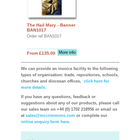
The Hail Mary - Banner
BAN1017
Order ref BAN1017
More info
From £135.00
We can provide an invoice facility to the following
types of organisation: trade, repositories, schools,
churches and diocesan offices,
click here for
more details.
If you have any questions, feedback or
suggestions about any of our products, please call
our sales team on +44 (0) 1702 218956 or email us
at
sales@mccrimmons.com
or complete our
online enquiry form here.