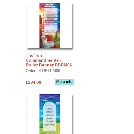
The Ten
Commandments -
Roller Banner RBRM06
Order ref RBTRM06
More info
£234.00