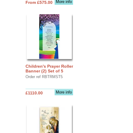
More info
From £575.00
Children's Prayer Roller
Banner (2) Set of 5
Order ref RBTRMST5
More info
£1110.00