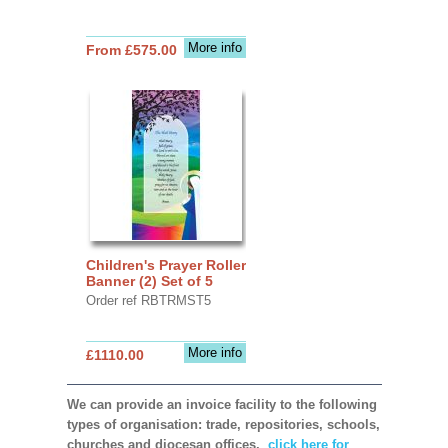
More info
From £575.00
Children's Prayer Roller
Banner (2) Set of 5
Order ref RBTRMST5
More info
£1110.00
We can provide an invoice facility to the following
types of organisation: trade, repositories, schools,
churches and diocesan offices,
click here for