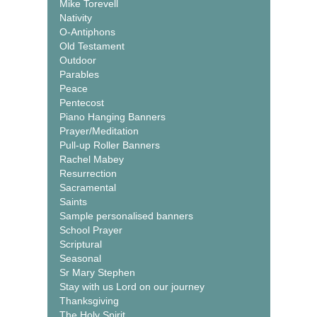
Mike Torevell
Nativity
O-Antiphons
Old Testament
Outdoor
Parables
Peace
Pentecost
Piano Hanging Banners
Prayer/Meditation
Pull-up Roller Banners
Rachel Mabey
Resurrection
Sacramental
Saints
Sample personalised banners
School Prayer
Scriptural
Seasonal
Sr Mary Stephen
Stay with us Lord on our journey
Thanksgiving
The Holy Spirit