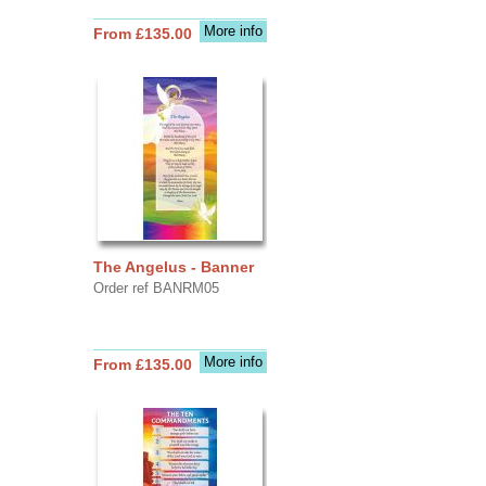
More info
From £135.00
The Angelus - Banner
Order ref BANRM05
More info
From £135.00