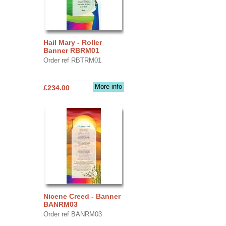
Hail Mary - Roller
Banner RBRM01
Order ref RBTRM01
More info
£234.00
Nicene Creed - Banner
BANRM03
Order ref BANRM03