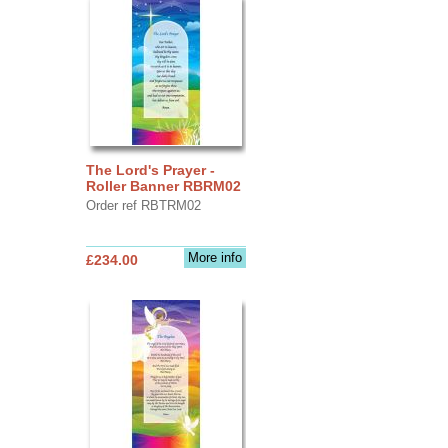
The Lord's Prayer -
Roller Banner RBRM02
Order ref RBTRM02
More info
£234.00