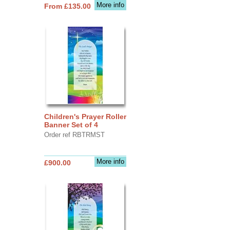
More info
From £135.00
Children's Prayer Roller
Banner Set of 4
Order ref RBTRMST
More info
£900.00