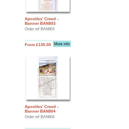
Apostles' Creed -
Banner BAN803
Order ref BAN803
More info
From £135.00
Apostles' Creed -
Banner BAN804
Order ref BAN804