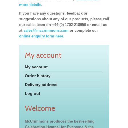
more details.
If you have any questions, feedback or
suggestions about any of our products, please call
our sales team on +44 (0) 1702 218956 or email us
at
sales@mccrimmons.com
or complete our
online enquiry form here.
My account
My account
Order history
Delivery address
Log out
Welcome
McCrimmons produces the best-selling
Celebration Hymnal for Everyone & the