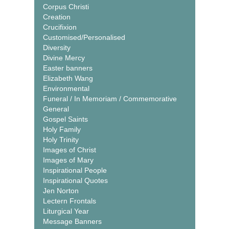
Corpus Christi
Creation
Crucifixion
Customised/Personalised
Diversity
Divine Mercy
Easter banners
Elizabeth Wang
Environmental
Funeral / In Memoriam / Commemorative
General
Gospel Saints
Holy Family
Holy Trinity
Images of Christ
Images of Mary
Inspirational People
Inspirational Quotes
Jen Norton
Lectern Frontals
Liturgical Year
Message Banners