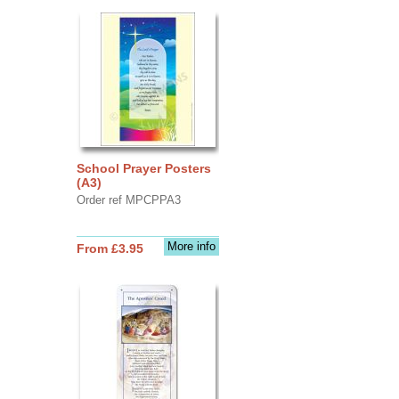
School Prayer Posters
(A3)
Order ref MPCPPA3
More info
From £3.95