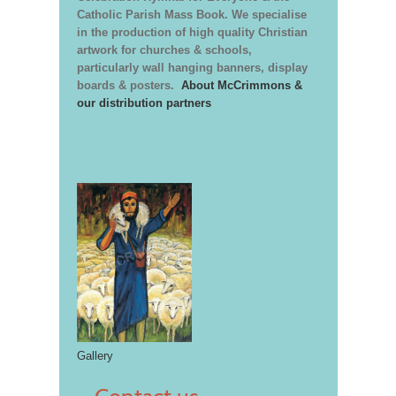
Catholic Parish Mass Book. We specialise
in the production of high quality Christian
artwork for churches & schools,
particularly wall hanging banners, display
boards & posters.
About McCrimmons &
our distribution partners
Gallery