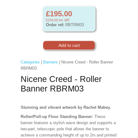
£195.00
£234.00
inc VAT
Order ref:
RBTRM03
Categories
|
Banners
| Nicene Creed - Roller Banner
RBRM03
Nicene Creed - Roller
Banner RBRM03
Stunning and vibrant artwork by Rachel Mabey.
Roller/Pull-up Floor Standing Banner:
These
banner features a stylish wave design and supports a
two-part, telescopic pole that allows the banner to
achieve a commanding height of up to 2m.and printed