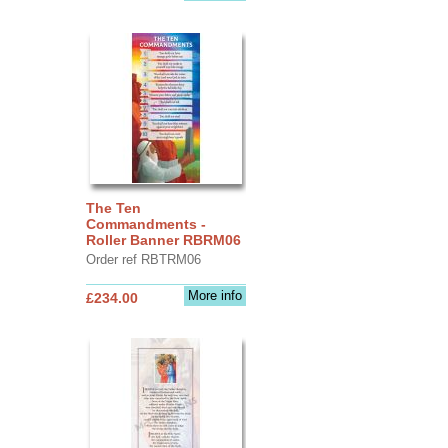
The Ten
Commandments -
Roller Banner RBRM06
Order ref RBTRM06
More info
£234.00