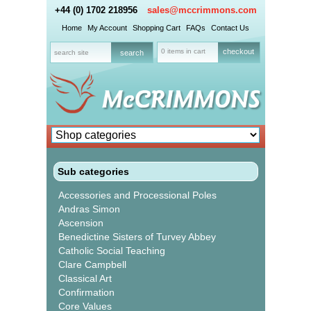
+44 (0) 1702 218956
sales@mccrimmons.com
Home
My Account
Shopping Cart
FAQs
Contact Us
0 items in cart
checkout
Sub categories
Accessories and Processional Poles
Andras Simon
Ascension
Benedictine Sisters of Turvey Abbey
Catholic Social Teaching
Clare Campbell
Classical Art
Confirmation
Core Values