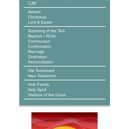
CJM
Advent
Christmas
Lent & Easter
Anointing of the Sick
Baptism / RCIA
Communion
Confirmation
Marriage
Ordination
Reconciliation
Old Testament
New Testament
Holy Family
Holy Spirit
Stations of the Cross