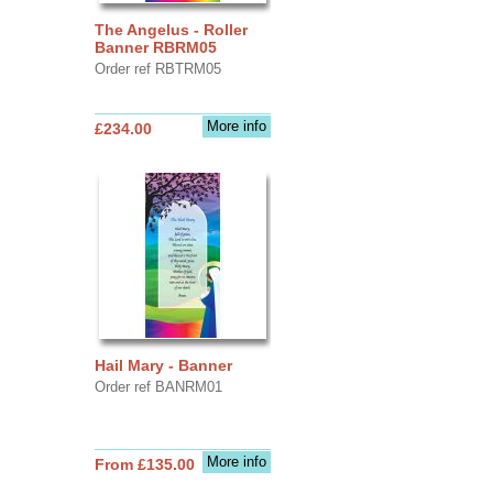
The Angelus - Roller
Banner RBRM05
Order ref RBTRM05
More info
£234.00
Hail Mary - Banner
Order ref BANRM01
More info
From £135.00