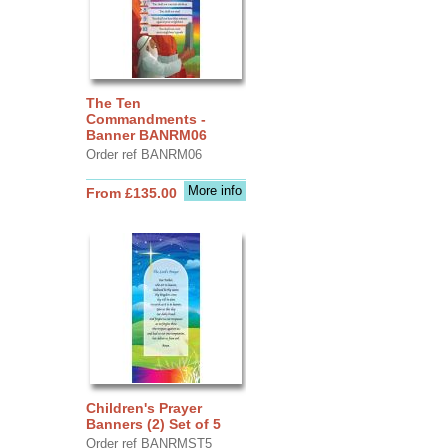
The Ten
Commandments -
Banner BANRM06
Order ref BANRM06
More info
From £135.00
Children's Prayer
Banners (2) Set of 5
Order ref BANRMST5