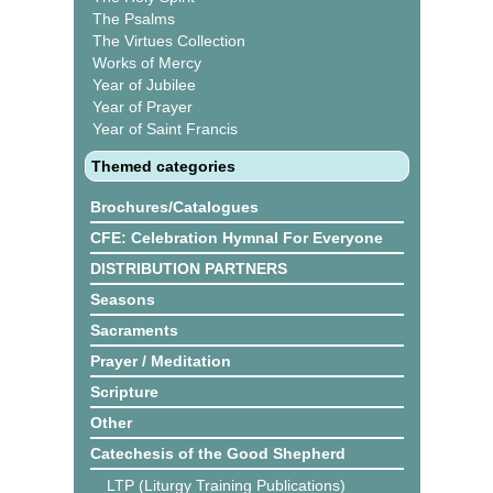
The Psalms
The Virtues Collection
Works of Mercy
Year of Jubilee
Year of Prayer
Year of Saint Francis
Themed categories
Brochures/Catalogues
CFE: Celebration Hymnal For Everyone
DISTRIBUTION PARTNERS
Seasons
Sacraments
Prayer / Meditation
Scripture
Other
Catechesis of the Good Shepherd
LTP (Liturgy Training Publications)