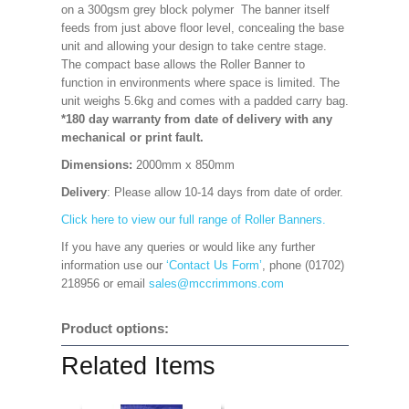
on a 300gsm grey block polymer The banner itself
feeds from just above floor level, concealing the base
unit and allowing your design to take centre stage.
The compact base allows the Roller Banner to
function in environments where space is limited. The
unit weighs 5.6kg and comes with a padded carry bag.
*180 day warranty from date of delivery with any
mechanical or print fault.
Dimensions:
2000mm x 850mm
Delivery
: Please allow 10-14 days from date of order.
Click here to view our full range of Roller Banners.
If you have any queries or would like any further
information use our
‘Contact Us Form’
, phone (01702)
218956 or email
sales@mccrimmons.com
Product options:
Related Items