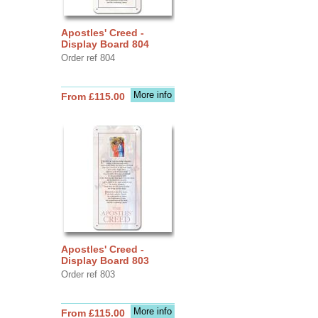
Apostles' Creed -
Display Board 804
Order ref 804
More info
From £115.00
Apostles' Creed -
Display Board 803
Order ref 803
More info
From £115.00