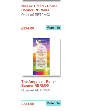
Nicene Creed - Roller
Banner RBRM03
Order ref RBTRM03
More info
£234.00
The Angelus - Roller
Banner RBRM05
Order ref RBTRM05
More info
£234.00