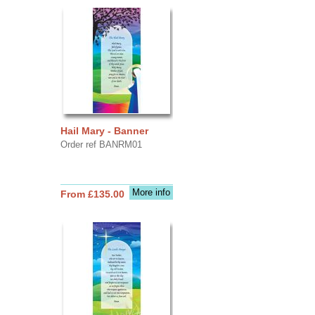
Hail Mary - Banner
Order ref BANRM01
More info
From £135.00