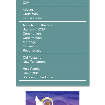
CJM
Advent
Christmas
Lent & Easter
Anointing of the Sick
Baptism / RCIA
Communion
Confirmation
Marriage
Ordination
Reconciliation
Old Testament
New Testament
Holy Family
Holy Spirit
Stations of the Cross