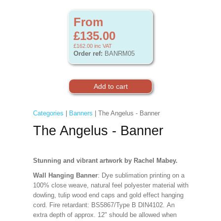
From
£135.00
£162.00
inc VAT
Order ref:
BANRM05
Categories
|
Banners
| The Angelus - Banner
The Angelus - Banner
Stunning and vibrant artwork by Rachel Mabey.
Wall Hanging Banner
: Dye sublimation printing on a
100% close weave, natural feel polyester material with
dowling, tulip wood end caps and gold effect hanging
cord. Fire retardant: BS5867/Type B DIN4102. An
extra depth of approx. 12" should be allowed when