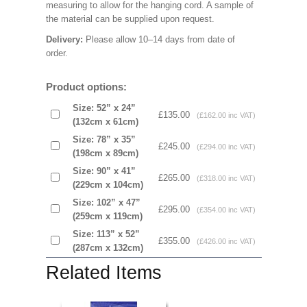
measuring to allow for the hanging cord. A sample of
the material can be supplied upon request.
Delivery:
Please allow 10–14 days from date of
order.
Product options:
Size: 52” x 24”
£135.00
(£162.00 inc VAT)
(132cm x 61cm)
Size: 78” x 35”
£245.00
(£294.00 inc VAT)
(198cm x 89cm)
Size: 90” x 41”
£265.00
(£318.00 inc VAT)
(229cm x 104cm)
Size: 102” x 47”
£295.00
(£354.00 inc VAT)
(259cm x 119cm)
Size: 113” x 52”
£355.00
(£426.00 inc VAT)
(287cm x 132cm)
Related Items