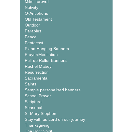
Mike Torevell
Nativity
O-Antiphons
Old Testament
Outdoor
Parables
Peace
Pentecost
Piano Hanging Banners
Prayer/Meditation
Pull-up Roller Banners
Rachel Mabey
Resurrection
Sacramental
Saints
Sample personalised banners
School Prayer
Scriptural
Seasonal
Sr Mary Stephen
Stay with us Lord on our journey
Thanksgiving
The Holy Spirit