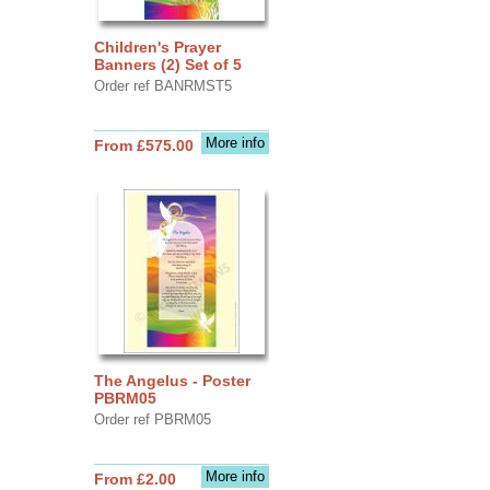
Children's Prayer
Banners (2) Set of 5
Order ref BANRMST5
More info
From £575.00
The Angelus - Poster
PBRM05
Order ref PBRM05
More info
From £2.00