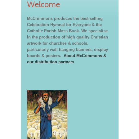
Welcome
McCrimmons produces the best-selling
Celebration Hymnal for Everyone & the
Catholic Parish Mass Book. We specialise
in the production of high quality Christian
artwork for churches & schools,
particularly wall hanging banners, display
boards & posters.
About McCrimmons &
our distribution partners