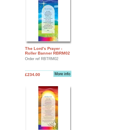
The Lord's Prayer -
Roller Banner RBRM02
Order ref RBTRM02
More info
£234.00