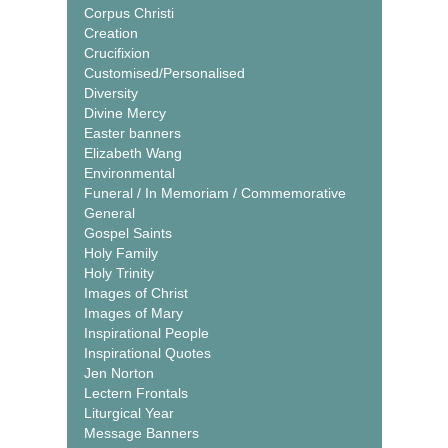
Corpus Christi
Creation
Crucifixion
Customised/Personalised
Diversity
Divine Mercy
Easter banners
Elizabeth Wang
Environmental
Funeral / In Memoriam / Commemorative
General
Gospel Saints
Holy Family
Holy Trinity
Images of Christ
Images of Mary
Inspirational People
Inspirational Quotes
Jen Norton
Lectern Frontals
Liturgical Year
Message Banners