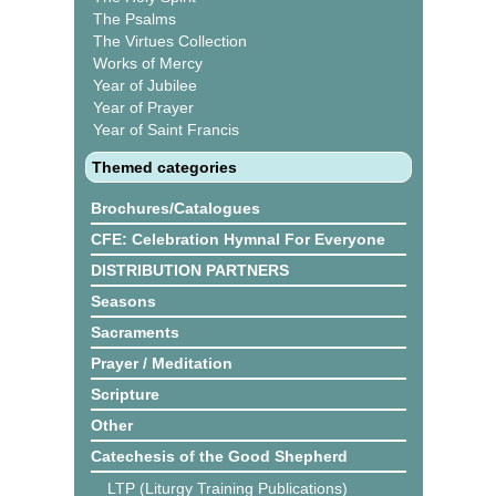
The Psalms
The Virtues Collection
Works of Mercy
Year of Jubilee
Year of Prayer
Year of Saint Francis
Themed categories
Brochures/Catalogues
CFE: Celebration Hymnal For Everyone
DISTRIBUTION PARTNERS
Seasons
Sacraments
Prayer / Meditation
Scripture
Other
Catechesis of the Good Shepherd
LTP (Liturgy Training Publications)