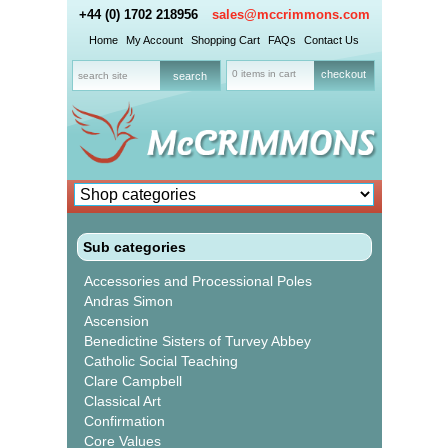
+44 (0) 1702 218956
sales@mccrimmons.com
Home
My Account
Shopping Cart
FAQs
Contact Us
0 items in cart
checkout
Sub categories
Accessories and Processional Poles
Andras Simon
Ascension
Benedictine Sisters of Turvey Abbey
Catholic Social Teaching
Clare Campbell
Classical Art
Confirmation
Core Values