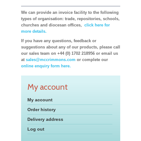
We can provide an invoice facility to the following
types of organisation: trade, repositories, schools,
churches and diocesan offices,
click here for
more details.
If you have any questions, feedback or
suggestions about any of our products, please call
our sales team on +44 (0) 1702 218956 or email us
at
sales@mccrimmons.com
or complete our
online enquiry form here.
My account
My account
Order history
Delivery address
Log out