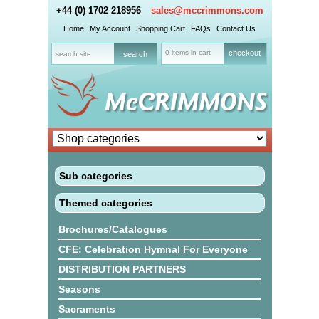
+44 (0) 1702 218956
sales@mccrimmons.com
Home
My Account
Shopping Cart
FAQs
Contact Us
0 items in cart
checkout
Sub categories
Themed categories
Brochures/Catalogues
CFE: Celebration Hymnal For Everyone
DISTRIBUTION PARTNERS
Seasons
Sacraments