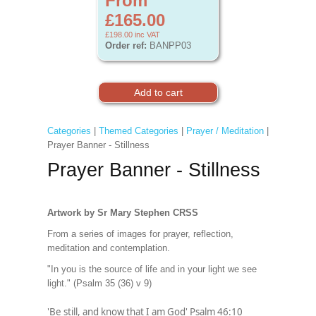
From
£165.00
£198.00
inc VAT
Order ref:
BANPP03
Categories
|
Themed Categories
|
Prayer / Meditation
|
Prayer Banner - Stillness
Prayer Banner - Stillness
Artwork by Sr Mary Stephen CRSS
From a series of images for prayer, reflection,
meditation and contemplation.
"In you is the source of life and in your light we see
light." (Psalm 35 (36) v 9)
'Be still, and know that I am God' Psalm 46:10