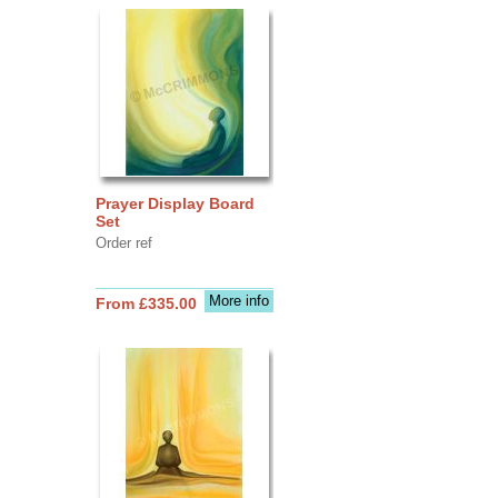
Prayer Display Board
Set
Order ref
More info
From £335.00