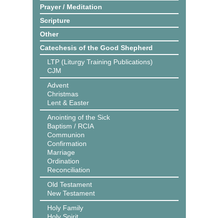
Prayer / Meditation
Scripture
Other
Catechesis of the Good Shepherd
LTP (Liturgy Training Publications)
CJM
Advent
Christmas
Lent & Easter
Anointing of the Sick
Baptism / RCIA
Communion
Confirmation
Marriage
Ordination
Reconciliation
Old Testament
New Testament
Holy Family
Holy Spirit