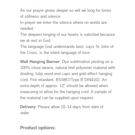
As our prayer grows deeper so will we long for times
of stillness and silence.
In prayer we enter the silence where no words are
needed.
The deepest longing of our hearts is satisfied because
we at rest in God.
The language God understands best, says St John of
the Cross, is the silent language of love.
Wall Hanging Banner
: Dye sublimation printing on a
100% close weave, natural feel polyester material with
dowling, tulip wood end caps and gold effect hanging
cord. Fire retardant: BS5867/Type B DIN4102. An
extra depth of approx. 12" should be allowed when
measuring to allow for the hanging cord. A sample of
the material can be supplied upon request.
Delivery:
Please allow 10–14 days from date of
order.
Product options: