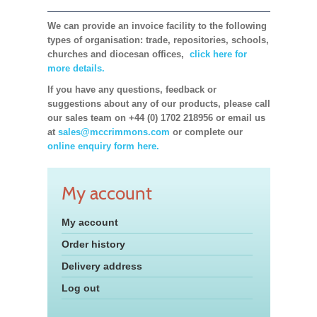
We can provide an invoice facility to the following
types of organisation: trade, repositories, schools,
churches and diocesan offices,
click here for
more details.
If you have any questions, feedback or
suggestions about any of our products, please call
our sales team on +44 (0) 1702 218956 or email us
at
sales@mccrimmons.com
or complete our
online enquiry form here.
My account
My account
Order history
Delivery address
Log out