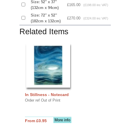
Size: 52'' x 37''
£165.00
(£198.00 inc VAT)
(132cm x 94cm)
Size: 72'' x 52'’
£270.00
(£324.00 inc VAT)
(182cm x 132cm)
Related Items
In Stillness - Notecard
Order ref Out of Print
More info
From £0.95