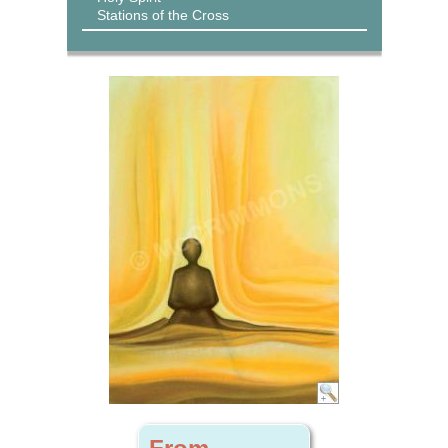
Stations of the Cross