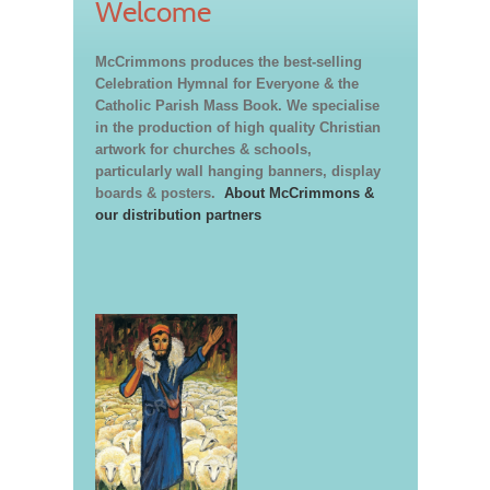
Welcome
McCrimmons produces the best-selling
Celebration Hymnal for Everyone & the
Catholic Parish Mass Book. We specialise
in the production of high quality Christian
artwork for churches & schools,
particularly wall hanging banners, display
boards & posters.
About McCrimmons &
our distribution partners