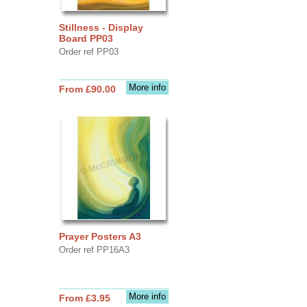
Stillness - Display
Board PP03
Order ref PP03
More info
From £90.00
Prayer Posters A3
Order ref PP16A3
More info
From £3.95