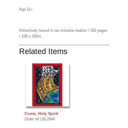
Age 11+
Attractively bound in tan imitation leather / 192 pages
/ 108 x 165m.
Related Items
Come, Holy Spirit
Order ref LBL2844