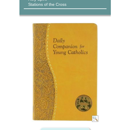
Stations of the Cross