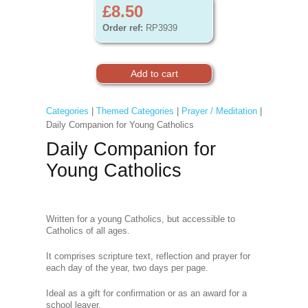
£8.50
Order ref:
RP3939
Categories
|
Themed Categories
|
Prayer / Meditation
|
Daily Companion for Young Catholics
Daily Companion for
Young Catholics
Written for a young Catholics, but accessible to
Catholics of all ages.
It comprises scripture text, reflection and prayer for
each day of the year, two days per page.
Ideal as a gift for confirmation or as an award for a
school leaver.