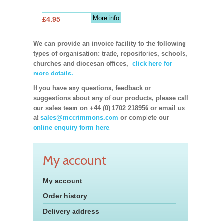
More info
£4.95
We can provide an invoice facility to the following
types of organisation: trade, repositories, schools,
churches and diocesan offices,
click here for
more details.
If you have any questions, feedback or
suggestions about any of our products, please call
our sales team on +44 (0) 1702 218956 or email us
at
sales@mccrimmons.com
or complete our
online enquiry form here.
My account
My account
Order history
Delivery address