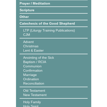
Prayer / Meditation
Scripture
Other
Catechesis of the Good Shepherd
LTP (Liturgy Training Publications)
CJM
Advent
Christmas
Lent & Easter
Anointing of the Sick
Baptism / RCIA
Communion
Confirmation
Marriage
Ordination
Reconciliation
Old Testament
New Testament
Holy Family
Holy Spirit