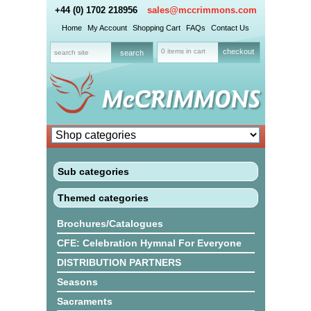
+44 (0) 1702 218956
sales@mccrimmons.com
Home
My Account
Shopping Cart
FAQs
Contact Us
0 items in cart
checkout
Sub categories
Themed categories
Brochures/Catalogues
CFE: Celebration Hymnal For Everyone
DISTRIBUTION PARTNERS
Seasons
Sacraments