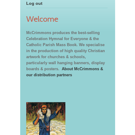
Log out
Welcome
McCrimmons produces the best-selling
Celebration Hymnal for Everyone & the
Catholic Parish Mass Book. We specialise
in the production of high quality Christian
artwork for churches & schools,
particularly wall hanging banners, display
boards & posters.
About McCrimmons &
our distribution partners