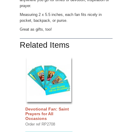
prayer.
Measuring 2 x 5.5 inches, each fan fits nicely in
pocket, backpack, or purse.
Great as gifts, too!
Related Items
Devotional Fan: Saint
Prayers for All
Occasions
Order ref RP2708