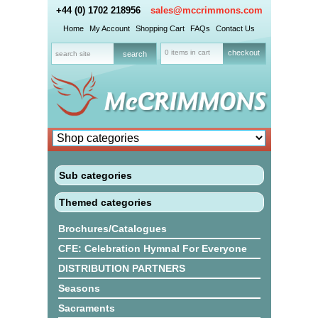
+44 (0) 1702 218956
sales@mccrimmons.com
Home
My Account
Shopping Cart
FAQs
Contact Us
0 items in cart
checkout
Sub categories
Themed categories
Brochures/Catalogues
CFE: Celebration Hymnal For Everyone
DISTRIBUTION PARTNERS
Seasons
Sacraments