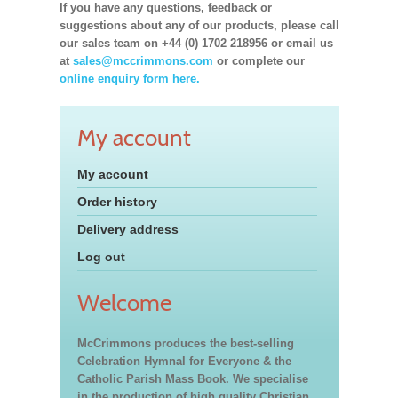
If you have any questions, feedback or
suggestions about any of our products, please call
our sales team on +44 (0) 1702 218956 or email us
at
sales@mccrimmons.com
or complete our
online enquiry form here.
My account
My account
Order history
Delivery address
Log out
Welcome
McCrimmons produces the best-selling
Celebration Hymnal for Everyone & the
Catholic Parish Mass Book. We specialise
in the production of high quality Christian