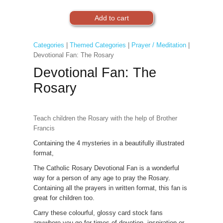
Categories
|
Themed Categories
|
Prayer / Meditation
|
Devotional Fan: The Rosary
Devotional Fan: The
Rosary
Teach children the Rosary with the help of Brother
Francis
Containing the 4 mysteries in a beautifully illustrated
format,
The Catholic Rosary Devotional Fan is a wonderful
way for a person of any age to pray the Rosary.
Containing all the prayers in written format, this fan is
great for children too.
Carry these colourful, glossy card stock fans
anywhere you go for times of devotion, inspiration or