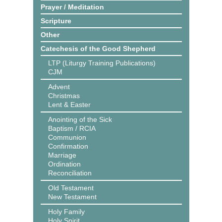
Prayer / Meditation
Scripture
Other
Catechesis of the Good Shepherd
LTP (Liturgy Training Publications)
CJM
Advent
Christmas
Lent & Easter
Anointing of the Sick
Baptism / RCIA
Communion
Confirmation
Marriage
Ordination
Reconciliation
Old Testament
New Testament
Holy Family
Holy Spirit