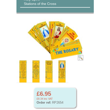
Stations of the Cross
£6.95
£8.34
inc VAT
Order ref:
RP2654