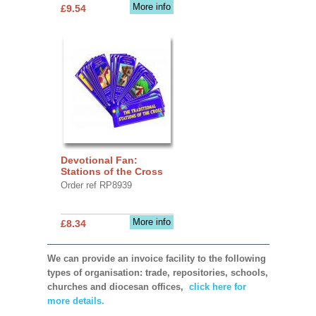
More info
£9.54
Devotional Fan:
Stations of the Cross
Order ref RP8939
More info
£8.34
We can provide an invoice facility to the following
types of organisation: trade, repositories, schools,
churches and diocesan offices,
click here for
more details.