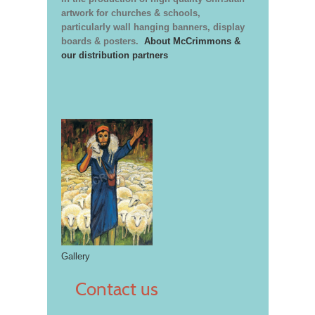
artwork for churches & schools,
particularly wall hanging banners, display
boards & posters.
About McCrimmons &
our distribution partners
Gallery
Contact us