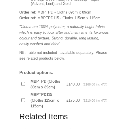
(Advent, Lent) and Gold
Order ref
: MBPTPD - Cloths 89cm x 89cm
Order ref
: MBPTPD115 - Cloths 115cm x 115cm
*Cloths are 100% polyester, a naturally bright fabric
which is easy to look after and maintains its luxurious
colour and texture. Strong, durable, long lasting,
easily washed and dried.
NB
:
Table not included - available separately. Please
see related products below.
Product options:
MBPTPD (Cloths
£140.00
(£168.00 inc VAT)
89cm x 89cm)
MBPTPD115
(Cloths 115cm x
£175.00
(£210.00 inc VAT)
115cm)
Related Items