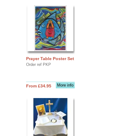
Prayer Table Poster Set
Order ref PKP
More info
From £34.95