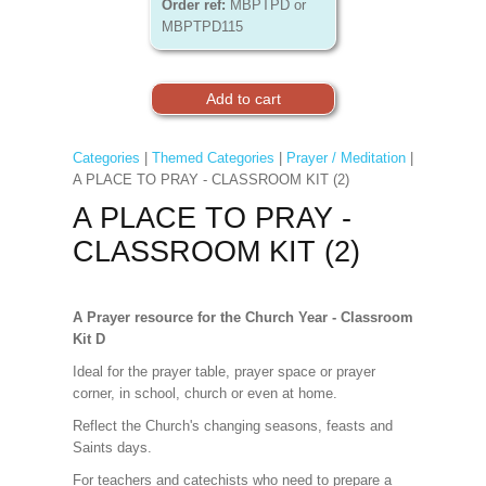
Order ref:
MBPTPD or
MBPTPD115
Categories
|
Themed Categories
|
Prayer / Meditation
|
A PLACE TO PRAY - CLASSROOM KIT (2)
A PLACE TO PRAY -
CLASSROOM KIT (2)
A Prayer resource for the Church Year - Classroom
Kit D
Ideal for the prayer table, prayer space or prayer
corner, in school, church or even at home.
Reflect the Church's changing seasons, feasts and
Saints days.
For teachers and catechists who need to prepare a