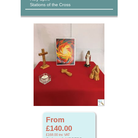
Stations of the Cross
From
£140.00
£168.00
inc VAT