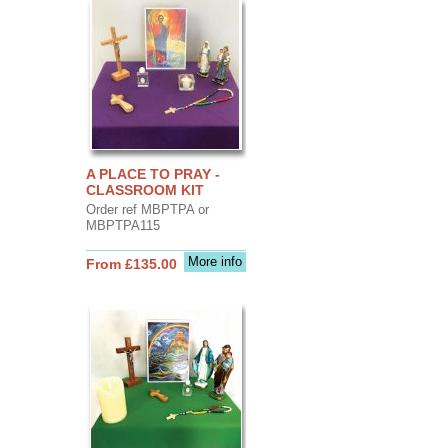
A PLACE TO PRAY -
CLASSROOM KIT
Order ref MBPTPA or
MBPTPA115
More info
From £135.00