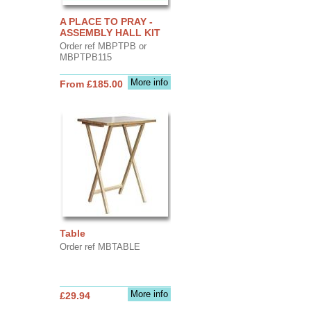
A PLACE TO PRAY -
ASSEMBLY HALL KIT
Order ref MBPTPB or
MBPTPB115
More info
From £185.00
Table
Order ref MBTABLE
More info
£29.94