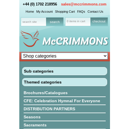
+44 (0) 1702 218956
sales@mccrimmons.com
Home
My Account
Shopping Cart
FAQs
Contact Us
0 items in cart
checkout
Sub categories
Themed categories
Brochures/Catalogues
CFE: Celebration Hymnal For Everyone
DISTRIBUTION PARTNERS
Seasons
Sacraments