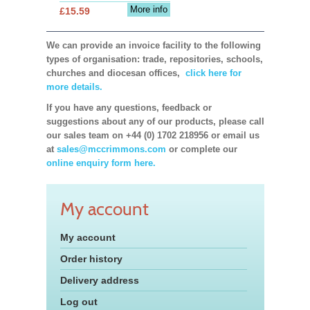
More info
£15.59
We can provide an invoice facility to the following
types of organisation: trade, repositories, schools,
churches and diocesan offices,
click here for
more details.
If you have any questions, feedback or
suggestions about any of our products, please call
our sales team on +44 (0) 1702 218956 or email us
at
sales@mccrimmons.com
or complete our
online enquiry form here.
My account
My account
Order history
Delivery address
Log out