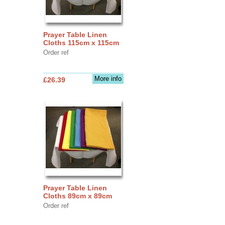
Prayer Table Linen
Cloths 115cm x 115cm
Order ref
More info
£26.39
Prayer Table Linen
Cloths 89cm x 89cm
Order ref