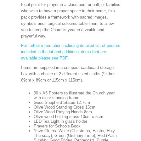
focal point for prayer in a classroom or hall, or families
who wish to have a prayer space in their home, this
pack provides a framework with sacred images,
symbols and liturgical coloured table linen, to allow
you to keep the Church's year in a visible and
prayerful way.
For further information including detailed list of posters
included in the kit and additional items that are
available please see PDF.
Items are supplied in a compact cardboard storage
box with a choice of 2 different sized cloths (*either
89cm x 89cm or 115cm x 115cm).
30 x A5 Posters to illustrate the Church year
with clear standing frame.
Good Shepherd Statue 12.7cm
Olive Wood Standing Cross 15cm
Olive Wood Praying Hands 8cm
Olive wood holding cross 10cm x 5cm
LED Tea Light in glass holder
Prayers for Schools Book
*Five Cloths: White (Christmas, Easter, Holy
Thursday), Green (Ordinary Time), Red (Palm
Sunday, Good Friday, Pentecost), Purple