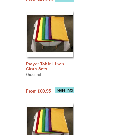
Prayer Table Linen
Cloth Sets
Order ref
More info
From £60.95