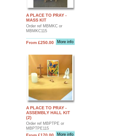
A PLACE TO PRAY -
MASS KIT
Order ref MBMKC or
MBMKC115
More info
From £250.00
A PLACE TO PRAY -
ASSEMBLY HALL KIT
(2)
Order ref MBPTPE or
MBPTPE115
More info
From £170.00