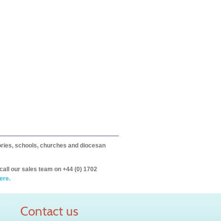
itories, schools, churches and diocesan
call our sales team on +44 (0) 1702
ere.
Contact us