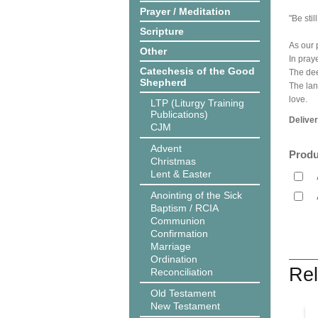
Prayer / Meditation
"Be sti
Scripture
As our 
Other
In pray
Catechesis of the Good
The dee
Shepherd
The lan
love.
LTP (Liturgy Training
Publications)
Delive
CJM
Advent
Produ
Christmas
Lent & Easter
Anointing of the Sick
Baptism / RCIA
Communion
Confirmation
Marriage
Ordination
Rel
Reconciliation
Old Testament
New Testament