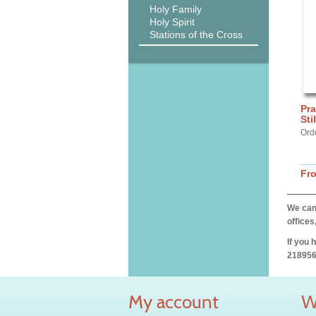
Holy Family
Holy Spirit
Stations of the Cross
Pra
Sti
Ord
Fr
We can 
offices
If you 
218956
My account
W