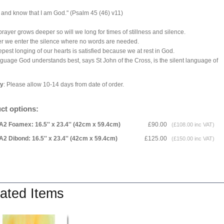
ll and know that I am God." (Psalm 45 (46) v11)
prayer grows deeper so will we long for times of stillness and silence.
er we enter the silence where no words are needed.
pest longing of our hearts is satisfied because we at rest in God.
guage God understands best, says St John of the Cross, is the silent language of
ry
: Please allow 10-14 days from date of order.
ct options:
A2 Foamex: 16.5'' x 23.4'' (42cm x 59.4cm)
£90.00
(£108.00 inc VAT)
A2 Dibond: 16.5'' x 23.4'' (42cm x 59.4cm)
£125.00
(£150.00 inc VAT)
ated Items