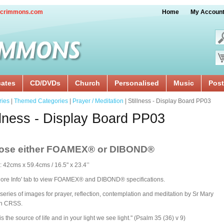
crimmons.com
Home
My Accoun
cates
CD/DVDs
Church
Personalised
Music
Post
ries
|
Themed Categories
|
Prayer / Meditation
| Stillness - Display Board PP03
llness - Display Board PP03
ose either FOAMEX®
or DIBOND®
: 42cms x 59.4cms / 16.5" x 23.4’’
More Info' tab to view FOAMEX® and DIBOND® specifications.
series of images for prayer, reflection, contemplation and meditation by Sr Mary
n CRSS.
is the source of life and in your light we see light." (Psalm 35 (36) v 9)