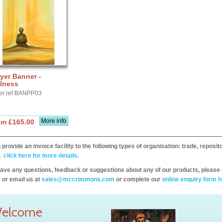
yer Banner -
llness
er ref BANPP03
More info
om £165.00
provide an invoice facility to the following types of organisation: trade, repos
,
click here for more details.
have any questions, feedback or suggestions about any of our products, please 
 or email us at
sales@mccrimmons.com
or complete our
online enquiry form h
elcome