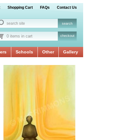
t
Shopping Cart
FAQs
Contact Us
0 items in cart
checkout
ers
Schools
Other
Gallery