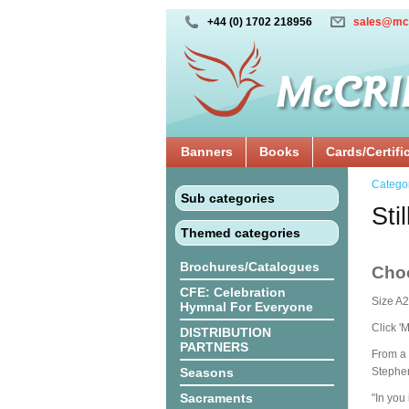
+44 (0) 1702 218956
sales@mc
Banners
Books
Cards/Certifi
Catego
Sub categories
Sti
Themed categories
Brochures/Catalogues
Cho
CFE: Celebration
Size A2
Hymnal For Everyone
Click '
DISTRIBUTION
PARTNERS
From a 
Seasons
Stephe
Sacraments
"In you 