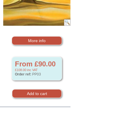
More info
From £90.00
£108.00
inc VAT
Order ref:
PP03