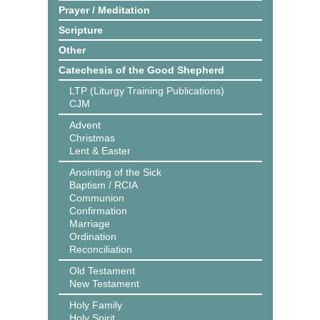
Prayer / Meditation
Scripture
Other
Catechesis of the Good Shepherd
LTP (Liturgy Training Publications)
CJM
Advent
Christmas
Lent & Easter
Anointing of the Sick
Baptism / RCIA
Communion
Confirmation
Marriage
Ordination
Reconciliation
Old Testament
New Testament
Holy Family
Holy Spirit