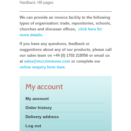
Hardback /48 pages.
We can provide an invoice facility to the following
types of organisation: trade, repositories, schools,
churches and diocesan offices,
click here for
more details.
If you have any questions, feedback or
suggestions about any of our products, please call
our sales team on +44 (0) 1702 218956 or email us
at
sales@mccrimmons.com
or complete our
online enquiry form here.
My account
My account
Order history
Delivery address
Log out