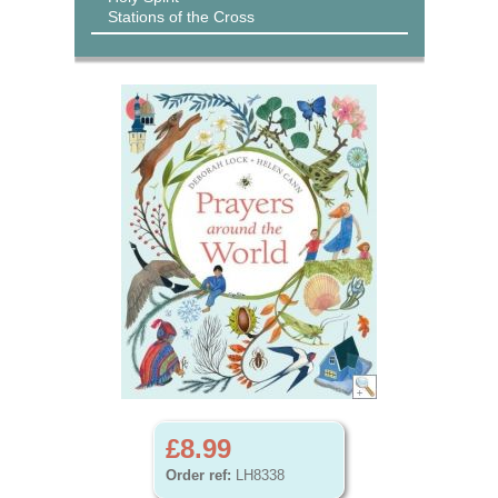
Stations of the Cross
£8.99
Order ref:
LH8338