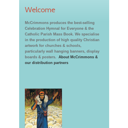
Welcome
McCrimmons produces the best-selling
Celebration Hymnal for Everyone & the
Catholic Parish Mass Book. We specialise
in the production of high quality Christian
artwork for churches & schools,
particularly wall hanging banners, display
boards & posters.
About McCrimmons &
our distribution partners