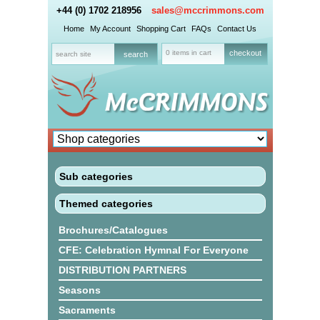
+44 (0) 1702 218956
sales@mccrimmons.com
Home
My Account
Shopping Cart
FAQs
Contact Us
0 items in cart
checkout
Sub categories
Themed categories
Brochures/Catalogues
CFE: Celebration Hymnal For Everyone
DISTRIBUTION PARTNERS
Seasons
Sacraments