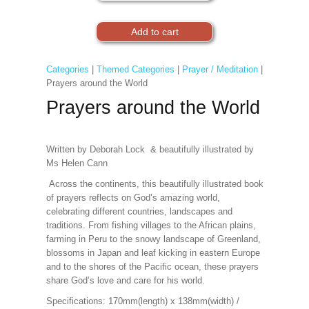
Categories
|
Themed Categories
|
Prayer / Meditation
|
Prayers around the World
Prayers around the World
Written by Deborah Lock & beautifully illustrated by
Ms Helen Cann
Across the continents, this beautifully illustrated book
of prayers reflects on God’s amazing world,
celebrating different countries, landscapes and
traditions. From fishing villages to the African plains,
farming in Peru to the snowy landscape of Greenland,
blossoms in Japan and leaf kicking in eastern Europe
and to the shores of the Pacific ocean, these prayers
share God’s love and care for his world.
Specifications:
170mm(length) x 138mm(width) /