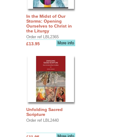
In the Midst of Our
Storms: Opening
Ourselves to Christ in
the Liturgy
Order ref LBL2365
More info
£13.95
Unfolding Sacred
Scripture
Order ref LBL2440
More info
£11.95