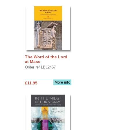
The Word of the Lord
at Mass
Order ref LBL2457
More info
£11.95