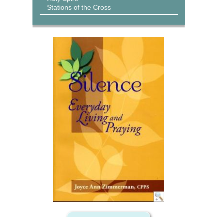
Stations of the Cross