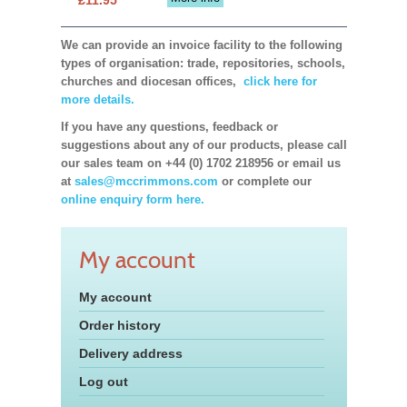
We can provide an invoice facility to the following
types of organisation: trade, repositories, schools,
churches and diocesan offices,
click here for
more details.
If you have any questions, feedback or
suggestions about any of our products, please call
our sales team on +44 (0) 1702 218956 or email us
at
sales@mccrimmons.com
or complete our
online enquiry form here.
My account
My account
Order history
Delivery address
Log out