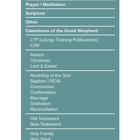
Prayer / Meditation
Scripture
Other
Catechesis of the Good Shepherd
LTP (Liturgy Training Publications)
CJM
Advent
Christmas
Lent & Easter
Anointing of the Sick
Baptism / RCIA
Communion
Confirmation
Marriage
Ordination
Reconciliation
Old Testament
New Testament
Holy Family
Holy Spirit