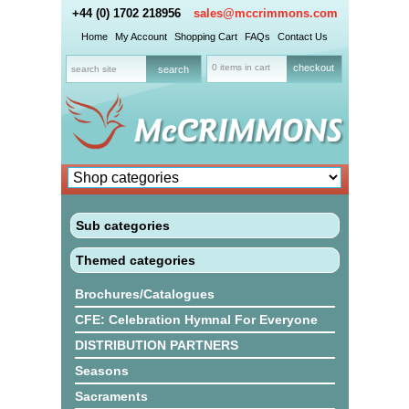
+44 (0) 1702 218956
sales@mccrimmons.com
Home
My Account
Shopping Cart
FAQs
Contact Us
0 items in cart
checkout
Sub categories
Themed categories
Brochures/Catalogues
CFE: Celebration Hymnal For Everyone
DISTRIBUTION PARTNERS
Seasons
Sacraments