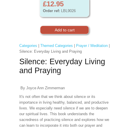
£12.95
Order ref:
LBL9026
Categories
|
Themed Categories
|
Prayer / Meditation
|
Silence: Everyday Living and Praying
Silence: Everyday Living
and Praying
By Joyce Ann Zimmerman
It's not often that we think about silence or its
importance in living healthy, balanced, and productive
lives. We especially need silence if we are to deepen
our spiritual lives. This book understands the
sacredness of practicing silence and explores how we
can learn to incorporate it into both our prayer and