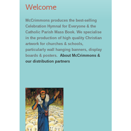
Welcome
McCrimmons produces the best-selling
Celebration Hymnal for Everyone & the
Catholic Parish Mass Book. We specialise
in the production of high quality Christian
artwork for churches & schools,
particularly wall hanging banners, display
boards & posters.
About McCrimmons &
our distribution partners