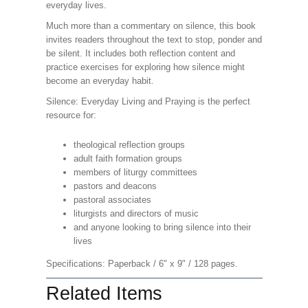
everyday lives.
Much more than a commentary on silence, this book
invites readers throughout the text to stop, ponder and
be silent. It includes both reflection content and
practice exercises for exploring how silence might
become an everyday habit.
Silence: Everyday Living and Praying is the perfect
resource for:
theological reflection groups
adult faith formation groups
members of liturgy committees
pastors and deacons
pastoral associates
liturgists and directors of music
and anyone looking to bring silence into their
lives
Specifications: Paperback / 6" x 9" / 128 pages.
Related Items