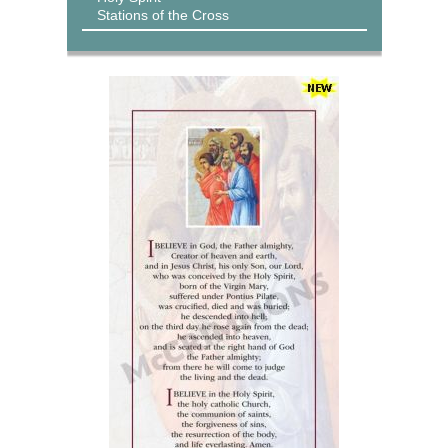
Stations of the Cross