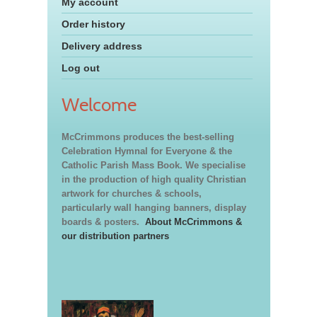
My account
Order history
Delivery address
Log out
Welcome
McCrimmons produces the best-selling
Celebration Hymnal for Everyone & the
Catholic Parish Mass Book. We specialise
in the production of high quality Christian
artwork for churches & schools,
particularly wall hanging banners, display
boards & posters.
About McCrimmons &
our distribution partners