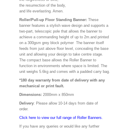
the resurrection of the body,
and life everlasting. Amen.
Roller/Pull-up Floor Standing Banner:
These
banner features a stylish wave design and supports a
two-part, telescopic pole that allows the banner to
achieve a commanding height of up to 2m.and printed
on a 300gsm grey block polymer The banner itself
feeds from just above floor level, concealing the base
unit and allowing your design to take centre stage.
The compact base allows the Roller Banner to
function in environments where space is limited. The
unit weighs 5.6kg and comes with a padded carry bag.
*180 day warranty from date of delivery with any
mechanical or print fault.
Dimensions:
2000mm x 850mm
Delivery
: Please allow 10-14 days from date of
order.
Click here to view our full range of Roller Banners.
If you have any queries or would like any further