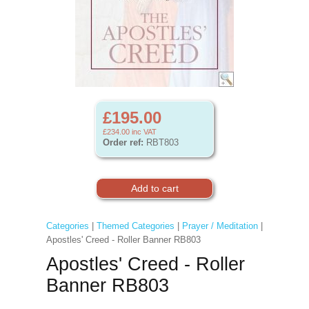
£195.00
£234.00
inc VAT
Order ref:
RBT803
Categories
|
Themed Categories
|
Prayer / Meditation
|
Apostles' Creed - Roller Banner RB803
Apostles' Creed - Roller
Banner RB803