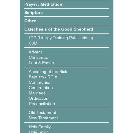
Prayer / Meditation
Scripture
Other
Catechesis of the Good Shepherd
LTP (Liturgy Training Publications)
CJM
Advent
Christmas
Lent & Easter
Anointing of the Sick
Baptism / RCIA
Communion
Confirmation
Marriage
Ordination
Reconciliation
Old Testament
New Testament
Holy Family
Holy Spirit