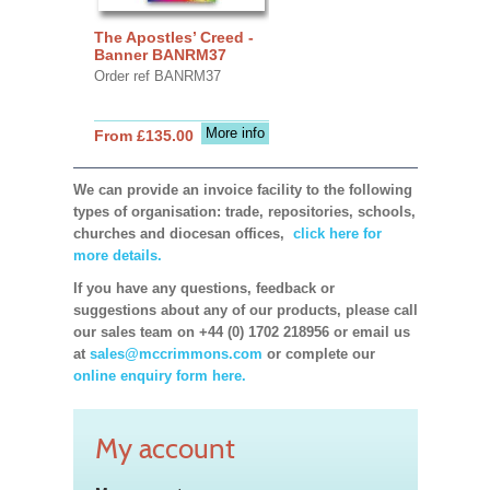
The Apostles’ Creed -
Banner BANRM37
Order ref BANRM37
More info
From £135.00
We can provide an invoice facility to the following
types of organisation: trade, repositories, schools,
churches and diocesan offices,
click here for
more details.
If you have any questions, feedback or
suggestions about any of our products, please call
our sales team on +44 (0) 1702 218956 or email us
at
sales@mccrimmons.com
or complete our
online enquiry form here.
My account