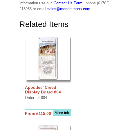
information use our
‘Contact Us Form’
, phone (01702)
218956 or email
sales@mccrimmons.com
Related Items
Apostles' Creed -
Display Board 804
Order ref 804
More info
From £115.00