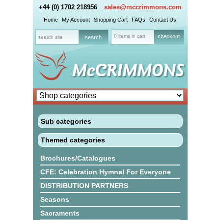
+44 (0) 1702 218956
sales@mccrimmons.com
Home
My Account
Shopping Cart
FAQs
Contact Us
0 items in cart
checkout
Sub categories
Themed categories
Brochures/Catalogues
CFE: Celebration Hymnal For Everyone
DISTRIBUTION PARTNERS
Seasons
Sacraments