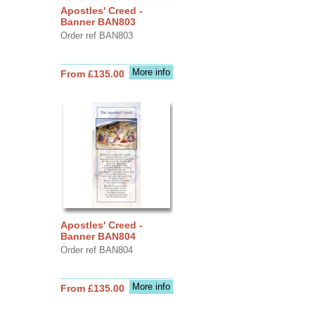
Apostles' Creed -
Banner BAN803
Order ref BAN803
More info
From £135.00
Apostles' Creed -
Banner BAN804
Order ref BAN804
More info
From £135.00