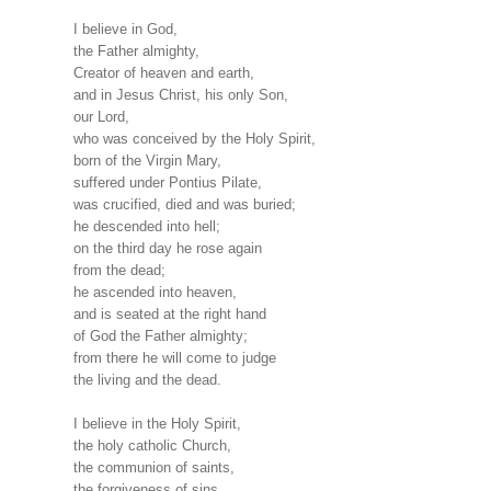
I believe in God,
the Father almighty,
Creator of heaven and earth,
and in Jesus Christ, his only Son,
our Lord,
who was conceived by the Holy Spirit,
born of the Virgin Mary,
suffered under Pontius Pilate,
was crucified, died and was buried;
he descended into hell;
on the third day he rose again
from the dead;
he ascended into heaven,
and is seated at the right hand
of God the Father almighty;
from there he will come to judge
the living and the dead.
I believe in the Holy Spirit,
the holy catholic Church,
the communion of saints,
the forgiveness of sins,