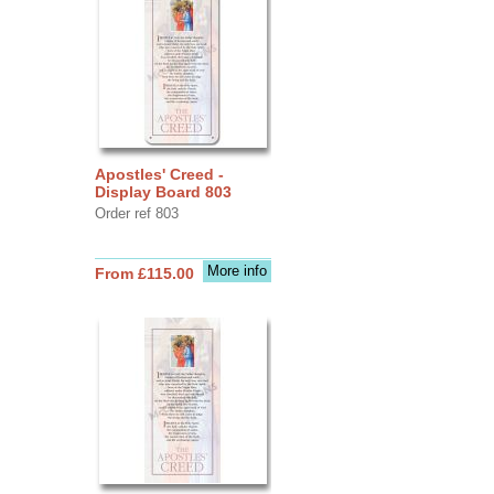
Apostles' Creed -
Display Board 803
Order ref 803
More info
From £115.00