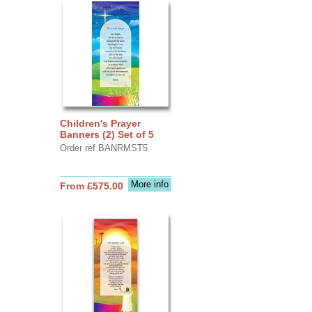
Children's Prayer
Banners (2) Set of 5
Order ref BANRMST5
More info
From £575.00