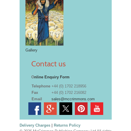
Gallery
Contact us
O
nline Enquiry Form
Telephone
+44 (0) 1702 218956
Fax
+44 (0) 1702 216082
Email
sales@mccrimmons.com
Delivery Charges
|
Returns Policy