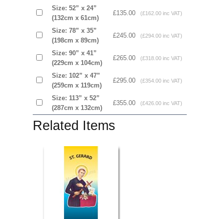
Size: 52” x 24”
£135.00
(£162.00 inc VAT)
(132cm x 61cm)
Size: 78” x 35”
£245.00
(£294.00 inc VAT)
(198cm x 89cm)
Size: 90” x 41”
£265.00
(£318.00 inc VAT)
(229cm x 104cm)
Size: 102” x 47”
£295.00
(£354.00 inc VAT)
(259cm x 119cm)
Size: 113” x 52”
£355.00
(£426.00 inc VAT)
(287cm x 132cm)
Related Items