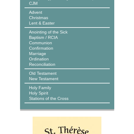
CJM
Advent
Christmas
Lent & Easter
Anointing of the Sick
Baptism / RCIA
Communion
Confirmation
Marriage
Ordination
Reconciliation
Old Testament
New Testament
Holy Family
Holy Spirit
Stations of the Cross