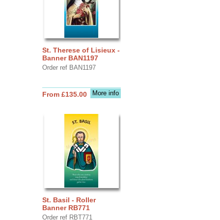
St. Therese of Lisieux -
Banner BAN1197
Order ref BAN1197
More info
From £135.00
St. Basil - Roller
Banner RB771
Order ref RBT771