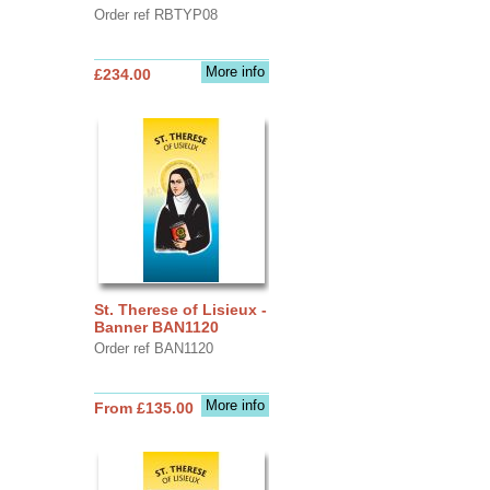
Order ref RBTYP08
More info
£234.00
St. Therese of Lisieux -
Banner BAN1120
Order ref BAN1120
More info
From £135.00