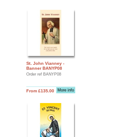
St. John Vianney -
Banner BANYP08
Order ref BANYP08
More info
From £135.00