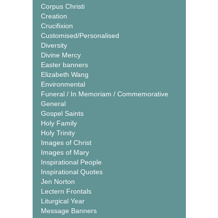
Corpus Christi
Creation
Crucifixion
Customised/Personalised
Diversity
Divine Mercy
Easter banners
Elizabeth Wang
Environmental
Funeral / In Memoriam / Commemorative
General
Gospel Saints
Holy Family
Holy Trinity
Images of Christ
Images of Mary
Inspirational People
Inspirational Quotes
Jen Norton
Lectern Frontals
Liturgical Year
Message Banners