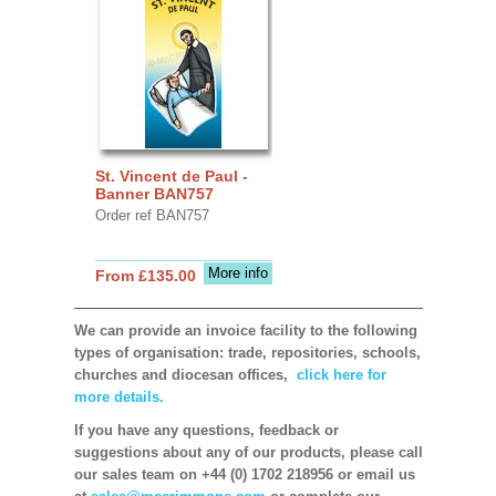
St. Vincent de Paul -
Banner BAN757
Order ref BAN757
More info
From £135.00
We can provide an invoice facility to the following
types of organisation: trade, repositories, schools,
churches and diocesan offices,
click here for
more details.
If you have any questions, feedback or
suggestions about any of our products, please call
our sales team on +44 (0) 1702 218956 or email us