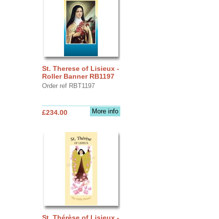
St. Therese of Lisieux -
Roller Banner RB1197
Order ref RBT1197
More info
£234.00
St. Thérèse of Lisieux -