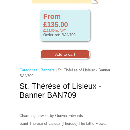
From
£135.00
£162.00
inc VAT
Order ref:
BAN709
Categories
|
Banners
| St. Thérèse of Lisieux - Banner
BAN709
St. Thérèse of Lisieux -
Banner BAN709
Charming artwork by Gunvor Edwards.
Saint Therese of Lisieux (Thérèse),The Little Flower.