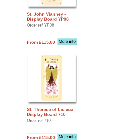
St. John Vianney -
Display Board YP08
Order ref YP08
More info
From £115.00
St. Therese of Lisieux -
Display Board 710
Order ref 710
More info
From £115.00