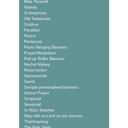
Mike Torevell
Nativity
O-Antiphons
Old Testament
Outdoor
Parables
Peace
Pentecost
Piano Hanging Banners
Prayer/Meditation
Pull-up Roller Banners
Rachel Mabey
Resurrection
Sacramental
Saints
Sample personalised banners
School Prayer
Scriptural
Seasonal
Sr Mary Stephen
Stay with us Lord on our journey
Thanksgiving
The Holy Spirit