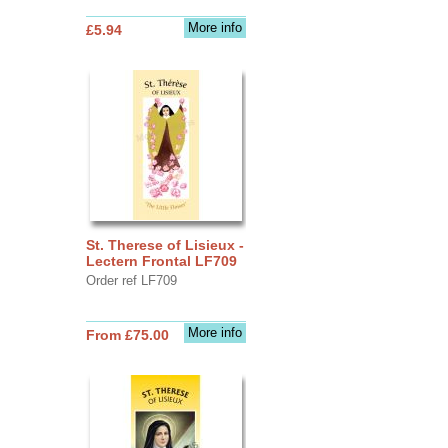
More info
£5.94
St. Therese of Lisieux -
Lectern Frontal LF709
Order ref LF709
More info
From £75.00