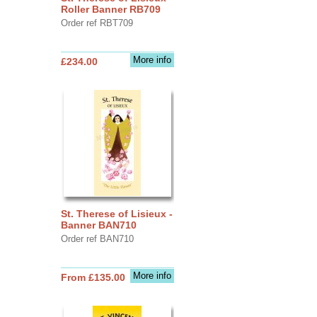
Roller Banner RB709
Order ref RBT709
More info
£234.00
St. Therese of Lisieux -
Banner BAN710
Order ref BAN710
More info
From £135.00