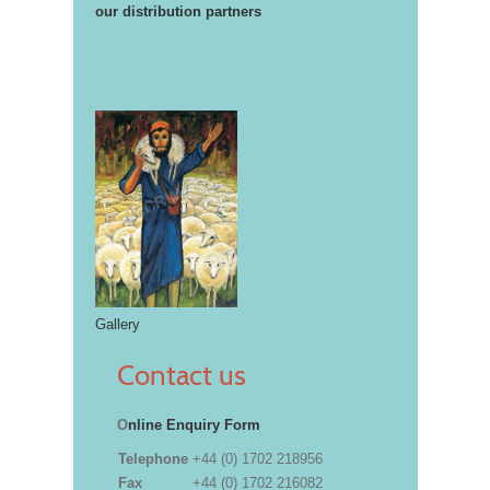
our distribution partners
Gallery
Contact us
O
nline Enquiry Form
Telephone
+44 (0) 1702 218956
Fax
+44 (0) 1702 216082