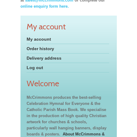
at
sales@mccrimmons.com
or complete our
online enquiry form here.
My account
My account
Order history
Delivery address
Log out
Welcome
McCrimmons produces the best-selling
Celebration Hymnal for Everyone & the
Catholic Parish Mass Book. We specialise
in the production of high quality Christian
artwork for churches & schools,
particularly wall hanging banners, display
boards & posters.
About McCrimmons &