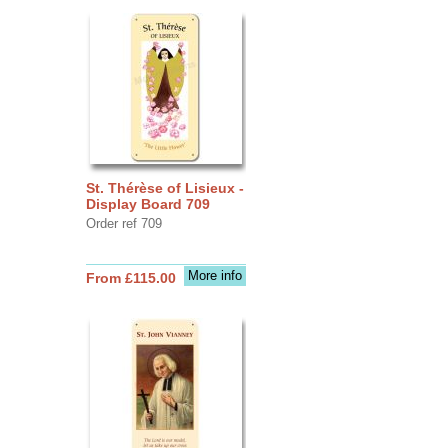
St. Thérèse of Lisieux -
Display Board 709
Order ref 709
More info
From £115.00