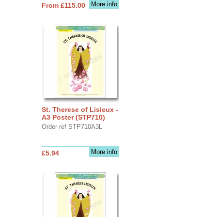
More info
From £115.00
St. Therese of Lisieux -
A3 Poster (STP710)
Order ref STP710A3L
More info
£5.94