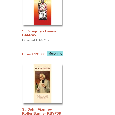
St. Gregory - Banner
BAN745
Order ref BAN745
More info
From £135.00
St. John Vianney -
Roller Banner RBYP08