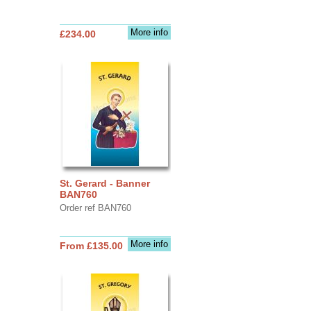
More info
£234.00
St. Gerard - Banner
BAN760
Order ref BAN760
More info
From £135.00