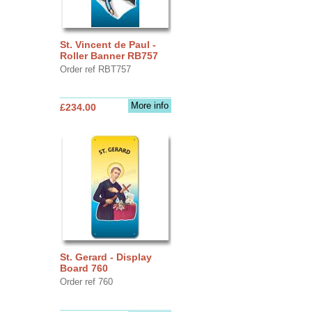
St. Vincent de Paul -
Roller Banner RB757
Order ref RBT757
More info
£234.00
St. Gerard - Display
Board 760
Order ref 760