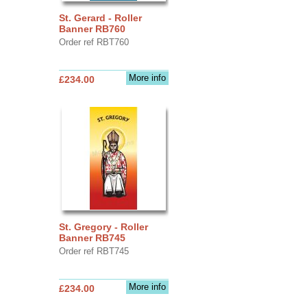
St. Gerard - Roller
Banner RB760
Order ref RBT760
More info
£234.00
St. Gregory - Roller
Banner RB745
Order ref RBT745
More info
£234.00