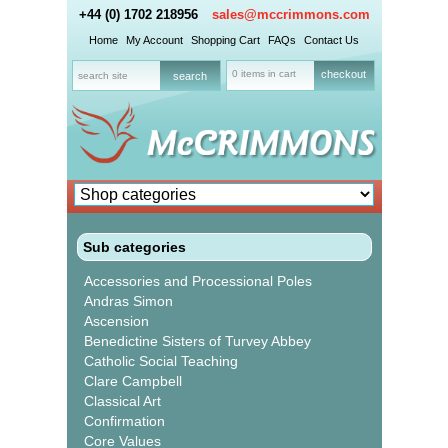
+44 (0) 1702 218956
sales@mccrimmons.com
Home
My Account
Shopping Cart
FAQs
Contact Us
0 items in cart
checkout
Sub categories
Accessories and Processional Poles
Andras Simon
Ascension
Benedictine Sisters of Turvey Abbey
Catholic Social Teaching
Clare Campbell
Classical Art
Confirmation
Core Values