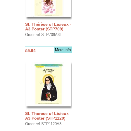
St. Thérèse of Lisieux -
A3 Poster (STP709)
Order ref STP709A3L
More info
£5.94
St. Therese of Lisieux -
A3 Poster (STP1120)
Order ref STP1120A3L