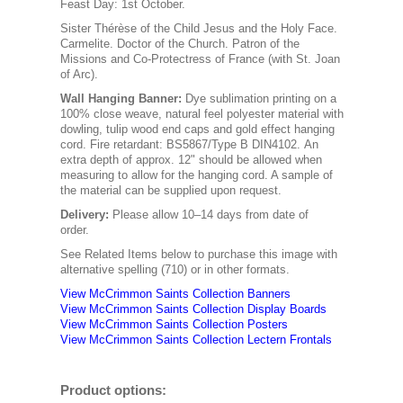
Feast Day: 1st October.
Sister Thérèse of the Child Jesus and the Holy Face.
Carmelite. Doctor of the Church. Patron of the
Missions and Co-Protectress of France (with St. Joan
of Arc).
Wall Hanging Banner
:
Dye sublimation printing on a
100% close weave, natural feel polyester material with
dowling, tulip wood end caps and gold effect hanging
cord. Fire retardant: BS5867/Type B DIN4102. An
extra depth of approx. 12" should be allowed when
measuring to allow for the hanging cord. A sample of
the material can be supplied upon request.
Delivery:
Please allow 10–14 days from date of
order.
See Related Items below to purchase this image with
alternative spelling (710) or in other formats.
View McCrimmon Saints Collection Banners
View McCrimmon Saints Collection
Display Boards
View McCrimmon Saints Collection
Posters
View McCrimmon Saints Collection Lectern Frontals
Product options: