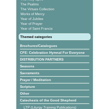
The Psalms
The Virtues Collection
Works of Mercy
Year of Jubilee
Year of Prayer
Year of Saint Francis
Themed categories
Brochures/Catalogues
CFE: Celebration Hymnal For Everyone
DISTRIBUTION PARTNERS
Seasons
Sacraments
Prayer / Meditation
Scripture
Other
Catechesis of the Good Shepherd
LTP (Liturgy Training Publications)