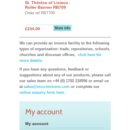
St. Thérèse of Lisieux -
Roller Banner RB709
Order ref RBT709
More info
£234.00
We can provide an invoice facility to the following
types of organisation: trade, repositories, schools,
churches and diocesan offices,
click here for
more details.
If you have any questions, feedback or
suggestions about any of our products, please call
our sales team on +44 (0) 1702 218956 or email us
at
sales@mccrimmons.com
or complete our
online enquiry form here.
My account
My account