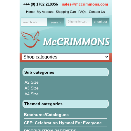
+44 (0) 1702 218956
sales@mccrimmons.com
Home
My Account
Shopping Cart
FAQs
Contact Us
0 items in cart
checkout
Sub categories
A2 Size
A3 Size
A4 Size
Themed categories
Brochures/Catalogues
CFE: Celebration Hymnal For Everyone