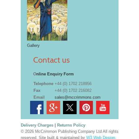
Gallery
Contact us
O
nline Enquiry Form
Telephone
+44 (0) 1702 218956
Fax
+44 (0) 1702 216082
Email
sales@mccrimmons.com
Delivery Charges
|
Returns Policy
© 2026 McCrimmon Publishing Company Ltd All rights
reserved. Site built & maintained by
W3 Web Design,