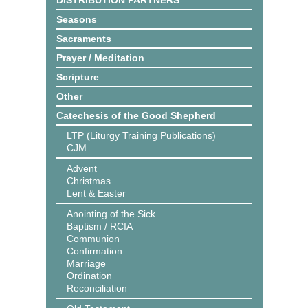
DISTRIBUTION PARTNERS
Seasons
Sacraments
Prayer / Meditation
Scripture
Other
Catechesis of the Good Shepherd
LTP (Liturgy Training Publications)
CJM
Advent
Christmas
Lent & Easter
Anointing of the Sick
Baptism / RCIA
Communion
Confirmation
Marriage
Ordination
Reconciliation