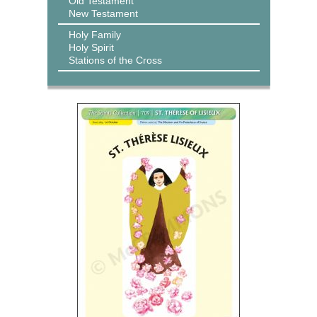
Old Testament
New Testament
Holy Family
Holy Spirit
Stations of the Cross