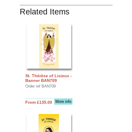
Related Items
St. Thérèse of Lisieux -
Banner BAN709
Order ref BAN709
More info
From £135.00