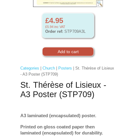
£4.95
£5.94
inc VAT
Order ref:
STP709A3L
Categories
|
Church
|
Posters
| St. Thérèse of Lisieux
- A3 Poster (STP709)
St. Thérèse of Lisieux -
A3 Poster (STP709)
A3 laminated (encapsulated) poster.
Printed on gloss coated paper then
laminated (encapsulated) for durability.