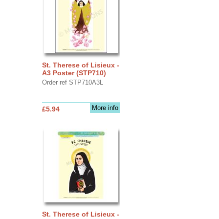
St. Therese of Lisieux -
A3 Poster (STP710)
Order ref STP710A3L
More info
£5.94
St. Therese of Lisieux -