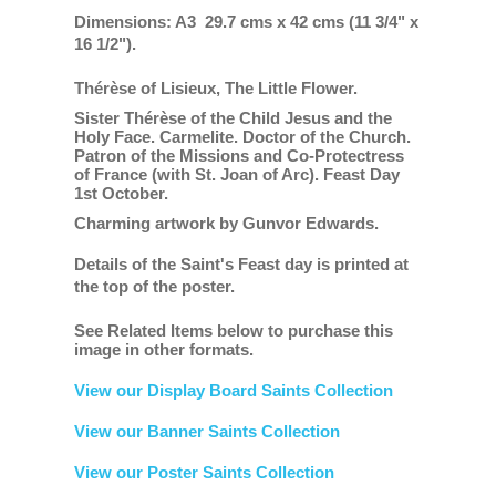
Dimensions: A3 29.7 cms x 42 cms (11 3/4" x
16 1/2").
Thérèse of Lisieux, The Little Flower.
Sister Thérèse of the Child Jesus and the
Holy Face. Carmelite. Doctor of the Church.
Patron of the Missions and Co-Protectress
of France (with St. Joan of Arc).
Feast Day
1st October.
Charming artwork by Gunvor Edwards.
Details of the Saint's Feast day is printed at
the top of the poster.
See Related Items below to purchase this
image in other formats.
View our Display Board Saints Collection
View our Banner Saints Collection
View our Poster Saints Collection