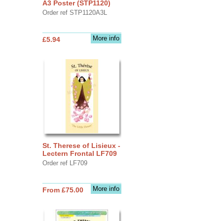
A3 Poster (STP1120)
Order ref STP1120A3L
More info
£5.94
St. Therese of Lisieux -
Lectern Frontal LF709
Order ref LF709
More info
From £75.00