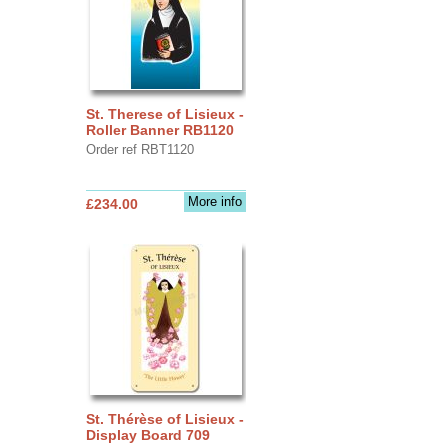
St. Therese of Lisieux -
Roller Banner RB1120
Order ref RBT1120
More info
£234.00
St. Thérèse of Lisieux -
Display Board 709