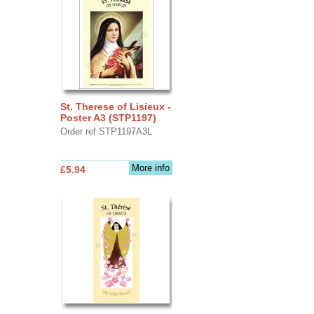
St. Therese of Lisieux -
Poster A3 (STP1197)
Order ref STP1197A3L
More info
£5.94