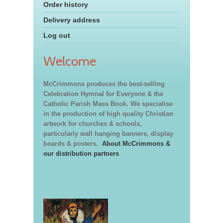
Order history
Delivery address
Log out
Welcome
McCrimmons produces the best-selling
Celebration Hymnal for Everyone & the
Catholic Parish Mass Book. We specialise
in the production of high quality Christian
artwork for churches & schools,
particularly wall hanging banners, display
boards & posters.
About McCrimmons &
our distribution partners