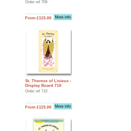
Order ref 709
More info
From £115.00
St. Therese of Lisieux -
Display Board 710
Order ref 710
More info
From £115.00