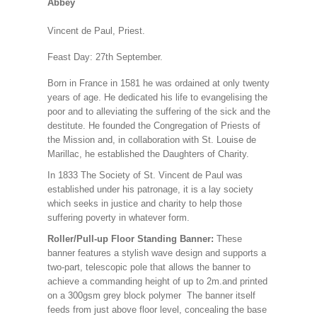
Abbey
Vincent de Paul, Priest.
Feast Day: 27th September.
Born in France in 1581 he was ordained at only twenty
years of age. He dedicated his life to evangelising the
poor and to alleviating the suffering of the sick and the
destitute. He founded the Congregation of Priests of
the Mission and, in collaboration with St. Louise de
Marillac, he established the Daughters of Charity
.
In 1833 The Society of St. Vincent de Paul was
established under his patronage, it is a lay society
which seeks in justice and charity to help those
suffering poverty in whatever form.
Roller/Pull-up Floor Standing Banner:
These
banner features a stylish wave design and supports a
two-part, telescopic pole that allows the banner to
achieve a commanding height of up to 2m.and printed
on a 300gsm grey block polymer The banner itself
feeds from just above floor level, concealing the base