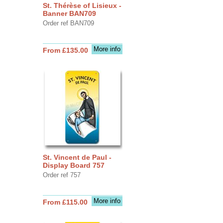
St. Thérèse of Lisieux -
Banner BAN709
Order ref BAN709
More info
From £135.00
St. Vincent de Paul -
Display Board 757
Order ref 757
More info
From £115.00