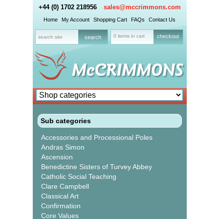
+44 (0) 1702 218956
sales@mccrimmons.com
Home
My Account
Shopping Cart
FAQs
Contact Us
0 items in cart
checkout
Sub categories
Accessories and Processional Poles
Andras Simon
Ascension
Benedictine Sisters of Turvey Abbey
Catholic Social Teaching
Clare Campbell
Classical Art
Confirmation
Core Values