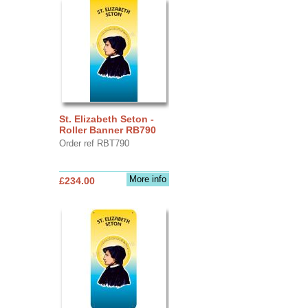
St. Elizabeth Seton -
Roller Banner RB790
Order ref RBT790
More info
£234.00