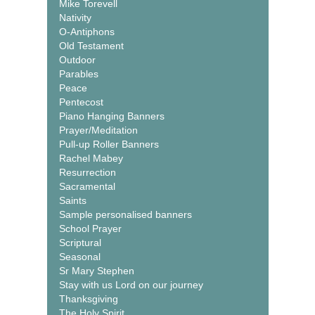
Mike Torevell
Nativity
O-Antiphons
Old Testament
Outdoor
Parables
Peace
Pentecost
Piano Hanging Banners
Prayer/Meditation
Pull-up Roller Banners
Rachel Mabey
Resurrection
Sacramental
Saints
Sample personalised banners
School Prayer
Scriptural
Seasonal
Sr Mary Stephen
Stay with us Lord on our journey
Thanksgiving
The Holy Spirit