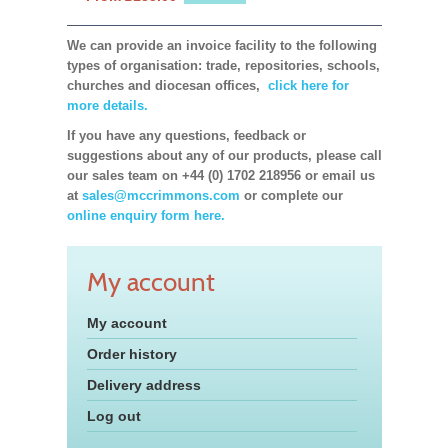
We can provide an invoice facility to the following
types of organisation: trade, repositories, schools,
churches and diocesan offices,
click here for
more details.
If you have any questions, feedback or
suggestions about any of our products, please call
our sales team on +44 (0) 1702 218956 or email us
at
sales@mccrimmons.com
or complete our
online enquiry form here.
My account
My account
Order history
Delivery address
Log out