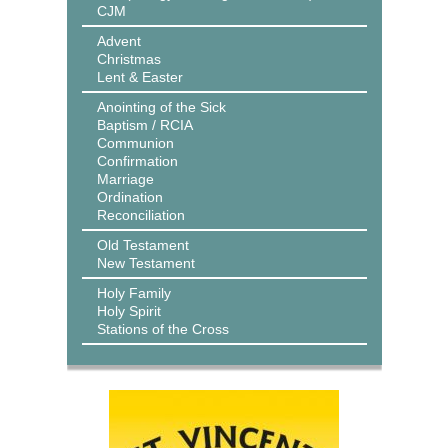
CJM
Advent
Christmas
Lent & Easter
Anointing of the Sick
Baptism / RCIA
Communion
Confirmation
Marriage
Ordination
Reconciliation
Old Testament
New Testament
Holy Family
Holy Spirit
Stations of the Cross