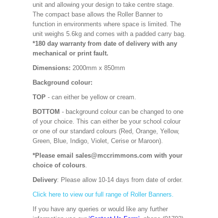
unit and allowing your design to take centre stage.
The compact base allows the Roller Banner to
function in environments where space is limited. The
unit weighs 5.6kg and comes with a padded carry bag.
*180 day warranty from date of delivery with any
mechanical or print fault.
Dimensions:
2000mm x 850mm
Background colour:
TOP
- can either be yellow or cream.
BOTTOM
- background colour can be changed to one
of your choice. This can either be your school colour
or one of our standard colours (Red, Orange, Yellow,
Green, Blue, Indigo, Violet, Cerise or Maroon).
*Please email sales@mccrimmons.com with your
choice of colours
.
Delivery
: Please allow 10-14 days from date of order.
Click here to view our full range of Roller Banners.
If you have any queries or would like any further