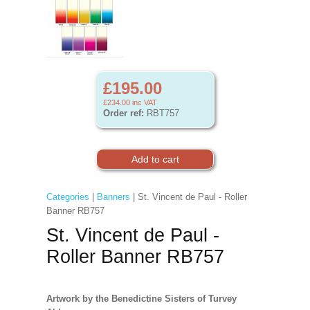
£195.00
£234.00
inc VAT
Order ref:
RBT757
Categories
|
Banners
| St. Vincent de Paul - Roller
Banner RB757
St. Vincent de Paul -
Roller Banner RB757
Artwork by the Benedictine Sisters of Turvey