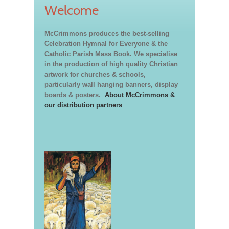
Welcome
McCrimmons produces the best-selling
Celebration Hymnal for Everyone & the
Catholic Parish Mass Book. We specialise
in the production of high quality Christian
artwork for churches & schools,
particularly wall hanging banners, display
boards & posters.
About McCrimmons &
our distribution partners