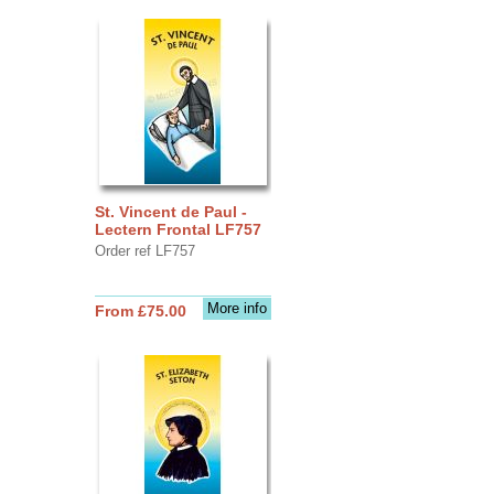
St. Vincent de Paul -
Lectern Frontal LF757
Order ref LF757
More info
From £75.00