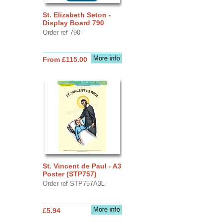
St. Elizabeth Seton -
Display Board 790
Order ref 790
More info
From £115.00
St. Vincent de Paul - A3
Poster (STP757)
Order ref STP757A3L
More info
£5.94