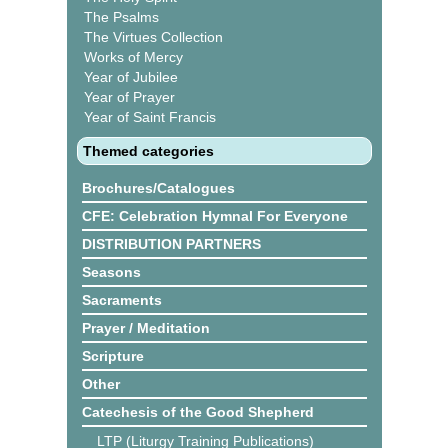
The Psalms
The Virtues Collection
Works of Mercy
Year of Jubilee
Year of Prayer
Year of Saint Francis
Themed categories
Brochures/Catalogues
CFE: Celebration Hymnal For Everyone
DISTRIBUTION PARTNERS
Seasons
Sacraments
Prayer / Meditation
Scripture
Other
Catechesis of the Good Shepherd
LTP (Liturgy Training Publications)