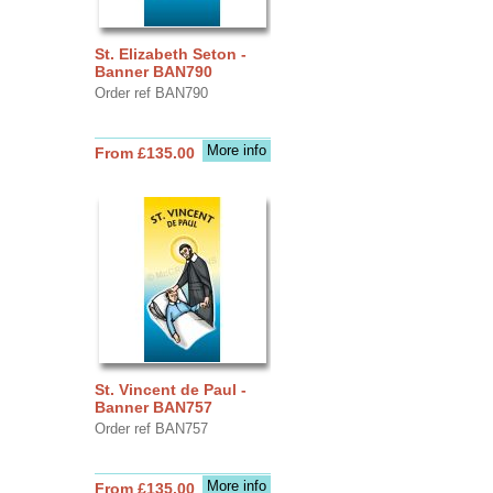
St. Elizabeth Seton -
Banner BAN790
Order ref BAN790
More info
From £135.00
St. Vincent de Paul -
Banner BAN757
Order ref BAN757
More info
From £135.00