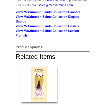
information use our
‘Contact Us Form’
, phone (01702)
218956 or email
sales@mccrimmons.com
View McCrimmon Saints Collection Banners
View McCrimmon Saints Collection
Display
Boards
View McCrimmon Saints Collection
Posters
View McCrimmon Saints Collection Lectern
Frontals
Product options:
Related Items