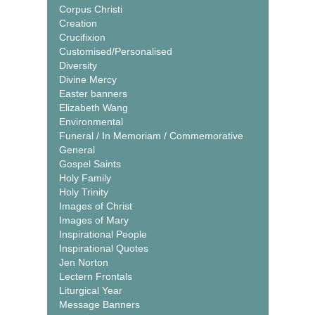
Corpus Christi
Creation
Crucifixion
Customised/Personalised
Diversity
Divine Mercy
Easter banners
Elizabeth Wang
Environmental
Funeral / In Memoriam / Commemorative
General
Gospel Saints
Holy Family
Holy Trinity
Images of Christ
Images of Mary
Inspirational People
Inspirational Quotes
Jen Norton
Lectern Frontals
Liturgical Year
Message Banners