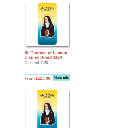
St. Therese of Lisieux -
Display Board 1120
Order ref 1120
More info
From £115.00