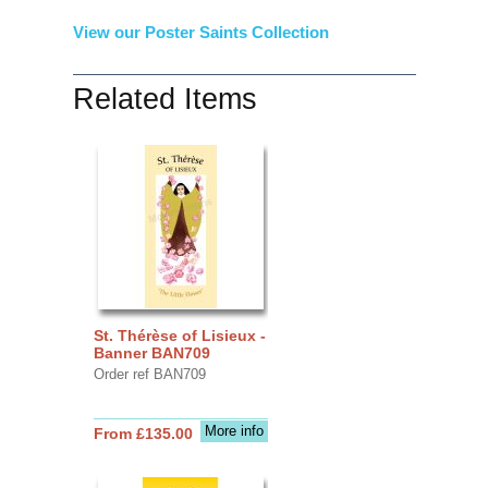
View our Poster Saints Collection
Related Items
St. Thérèse of Lisieux -
Banner BAN709
Order ref BAN709
More info
From £135.00