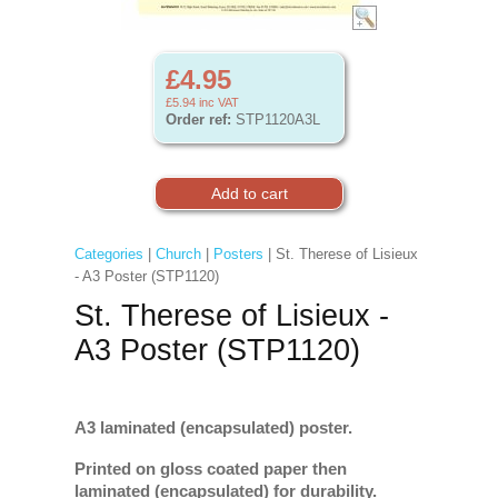
£4.95
£5.94
inc VAT
Order ref:
STP1120A3L
Categories
|
Church
|
Posters
| St. Therese of Lisieux
- A3 Poster (STP1120)
St. Therese of Lisieux -
A3 Poster (STP1120)
A3 laminated (encapsulated) poster.
Printed on gloss coated paper then
laminated (encapsulated) for durability.