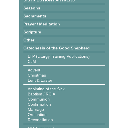
DISTRIBUTION PARTNERS
Seasons
Sacraments
Prayer / Meditation
Scripture
Other
Catechesis of the Good Shepherd
LTP (Liturgy Training Publications)
CJM
Advent
Christmas
Lent & Easter
Anointing of the Sick
Baptism / RCIA
Communion
Confirmation
Marriage
Ordination
Reconciliation