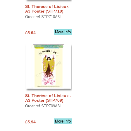
St. Therese of Lisieux -
A3 Poster (STP710)
Order ref STP710A3L
More info
£5.94
St. Thérèse of Lisieux -
A3 Poster (STP709)
Order ref STP709A3L
More info
£5.94