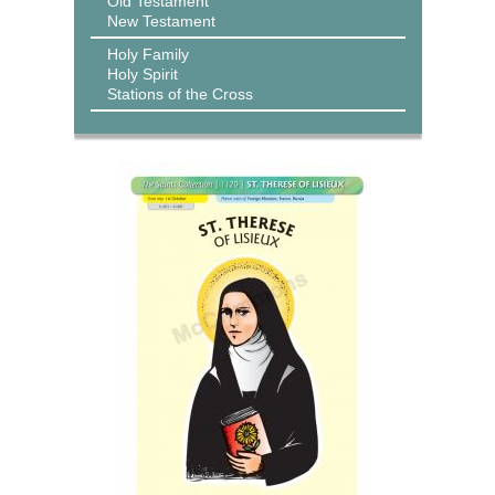
Old Testament
New Testament
Holy Family
Holy Spirit
Stations of the Cross