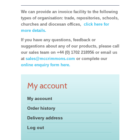
We can provide an invoice facility to the following
types of organisation: trade, repositories, schools,
churches and diocesan offices,
click here for
more details.
If you have any questions, feedback or
suggestions about any of our products, please call
our sales team on +44 (0) 1702 218956 or email us
at
sales@mccrimmons.com
or complete our
online enquiry form here.
My account
My account
Order history
Delivery address
Log out