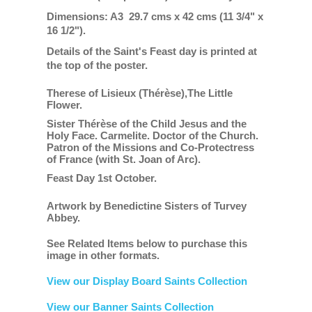
Dimensions: A3 29.7 cms x 42 cms (11 3/4" x
16 1/2").
Details of the Saint's Feast day is printed at
the top of the poster.
Therese of Lisieux (Thérèse),The Little
Flower.
Sister Thérèse of the Child Jesus and the
Holy Face. Carmelite. Doctor of the Church.
Patron of the Missions and Co-Protectress
of France (with St. Joan of Arc).
Feast Day 1st October.
Artwork by Benedictine Sisters of Turvey
Abbey.
See Related Items below to purchase this
image in other formats.
View our Display Board Saints Collection
View our Banner Saints Collection