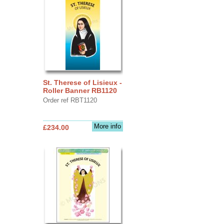
St. Therese of Lisieux -
Roller Banner RB1120
Order ref RBT1120
More info
£234.00