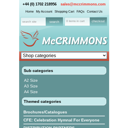
+44 (0) 1702 218956
sales@mccrimmons.com
Home
My Account
Shopping Cart
FAQs
Contact Us
0 items in cart
checkout
Sub categories
A2 Size
A3 Size
A4 Size
Themed categories
Brochures/Catalogues
CFE: Celebration Hymnal For Everyone