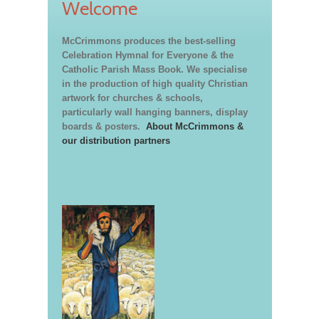
Welcome
McCrimmons produces the best-selling
Celebration Hymnal for Everyone & the
Catholic Parish Mass Book. We specialise
in the production of high quality Christian
artwork for churches & schools,
particularly wall hanging banners, display
boards & posters.
About McCrimmons &
our distribution partners