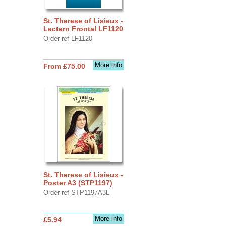
St. Therese of Lisieux -
Lectern Frontal LF1120
Order ref LF1120
More info
From £75.00
St. Therese of Lisieux -
Poster A3 (STP1197)
Order ref STP1197A3L
More info
£5.94