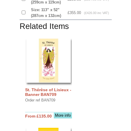
(259cm x 119cm)
Size: 113” x 52”
£355.00
(£426.00 inc VAT)
(287cm x 132cm)
Related Items
St. Thérèse of Lisieux -
Banner BAN709
Order ref BAN709
More info
From £135.00