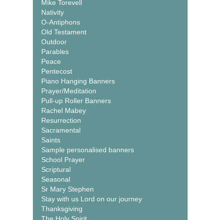
Mike Torevell
Nativity
O-Antiphons
Old Testament
Outdoor
Parables
Peace
Pentecost
Piano Hanging Banners
Prayer/Meditation
Pull-up Roller Banners
Rachel Mabey
Resurrection
Sacramental
Saints
Sample personalised banners
School Prayer
Scriptural
Seasonal
Sr Mary Stephen
Stay with us Lord on our journey
Thanksgiving
The Holy Spirit