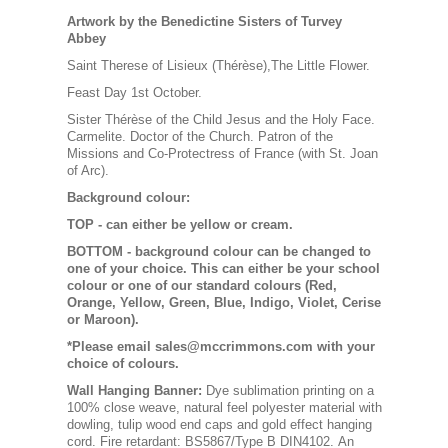
Artwork by the Benedictine Sisters of Turvey
Abbey
Saint Therese of Lisieux (Thérèse),The Little Flower.
Feast Day 1st October.
Sister Thérèse of the Child Jesus and the Holy Face.
Carmelite. Doctor of the Church. Patron of the
Missions and Co-Protectress of France (with St. Joan
of Arc).
Background colour:
TOP
- can either be yellow or cream.
BOTTOM
- background colour can be changed to
one of your choice. This can either be your school
colour or one of our standard colours (Red,
Orange, Yellow, Green, Blue, Indigo, Violet, Cerise
or Maroon).
*Please email sales@mccrimmons.com with your
choice of colours
.
Wall Hanging Banner
:
Dye sublimation printing on a
100% close weave, natural feel polyester material with
dowling, tulip wood end caps and gold effect hanging
cord. Fire retardant: BS5867/Type B DIN4102. An