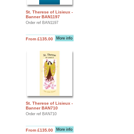
St. Therese of Lisieux -
Banner BAN1197
Order ref BAN1197
More info
From £135.00
St. Therese of Lisieux -
Banner BAN710
Order ref BAN710
More info
From £135.00