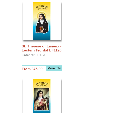
St. Therese of Lisieux -
Lectern Frontal LF1120
Order ref LF1120
More info
From £75.00