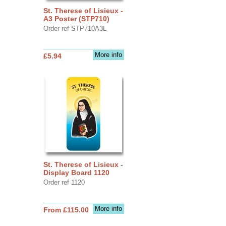
St. Therese of Lisieux -
A3 Poster (STP710)
Order ref STP710A3L
More info
£5.94
St. Therese of Lisieux -
Display Board 1120
Order ref 1120
More info
From £115.00