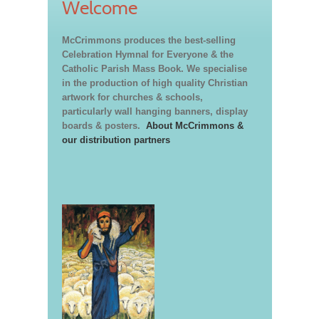
Welcome
McCrimmons produces the best-selling
Celebration Hymnal for Everyone & the
Catholic Parish Mass Book. We specialise
in the production of high quality Christian
artwork for churches & schools,
particularly wall hanging banners, display
boards & posters.
About McCrimmons &
our distribution partners