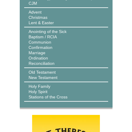
CJM
Advent
Christmas
Lent & Easter
Anointing of the Sick
Baptism / RCIA
Communion
Confirmation
Marriage
Ordination
Reconciliation
Old Testament
New Testament
Holy Family
Holy Spirit
Stations of the Cross