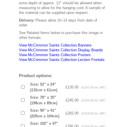
extra depth of approx. 12" should be allowed when
measuring to allow for the hanging cord. A sample of
the material can be supplied upon request.
Delivery:
Please allow 10–14 days from date of
order.
See Related Items below to purchase this image in
other formats.
View McCrimmon Saints Collection Banners
View McCrimmon Saints Collection
Display Boards
View McCrimmon Saints Collection
Posters
View McCrimmon Saints Collection Lectern Frontals
Product options:
Size: 52” x 24”
£135.00
(£162.00 inc VAT)
(132cm x 61cm)
Size: 78” x 35”
£245.00
(£294.00 inc VAT)
(198cm x 89cm)
Size: 90” x 41”
£265.00
(£318.00 inc VAT)
(229cm x 104cm)
Size: 102” x 47”
£295.00
(£354.00 inc VAT)