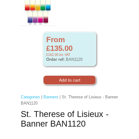
From
£135.00
£162.00
inc VAT
Order ref:
BAN1120
Categories
|
Banners
| St. Therese of Lisieux - Banner
BAN1120
St. Therese of Lisieux -
Banner BAN1120