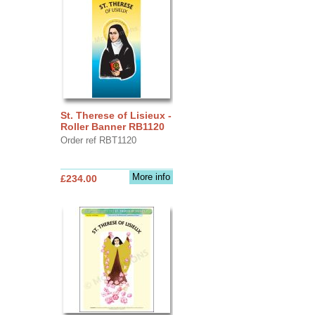
St. Therese of Lisieux -
Roller Banner RB1120
Order ref RBT1120
More info
£234.00