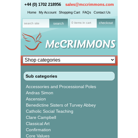
+44 (0) 1702 218956
sales@mccrimmons.com
Home
My Account
Shopping Cart
FAQs
Contact Us
0 items in cart
checkout
Sub categories
Accessories and Processional Poles
Andras Simon
Ascension
Benedictine Sisters of Turvey Abbey
Catholic Social Teaching
Clare Campbell
Classical Art
Confirmation
Core Values