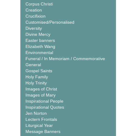
Corpus Christi
Creation
Crucifixion
Customised/Personalised
Diversity
Divine Mercy
Easter banners
Elizabeth Wang
Environmental
Funeral / In Memoriam / Commemorative
General
Gospel Saints
Holy Family
Holy Trinity
Images of Christ
Images of Mary
Inspirational People
Inspirational Quotes
Jen Norton
Lectern Frontals
Liturgical Year
Message Banners