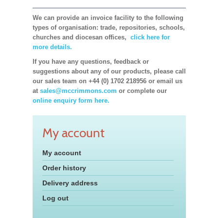
We can provide an invoice facility to the following
types of organisation: trade, repositories, schools,
churches and diocesan offices,
click here for
more details.
If you have any questions, feedback or
suggestions about any of our products, please call
our sales team on +44 (0) 1702 218956 or email us
at
sales@mccrimmons.com
or complete our
online enquiry form here.
My account
My account
Order history
Delivery address
Log out