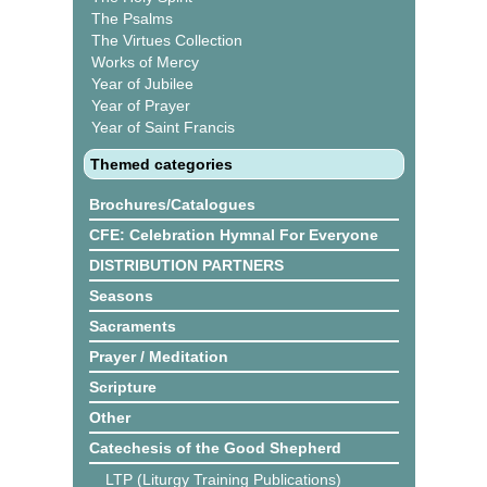
The Psalms
The Virtues Collection
Works of Mercy
Year of Jubilee
Year of Prayer
Year of Saint Francis
Themed categories
Brochures/Catalogues
CFE: Celebration Hymnal For Everyone
DISTRIBUTION PARTNERS
Seasons
Sacraments
Prayer / Meditation
Scripture
Other
Catechesis of the Good Shepherd
LTP (Liturgy Training Publications)